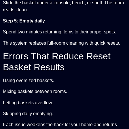
Slide the basket under a console, bench, or shelf. The room
reads clean.
Step 5: Empty daily
Spend two minutes returning items to their proper spots.
This system replaces full-room cleaning with quick resets.
Errors That Reduce Reset
Basket Results
Using oversized baskets.
Mixing baskets between rooms.
Letting baskets overflow.
Skipping daily emptying.
Each issue weakens the hack for your home and returns