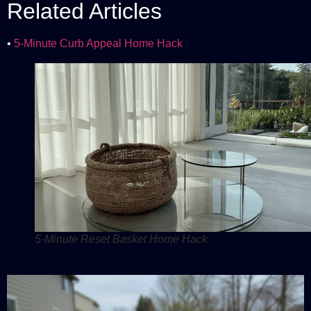
Related Articles
•
5-Minute Curb Appeal Home Hack
5-Minute Reset Basket Home Hack