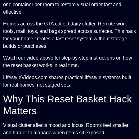
one container per room to restore visual order fast and
effective.
Homes across the GTA collect daily clutter. Remote work
tools, mail, toys, and bags spread across surfaces. This hack
for your home creates a fast reset system without storage
builds or purchases.
Watch our video above for step-by-step instructions on how
the reset basket works in real time.
LifestyleVideos.com shares practical lifestyle systems built
for real homes, not staged sets.
Why This Reset Basket Hack
Matters
Visual clutter affects mood and focus. Rooms feel smaller
and harder to manage when items sit exposed.