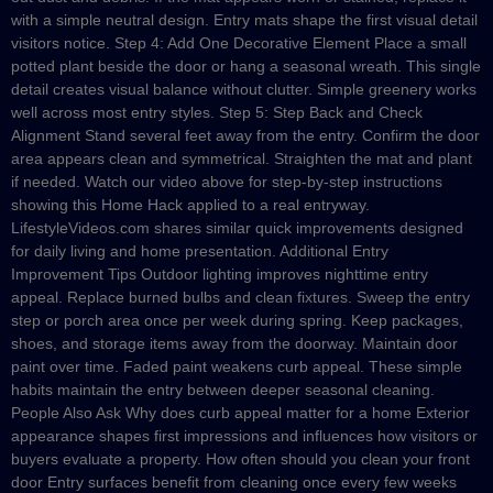
with a simple neutral design. Entry mats shape the first visual detail
visitors notice. Step 4: Add One Decorative Element Place a small
potted plant beside the door or hang a seasonal wreath. This single
detail creates visual balance without clutter. Simple greenery works
well across most entry styles. Step 5: Step Back and Check
Alignment Stand several feet away from the entry. Confirm the door
area appears clean and symmetrical. Straighten the mat and plant
if needed. Watch our video above for step-by-step instructions
showing this Home Hack applied to a real entryway.
LifestyleVideos.com shares similar quick improvements designed
for daily living and home presentation. Additional Entry
Improvement Tips Outdoor lighting improves nighttime entry
appeal. Replace burned bulbs and clean fixtures. Sweep the entry
step or porch area once per week during spring. Keep packages,
shoes, and storage items away from the doorway. Maintain door
paint over time. Faded paint weakens curb appeal. These simple
habits maintain the entry between deeper seasonal cleaning.
People Also Ask Why does curb appeal matter for a home Exterior
appearance shapes first impressions and influences how visitors or
buyers evaluate a property. How often should you clean your front
door Entry surfaces benefit from cleaning once every few weeks