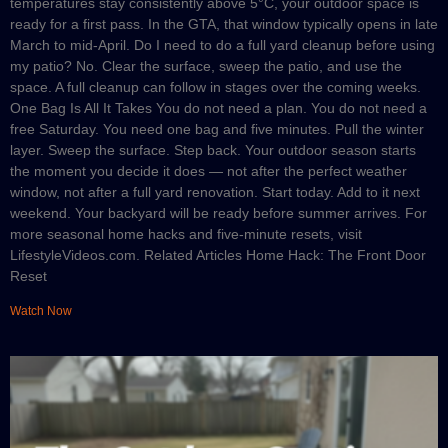
temperatures stay consistently above 5°C, your outdoor space is
ready for a first pass. In the GTA, that window typically opens in late
March to mid-April. Do I need to do a full yard cleanup before using
my patio? No. Clear the surface, sweep the patio, and use the
space. A full cleanup can follow in stages over the coming weeks.
One Bag Is All It Takes You do not need a plan. You do not need a
free Saturday. You need one bag and five minutes. Pull the winter
layer. Sweep the surface. Step back. Your outdoor season starts
the moment you decide it does — not after the perfect weather
window, not after a full yard renovation. Start today. Add to it next
weekend. Your backyard will be ready before summer arrives. For
more seasonal home hacks and five-minute resets, visit
LifestyleVideos.com. Related Articles Home Hack: The Front Door
Reset
Watch Now