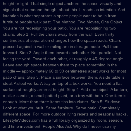
height or light. That single object anchors the space visually and
signals that someone thought about this. It reads as intention. And
intention is what separates a space people want to be in from
furniture people walk past. The Method: Two Moves, One Object
You are not redesigning your patio. You are repositioning two
chairs. Step 1: Pull the chairs away from the wall. Even thirty
centimetres of separation changes how the space reads. Chairs
pressed against a wall or railing are in storage mode. Pull them
forward. Step 2: Angle them toward each other. Not parallel. Not
facing the yard. Toward each other, at roughly a 45-degree angle.
Leave enough space between them to place something in the
middle — approximately 60 to 90 centimetres apart works for most
patio chairs. Step 3: Place a surface between them. A side table is
ideal. A stool works. A tray on top of a box works. You need a flat
surface at roughly armrest height. Step 4: Add one object. A lantern,
a pillar candle, a small potted plant, or a tray with both. One item is
enough. More than three items tips into clutter. Step 5: Sit down.
Look at what you built. Same furniture. Same patio. Completely
different space. For more outdoor living resets and seasonal hacks,
LifestyleVideos.com has a full library organized by room, season,
and time investment. People Also Ask Why do I never use my