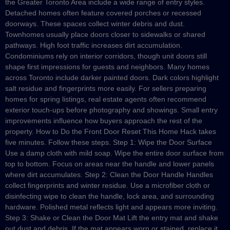
the Greater Toronto Area include a wide range of entry styles.
Detached homes often feature covered porches or recessed
doorways. These spaces collect winter debris and dust.
Townhomes usually place doors closer to sidewalks or shared
pathways. High foot traffic increases dirt accumulation.
Condominiums rely on interior corridors, though unit doors still
shape first impressions for guests and neighbors. Many homes
across Toronto include darker painted doors. Dark colors highlight
salt residue and fingerprints more easily. For sellers preparing
homes for spring listings, real estate agents often recommend
exterior touch-ups before photography and showings. Small entry
improvements influence how buyers approach the rest of the
property. How to Do the Front Door Reset This Home Hack takes
five minutes. Follow these steps. Step 1: Wipe the Door Surface
Use a damp cloth with mild soap. Wipe the entire door surface from
top to bottom. Focus on areas near the handle and lower panels
where dirt accumulates. Step 2: Clean the Door Handle Handles
collect fingerprints and winter residue. Use a microfiber cloth or
disinfecting wipe to clean the handle, lock area, and surrounding
hardware. Polished metal reflects light and appears more inviting.
Step 3: Shake or Clean the Door Mat Lift the entry mat and shake
out dust and debris. If the mat appears worn or stained, replace it