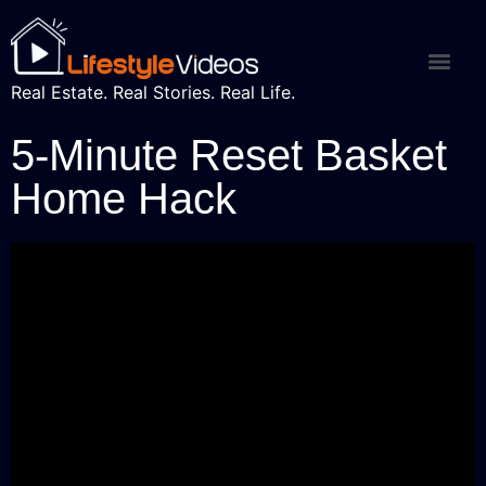
Real Estate. Real Stories. Real Life.
5-Minute Reset Basket
Home Hack