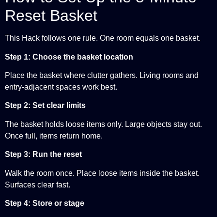
Reset Basket
This Hack follows one rule. One room equals one basket.
Step 1: Choose the basket location
Place the basket where clutter gathers. Living rooms and
entry-adjacent spaces work best.
Step 2: Set clear limits
The basket holds loose items only. Large objects stay out.
Once full, items return home.
Step 3: Run the reset
Walk the room once. Place loose items inside the basket.
Surfaces clear fast.
Step 4: Store or stage