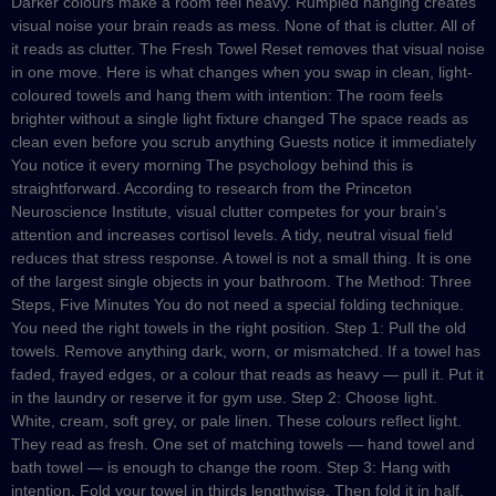
Darker colours make a room feel heavy. Rumpled hanging creates
visual noise your brain reads as mess. None of that is clutter. All of
it reads as clutter. The Fresh Towel Reset removes that visual noise
in one move. Here is what changes when you swap in clean, light-
coloured towels and hang them with intention: The room feels
brighter without a single light fixture changed The space reads as
clean even before you scrub anything Guests notice it immediately
You notice it every morning The psychology behind this is
straightforward. According to research from the Princeton
Neuroscience Institute, visual clutter competes for your brain’s
attention and increases cortisol levels. A tidy, neutral visual field
reduces that stress response. A towel is not a small thing. It is one
of the largest single objects in your bathroom. The Method: Three
Steps, Five Minutes You do not need a special folding technique.
You need the right towels in the right position. Step 1: Pull the old
towels. Remove anything dark, worn, or mismatched. If a towel has
faded, frayed edges, or a colour that reads as heavy — pull it. Put it
in the laundry or reserve it for gym use. Step 2: Choose light.
White, cream, soft grey, or pale linen. These colours reflect light.
They read as fresh. One set of matching towels — hand towel and
bath towel — is enough to change the room. Step 3: Hang with
intention. Fold your towel in thirds lengthwise. Then fold it in half.