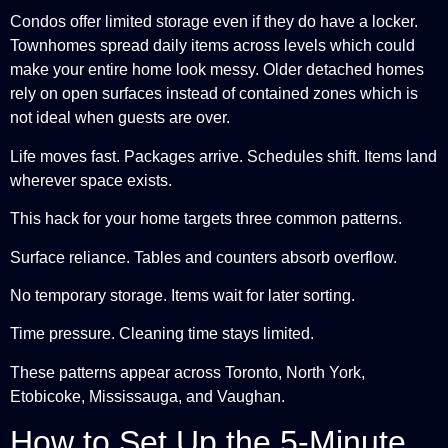
Condos offer limited storage even if they do have a locker.
Townhomes spread daily items across levels which could
make your entire home look messy. Older detached homes
rely on open surfaces instead of contained zones which is
not ideal when guests are over.
Life moves fast. Packages arrive. Schedules shift. Items land
wherever space exists.
This hack for your home targets three common patterns.
Surface reliance. Tables and counters absorb overflow.
No temporary storage. Items wait for later sorting.
Time pressure. Cleaning time stays limited.
These patterns appear across Toronto, North York,
Etobicoke, Mississauga, and Vaughan.
How to Set Up the 5-Minute