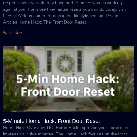
respects what you already have and removes what is working
against you. For more five-minute resets you can do today, visit
LifestyleVideos.com and browse the lifestyle section. Related
Articles Home Hack: The Front Door Reset
Watch Now
5-Minute Home Hack: Front Door Reset
Home Hack Overview This Home Hack improves your home’s first
impression in five minutes. The Home Hack focuses on the front