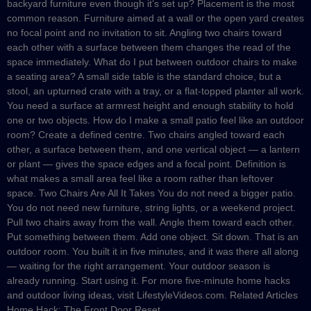
backyard furniture even though it’s set up? Placement is the most
common reason. Furniture aimed at a wall or the open yard creates
no focal point and no invitation to sit. Angling two chairs toward
each other with a surface between them changes the read of the
space immediately. What do I put between outdoor chairs to make
a seating area? A small side table is the standard choice, but a
stool, an upturned crate with a tray, or a flat-topped planter all work.
You need a surface at armrest height and enough stability to hold
one or two objects. How do I make a small patio feel like an outdoor
room? Create a defined centre. Two chairs angled toward each
other, a surface between them, and one vertical object — a lantern
or plant — gives the space edges and a focal point. Definition is
what makes a small area feel like a room rather than leftover
space. Two Chairs Are All It Takes You do not need a bigger patio.
You do not need new furniture, string lights, or a weekend project.
Pull two chairs away from the wall. Angle them toward each other.
Put something between them. Add one object. Sit down. That is an
outdoor room. You built it in five minutes, and it was there all along
— waiting for the right arrangement. Your outdoor season is
already running. Start using it. For more five-minute home hacks
and outdoor living ideas, visit LifestyleVideos.com. Related Articles
Home Hack: The Front Door Reset