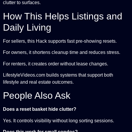
clutter to surfaces.
How This Helps Listings and
Daily Living
For sellers, this Hack supports fast pre-showing resets.
For owners, it shortens cleanup time and reduces stress.
For renters, it creates order without lease changes.
LifestyleVideos.com builds systems that support both
lifestyle and real estate outcomes.
People Also Ask
Does a reset basket hide clutter?
Yes. It controls visibility without long sorting sessions.
Does this work for small condos?