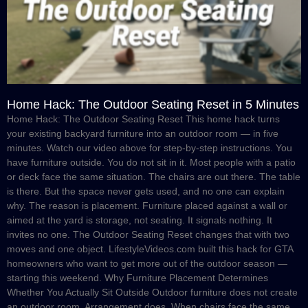
Home Hack: The Outdoor Seating Reset in 5 Minutes
Home Hack: The Outdoor Seating Reset This home hack turns
your existing backyard furniture into an outdoor room — in five
minutes. Watch our video above for step-by-step instructions. You
have furniture outside. You do not sit in it. Most people with a patio
or deck face the same situation. The chairs are out there. The table
is there. But the space never gets used, and no one can explain
why. The reason is placement. Furniture placed against a wall or
aimed at the yard is storage, not seating. It signals nothing. It
invites no one. The Outdoor Seating Reset changes that with two
moves and one object. LifestyleVideos.com built this hack for GTA
homeowners who want to get more out of the outdoor season —
starting this weekend. Why Furniture Placement Determines
Whether You Actually Sit Outside Outdoor furniture does not create
an outdoor room. Arrangement does. When chairs face the same