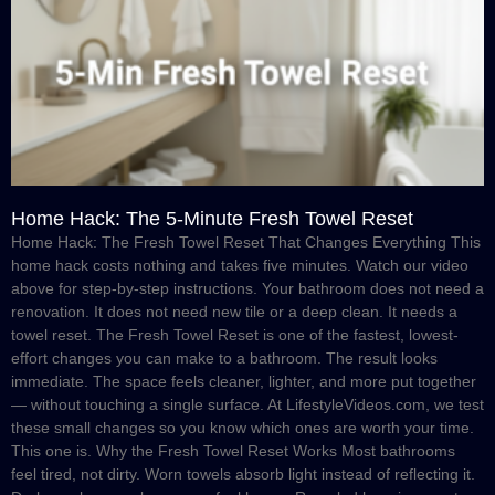
Home Hack: The 5-Minute Fresh Towel Reset
Home Hack: The Fresh Towel Reset That Changes Everything This
home hack costs nothing and takes five minutes. Watch our video
above for step-by-step instructions. Your bathroom does not need a
renovation. It does not need new tile or a deep clean. It needs a
towel reset. The Fresh Towel Reset is one of the fastest, lowest-
effort changes you can make to a bathroom. The result looks
immediate. The space feels cleaner, lighter, and more put together
— without touching a single surface. At LifestyleVideos.com, we test
these small changes so you know which ones are worth your time.
This one is. Why the Fresh Towel Reset Works Most bathrooms
feel tired, not dirty. Worn towels absorb light instead of reflecting it.