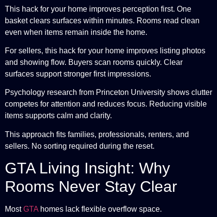
This hack for your home improves perception first. One
basket clears surfaces within minutes. Rooms read clean
even when items remain inside the home.
For sellers, this hack for your home improves listing photos
and showing flow. Buyers scan rooms quickly. Clear
surfaces support stronger first impressions.
Psychology research from Princeton University shows clutter
competes for attention and reduces focus. Reducing visible
items supports calm and clarity.
This approach fits families, professionals, renters, and
sellers. No sorting required during the reset.
GTA Living Insight: Why
Rooms Never Stay Clear
Most
GTA
homes lack flexible overflow space.