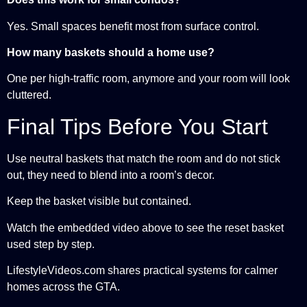
Yes. Small spaces benefit most from surface control.
How many baskets should a home use?
One per high-traffic room, anymore and your room will look
cluttered.
Final Tips Before You Start
Use neutral baskets that match the room and do not stick
out, they need to blend into a room’s decor.
Keep the basket visible but contained.
Watch the embedded video above to see the reset basket
used step by step.
LifestyleVideos.com shares practical systems for calmer
homes across the GTA.