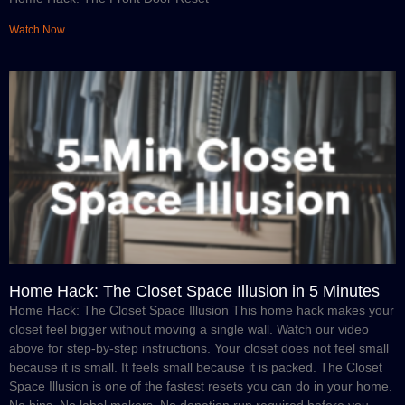
Watch Now
Home Hack: The Closet Space Illusion in 5 Minutes
Home Hack: The Closet Space Illusion This home hack makes your
closet feel bigger without moving a single wall. Watch our video
above for step-by-step instructions. Your closet does not feel small
because it is small. It feels small because it is packed. The Closet
Space Illusion is one of the fastest resets you can do in your home.
No bins. No label makers. No donation run required before you