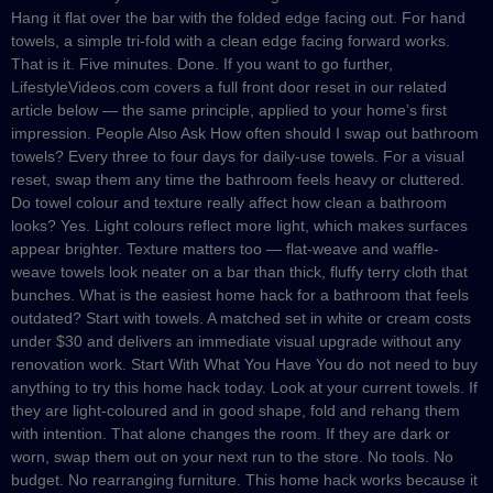
Hang it flat over the bar with the folded edge facing out. For hand
towels, a simple tri-fold with a clean edge facing forward works.
That is it. Five minutes. Done. If you want to go further,
LifestyleVideos.com covers a full front door reset in our related
article below — the same principle, applied to your home’s first
impression. People Also Ask How often should I swap out bathroom
towels? Every three to four days for daily-use towels. For a visual
reset, swap them any time the bathroom feels heavy or cluttered.
Do towel colour and texture really affect how clean a bathroom
looks? Yes. Light colours reflect more light, which makes surfaces
appear brighter. Texture matters too — flat-weave and waffle-
weave towels look neater on a bar than thick, fluffy terry cloth that
bunches. What is the easiest home hack for a bathroom that feels
outdated? Start with towels. A matched set in white or cream costs
under $30 and delivers an immediate visual upgrade without any
renovation work. Start With What You Have You do not need to buy
anything to try this home hack today. Look at your current towels. If
they are light-coloured and in good shape, fold and rehang them
with intention. That alone changes the room. If they are dark or
worn, swap them out on your next run to the store. No tools. No
budget. No rearranging furniture. This home hack works because it