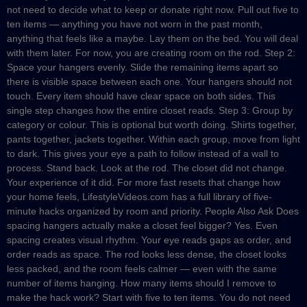
not need to decide what to keep or donate right now. Pull out five to
ten items — anything you have not worn in the past month,
anything that feels like a maybe. Lay them on the bed. You will deal
with them later. For now, you are creating room on the rod. Step 2:
Space your hangers evenly. Slide the remaining items apart so
there is visible space between each one. Your hangers should not
touch. Every item should have clear space on both sides. This
single step changes how the entire closet reads. Step 3: Group by
category or colour. This is optional but worth doing. Shirts together,
pants together, jackets together. Within each group, move from light
to dark. This gives your eye a path to follow instead of a wall to
process. Stand back. Look at the rod. The closet did not change.
Your experience of it did. For more fast resets that change how
your home feels, LifestyleVideos.com has a full library of five-
minute hacks organized by room and priority. People Also Ask Does
spacing hangers actually make a closet feel bigger? Yes. Even
spacing creates visual rhythm. Your eye reads gaps as order, and
order reads as space. The rod looks less dense, the closet looks
less packed, and the room feels calmer — even with the same
number of items hanging. How many items should I remove to
make the hack work? Start with five to ten items. You do not need