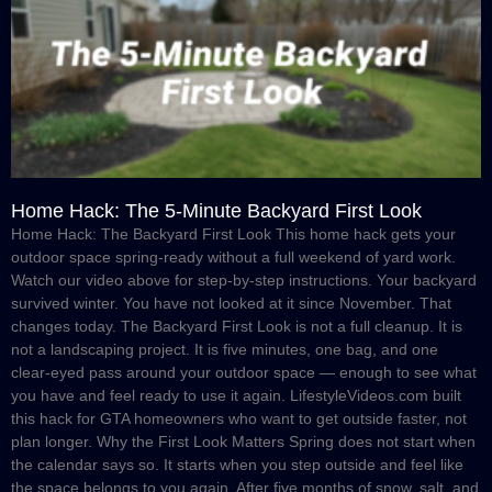
Home Hack: The 5-Minute Backyard First Look
Home Hack: The Backyard First Look This home hack gets your
outdoor space spring-ready without a full weekend of yard work.
Watch our video above for step-by-step instructions. Your backyard
survived winter. You have not looked at it since November. That
changes today. The Backyard First Look is not a full cleanup. It is
not a landscaping project. It is five minutes, one bag, and one
clear-eyed pass around your outdoor space — enough to see what
you have and feel ready to use it again. LifestyleVideos.com built
this hack for GTA homeowners who want to get outside faster, not
plan longer. Why the First Look Matters Spring does not start when
the calendar says so. It starts when you step outside and feel like
the space belongs to you again. After five months of snow, salt, and