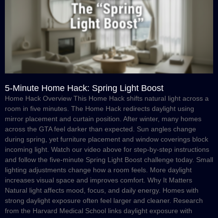
5-Minute Home Hack: Spring Light Boost
Home Hack Overview This Home Hack shifts natural light across a
room in five minutes. The Home Hack redirects daylight using
mirror placement and curtain position. After winter, many homes
across the GTA feel darker than expected. Sun angles change
during spring, yet furniture placement and window coverings block
incoming light. Watch our video above for step-by-step instructions
and follow the five-minute Spring Light Boost challenge today. Small
lighting adjustments change how a room feels. More daylight
increases visual space and improves comfort. Why It Matters
Natural light affects mood, focus, and daily energy. Homes with
strong daylight exposure often feel larger and cleaner. Research
from the Harvard Medical School links daylight exposure with