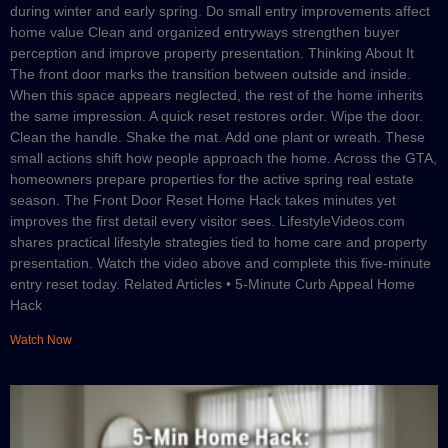
during winter and early spring. Do small entry improvements affect
home value Clean and organized entryways strengthen buyer
perception and improve property presentation. Thinking About It
The front door marks the transition between outside and inside.
When this space appears neglected, the rest of the home inherits
the same impression. A quick reset restores order. Wipe the door.
Clean the handle. Shake the mat. Add one plant or wreath. These
small actions shift how people approach the home. Across the GTA,
homeowners prepare properties for the active spring real estate
season. The Front Door Reset Home Hack takes minutes yet
improves the first detail every visitor sees. LifestyleVideos.com
shares practical lifestyle strategies tied to home care and property
presentation. Watch the video above and complete this five-minute
entry reset today. Related Articles • 5-Minute Curb Appeal Home
Hack
Watch Now