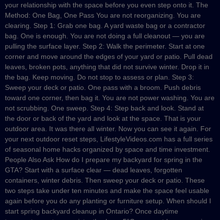
your relationship with the space before you even step onto it. The
Method: One Bag, One Pass You are not reorganizing. You are
clearing. Step 1: Grab one bag. A yard waste bag or a contractor
bag. One is enough. You are not doing a full cleanout — you are
pulling the surface layer. Step 2: Walk the perimeter. Start at one
corner and move around the edges of your yard or patio. Pull dead
leaves, broken pots, anything that did not survive winter. Drop it in
the bag. Keep moving. Do not stop to assess or plan. Step 3:
Sweep your deck or patio. One pass with a broom. Push debris
toward one corner, then bag it. You are not power washing. You are
not scrubbing. One sweep. Step 4: Step back and look. Stand at
the door or back of the yard and look at the space. That is your
outdoor area. It was there all winter. Now you can see it again. For
your next outdoor reset steps, LifestyleVideos.com has a full series
of seasonal home hacks organized by space and time investment.
People Also Ask How do I prepare my backyard for spring in the
GTA? Start with a surface clear — dead leaves, forgotten
containers, winter debris. Then sweep your deck or patio. These
two steps take under ten minutes and make the space feel usable
again before you do any planting or furniture setup. When should I
start spring backyard cleanup in Ontario? Once daytime