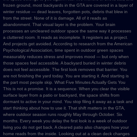
frozen ground, most backyards in the GTA are covered in a layer of
winter residue — dead leaves, forgotten pots, debris that blew in
from the street. None of it is damage. All of it reads as
abandonment. That visual layer is the problem. Your brain
processes an uncleared outdoor space the same way it processes
a cluttered room. It reads as incomplete. It registers as a project.
And projects get avoided. According to research from the American
Psychological Association, time spent in outdoor green spaces
measurably reduces stress and improves mood — but only when
those spaces feel accessible. A backyard buried in winter debris
does not feel accessible. The first look removes that barrier. You
are not finishing the yard today. You are starting it. And starting is
the part most people skip. What Five Minutes Actually Gets You
This is not a promise. It is a sequence. When you clear the visible
surface layer from a patio or backyard, the space shifts from
dormant to active in your mind. You stop filing it away as a task and
start thinking about how to use it. That shift matters in the GTA,
where outdoor season runs roughly May through October. Six
months. Every week you delay the first look is a week of outdoor
living you do not get back. A cleared patio also changes how your
home reads from the inside. Looking out at a clean deck changes