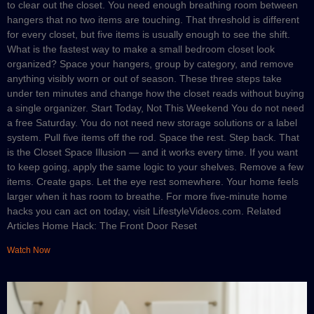
to clear out the closet. You need enough breathing room between
hangers that no two items are touching. That threshold is different
for every closet, but five items is usually enough to see the shift.
What is the fastest way to make a small bedroom closet look
organized? Space your hangers, group by category, and remove
anything visibly worn or out of season. These three steps take
under ten minutes and change how the closet reads without buying
a single organizer. Start Today, Not This Weekend You do not need
a free Saturday. You do not need new storage solutions or a label
system. Pull five items off the rod. Space the rest. Step back. That
is the Closet Space Illusion — and it works every time. If you want
to keep going, apply the same logic to your shelves. Remove a few
items. Create gaps. Let the eye rest somewhere. Your home feels
larger when it has room to breathe. For more five-minute home
hacks you can act on today, visit LifestyleVideos.com. Related
Articles Home Hack: The Front Door Reset
Watch Now