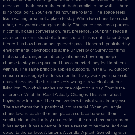
direction — both toward the yard, both parallel to the wall — there
is no focal point. Your eye has nowhere to land. The space feels
like a waiting area, not a place to stay. When two chairs face each
other, the dynamic changes entirely. The space now has a purpose.
It communicates conversation, rest, presence. Your brain reads it
as a destination instead of a transit zone. This is not interior design
theory. It is how human beings read space. Research published by
environmental psychologists at the University of Surrey confirms
that spatial arrangement directly influences how long people
choose to stay in a space and how connected they feel to others
within it. The same principle applies outdoors. In the GTA, outdoor
season runs roughly five to six months. Every week your patio sits
unused because the furniture feels wrong is a week of outdoor
living lost. Two chair angles and one object on a tray. That is the
difference. What the Reset Actually Changes This is not about
buying new furniture. The reset works with what you already own.
The transformation is positional, not material. When you angle
chairs toward each other and place a surface between them — a
small table, a stool, a tray on a crate — the area becomes a room.
It has edges. It has a centre. It has a reason to be there. Add one
object to the surface. A lantern. A candle. A plant. Something with