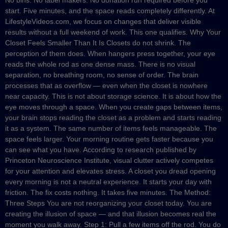
start. Five minutes, and the space reads completely differently. At
LifestyleVideos.com, we focus on changes that deliver visible
results without a full weekend of work. This one qualifies. Why Your
Closet Feels Smaller Than It Is Closets do not shrink. The
perception of them does. When hangers press together, your eye
reads the whole rod as one dense mass. There is no visual
separation, no breathing room, no sense of order. The brain
processes that as overflow — even when the closet is nowhere
near capacity. This is not about storage science. It is about how the
eye moves through a space. When you create gaps between items,
your brain stops reading the closet as a problem and starts reading
it as a system. The same number of items feels manageable. The
space feels larger. Your morning routine gets faster because you
can see what you have. According to research published by
Princeton Neuroscience Institute, visual clutter actively competes
for your attention and elevates stress. A closet you dread opening
every morning is not a neutral experience. It starts your day with
friction. The fix costs nothing. It takes five minutes. The Method:
Three Steps You are not reorganizing your closet today. You are
creating the illusion of space — and that illusion becomes real the
moment you walk away. Step 1: Pull a few items off the rod. You do