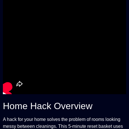
Home Hack Overview
A hack for your home solves the problem of rooms looking
messy between cleanings. This 5-minute reset basket uses