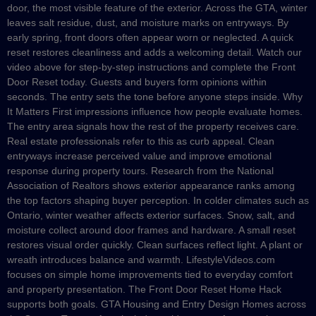
door, the most visible feature of the exterior. Across the GTA, winter
leaves salt residue, dust, and moisture marks on entryways. By
early spring, front doors often appear worn or neglected. A quick
reset restores cleanliness and adds a welcoming detail. Watch our
video above for step-by-step instructions and complete the Front
Door Reset today. Guests and buyers form opinions within
seconds. The entry sets the tone before anyone steps inside. Why
It Matters First impressions influence how people evaluate homes.
The entry area signals how the rest of the property receives care.
Real estate professionals refer to this as curb appeal. Clean
entryways increase perceived value and improve emotional
response during property tours. Research from the National
Association of Realtors shows exterior appearance ranks among
the top factors shaping buyer perception. In colder climates such as
Ontario, winter weather affects exterior surfaces. Snow, salt, and
moisture collect around door frames and hardware. A small reset
restores visual order quickly. Clean surfaces reflect light. A plant or
wreath introduces balance and warmth. LifestyleVideos.com
focuses on simple home improvements tied to everyday comfort
and property presentation. The Front Door Reset Home Hack
supports both goals. GTA Housing and Entry Design Homes across