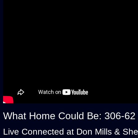
What Home Could Be: 306-62
Live Connected at Don Mills & Sh