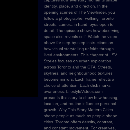
captures how everyday moments shape
identity, place, and direction. In the
opening scenes of The Viewfinder, you
follow a photographer walking Toronto
streets, camera in hand, eyes open to
detail. The episode shows how observing
space also reveals self. Watch the video
above for step-by-step instructions on
how visual storytelling unfolds through
lived environments. This chapter of LSV
Stories focuses on urban exploration
across Toronto and the GTA. Streets,
skylines, and neighbourhood textures
become mirrors. Each frame reflects a
choice of attention. Each click marks
awareness. LifestyleVideos.com
presents this story to show how housing,
location, and routine influence personal
growth. Why This Story Matters Cities
shape people as much as people shape
cities. Toronto offers density, contrast,
and constant movement. For creatives,