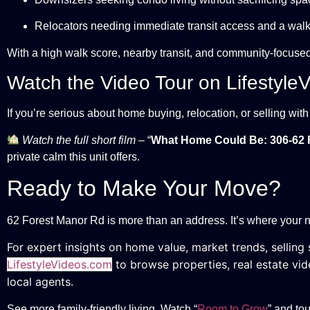
Relocators needing immediate transit access and a walka
With a high walk score, nearby transit, and community-focused 
Watch the Video Tour on Lifestyle
If you’re serious about home buying, relocation, or selling wit
Watch the full short film
– “
What Home Could Be: 306-62 
private calm this unit offers.
Ready to Make Your Move?
62 Forest Manor Rd is more than an address. It’s where your n
For expert insights on home value, market trends, selling s
LifestyleVideos.com
to browse properties, real estate vid
local agents.
See more family-friendly living. Watch “
Room to Grow
” and to