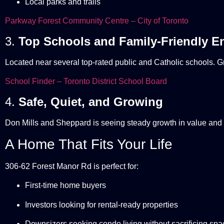
Local parks and trails
Parkway Forest Community Centre – City of Toronto
3.
Top Schools and Family-Friendly E
Located near several top-rated public and Catholic schools. Gr
School Finder – Toronto District School Board
4.
Safe, Quiet, and Growing
Don Mills and Sheppard is seeing steady growth in value and 
A Home That Fits Your Life
306-62 Forest Manor Rd is perfect for:
First-time home buyers
Investors looking for rental-ready properties
Downsizers seeking condo living without sacrificing spa