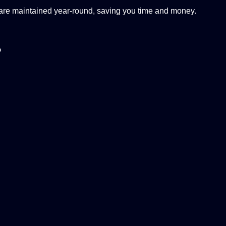
 are maintained year-round, saving you time and money.
?