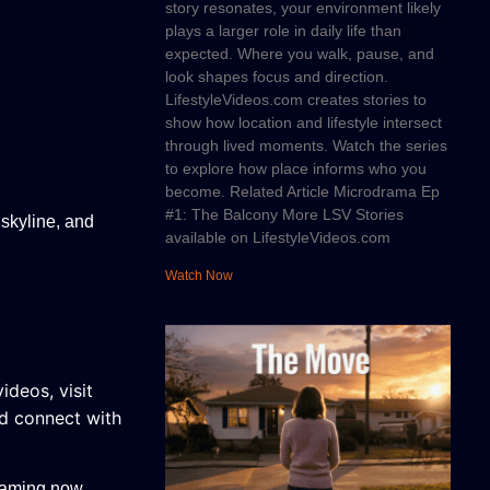
story resonates, your environment likely
plays a larger role in daily life than
expected. Where you walk, pause, and
look shapes focus and direction.
LifestyleVideos.com creates stories to
show how location and lifestyle intersect
through lived moments. Watch the series
to explore how place informs who you
become. Related Article Microdrama Ep
#1: The Balcony More LSV Stories
 skyline, and
available on LifestyleVideos.com
Watch Now
videos, v
isit
nd connect with
eaming now.