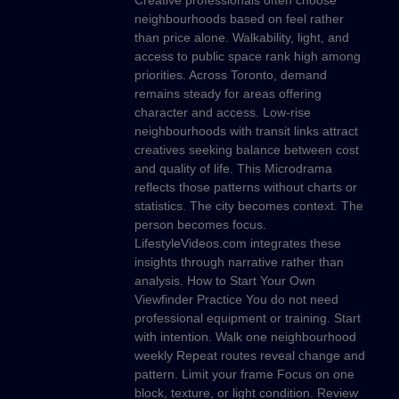
Creative professionals often choose
neighbourhoods based on feel rather
than price alone. Walkability, light, and
access to public space rank high among
priorities. Across Toronto, demand
remains steady for areas offering
character and access. Low-rise
neighbourhoods with transit links attract
creatives seeking balance between cost
and quality of life. This Microdrama
reflects those patterns without charts or
statistics. The city becomes context. The
person becomes focus.
LifestyleVideos.com integrates these
insights through narrative rather than
analysis. How to Start Your Own
Viewfinder Practice You do not need
professional equipment or training. Start
with intention. Walk one neighbourhood
weekly Repeat routes reveal change and
pattern. Limit your frame Focus on one
block, texture, or light condition. Review