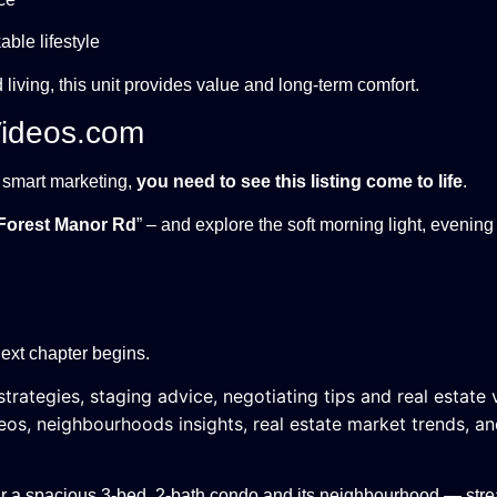
ble lifestyle
living, this unit provides value and long-term comfort.
Videos.com
h smart marketing,
you need to see this listing come to life
.
Forest Manor Rd
” – and explore the soft morning light, evening
ext chapter begins.
trategies, staging advice, negotiating tips and real estate 
eos, neighbourhoods insights, real estate market trends, a
ur a spacious 3-bed, 2-bath condo and its neighbourhood — str