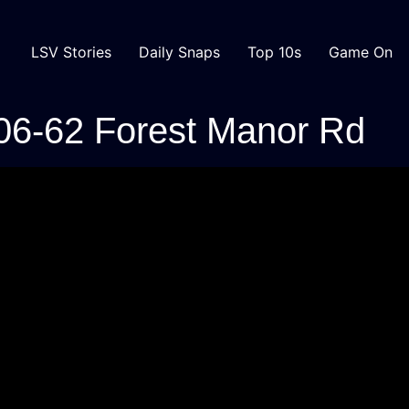
LSV Stories
Daily Snaps
Top 10s
Game On
06-62 Forest Manor Rd