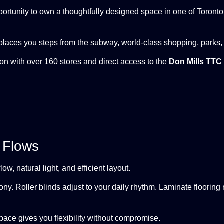
opportunity to own a thoughtfully designed space in one of Toron
laces you steps from the subway, world-class shopping, parks,
tion with over 160 stores and direct access to the
Don Mills TTC 
 Flows
w, natural light, and efficient layout.
ony. Roller blinds adjust to your daily rhythm. Laminate flooring
space gives you flexibility without compromise.