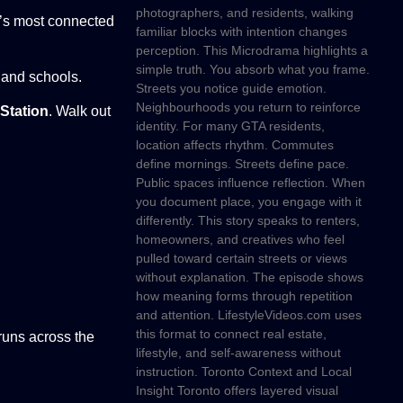
photographers, and residents, walking
to’s most connected
familiar blocks with intention changes
perception. This Microdrama highlights a
simple truth. You absorb what you frame.
 and schools.
Streets you notice guide emotion.
Neighbourhoods you return to reinforce
Station
. Walk out
identity. For many GTA residents,
location affects rhythm. Commutes
define mornings. Streets define pace.
Public spaces influence reflection. When
you document place, you engage with it
differently. This story speaks to renters,
homeowners, and creatives who feel
pulled toward certain streets or views
without explanation. The episode shows
how meaning forms through repetition
and attention. LifestyleVideos.com uses
this format to connect real estate,
 runs across the
lifestyle, and self-awareness without
instruction. Toronto Context and Local
Insight Toronto offers layered visual