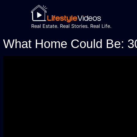
Real Estate. Real Stories. Real Life.
What Home Could Be: 3