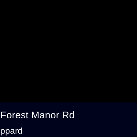
 Forest Manor Rd
eppard