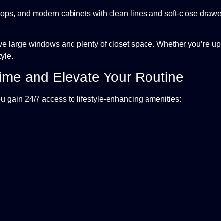
ops, and modern cabinets with clean lines and soft-close drawers.
e large windows and plenty of closet space. Whether you’re up
tyle.
Time and Elevate Your Routine
u gain 24/7 access to lifestyle-enhancing amenities: