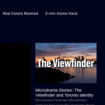
Real Estate Rewired
5-min Home Hack
Microdrama Stories: The
Viewfinder and Toronto Identity
Microdrama Overview Microdrama