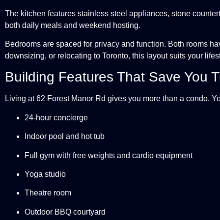
The kitchen features stainless steel appliances, stone countert
both daily meals and weekend hosting.
Bedrooms are spaced for privacy and function. Both rooms hav
downsizing, or relocating to Toronto, this layout suits your lifes
Building Features That Save You 
Living at 62 Forest Manor Rd gives you more than a condo. Yo
24-hour concierge
Indoor pool and hot tub
Full gym with free weights and cardio equipment
Yoga studio
Theatre room
Outdoor BBQ courtyard