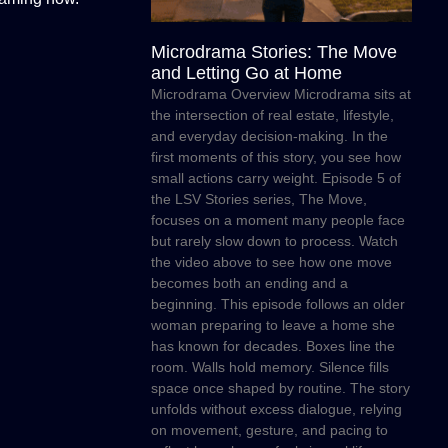
Microdrama Stories: The Move
and Letting Go at Home
Microdrama Overview Microdrama sits at
the intersection of real estate, lifestyle,
and everyday decision-making. In the
first moments of this story, you see how
small actions carry weight. Episode 5 of
the LSV Stories series, The Move,
focuses on a moment many people face
but rarely slow down to process. Watch
the video above to see how one move
becomes both an ending and a
beginning. This episode follows an older
woman preparing to leave a home she
has known for decades. Boxes line the
room. Walls hold memory. Silence fills
space once shaped by routine. The story
unfolds without excess dialogue, relying
on movement, gesture, and pacing to