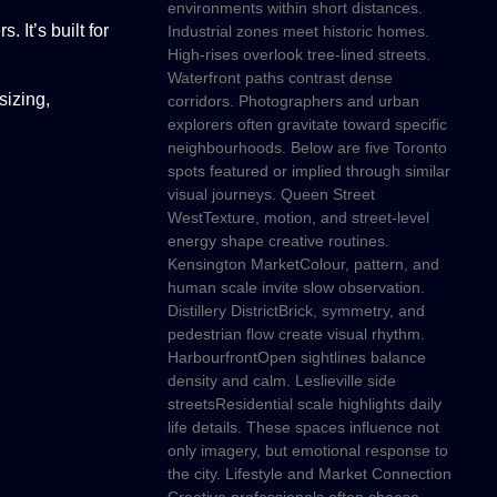
environments within short distances.
 It’s built for
Industrial zones meet historic homes.
High-rises overlook tree-lined streets.
Waterfront paths contrast dense
sizing,
corridors. Photographers and urban
explorers often gravitate toward specific
neighbourhoods. Below are five Toronto
spots featured or implied through similar
visual journeys. Queen Street
WestTexture, motion, and street-level
energy shape creative routines.
Kensington MarketColour, pattern, and
human scale invite slow observation.
Distillery DistrictBrick, symmetry, and
pedestrian flow create visual rhythm.
HarbourfrontOpen sightlines balance
density and calm. Leslieville side
streetsResidential scale highlights daily
life details. These spaces influence not
only imagery, but emotional response to
the city. Lifestyle and Market Connection