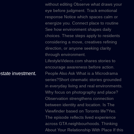
without editing Observe what draws your
eye before judgment. Track emotional
response Notice which spaces calm or
energize you. Connect place to routine
See how environment shapes daily
choices. These steps apply to residents
considering a move, creatives refining
direction, or anyone seeking clarity
through environment.
LifestyleVideos.com shares stories to
encourage awareness before action.
state investment.
People Also Ask What is a Microdrama
series?Short cinematic stories grounded
in everyday living and real environments.
Why focus on photography and place?
Observation strengthens connection
between identity and location. Is The
Viewfinder based on Toronto life?Yes.
The episode reflects lived experience
across GTA neighbourhoods. Thinking
About Your Relationship With Place If this