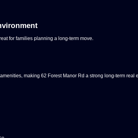
nvironment
eat for families planning a long-term move.
amenities, making 62 Forest Manor Rd a strong long-term real e
ce