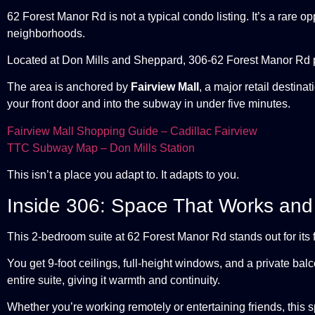
62 Forest Manor Rd is not a typical condo listing. It’s a rare 
neighborhoods.
Located at Don Mills and Sheppard, 306-62 Forest Manor Rd p
The area is anchored by
Fairview Mall
, a major retail destina
your front door and into the subway in under five minutes.
Fairview Mall Shopping Guide – Cadillac Fairview
TTC Subway Map – Don Mills Station
This isn’t a place you adapt to. It adapts to you.
Inside 306: Space That Works and
This 2-bedroom suite at 62 Forest Manor Rd stands out for its flo
You get 9-foot ceilings, full-height windows, and a private balc
entire suite, giving it warmth and continuity.
Whether you’re working remotely or entertaining friends, this 