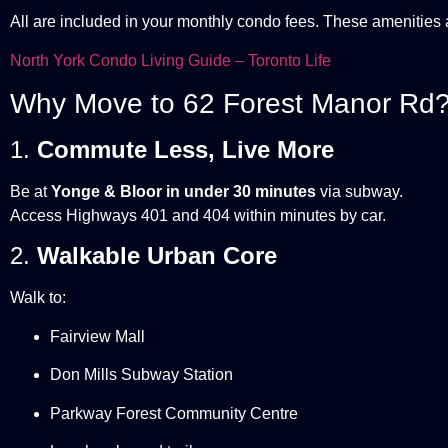
All are included in your monthly condo fees. These amenities
North York Condo Living Guide – Toronto Life
Why Move to 62 Forest Manor Rd
1.
Commute Less, Live More
Be at
Yonge & Bloor in under 30 minutes
via subway.
Access Highways 401 and 404 within minutes by car.
2.
Walkable Urban Core
Walk to:
Fairview Mall
Don Mills Subway Station
Parkway Forest Community Centre