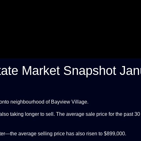
tate Market Snapshot Jan
oronto neighbourhood of Bayview Village.
so taking longer to sell. The average sale price for the past 30
ter—the average selling price has also risen to $899,000.