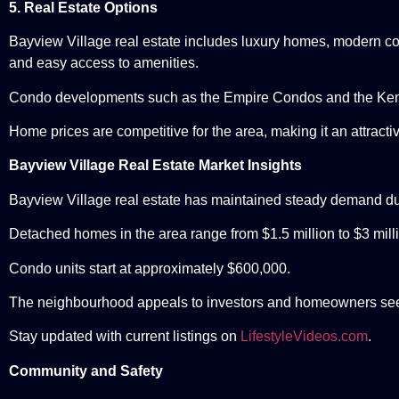
5. Real Estate Options
Bayview Village real estate includes luxury homes, modern co
and easy access to amenities.
Condo developments such as the Empire Condos and the Ken
Home prices are competitive for the area, making it an attractiv
Bayview Village Real Estate Market Insights
Bayview Village real estate has maintained steady demand due
Detached homes in the area range from $1.5 million to $3 mill
Condo units start at approximately $600,000.
The neighbourhood appeals to investors and homeowners see
Stay updated with current listings on
LifestyleVideos.com
.
Community and Safety