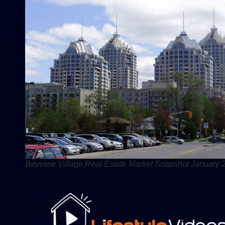
Bayview Village Real Estate Market Snapshot January 