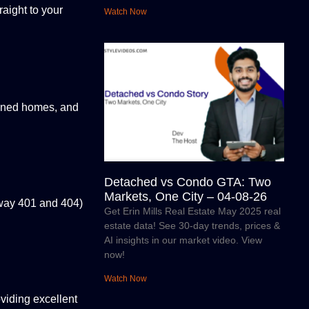
raight to your
Watch Now
igned homes, and
Detached vs Condo GTA: Two
Markets, One City – 04-08-26
hway 401 and 404)
Get Erin Mills Real Estate May 2025 real
estate data! See 30-day trends, prices &
AI insights in our market video. View
now!
Watch Now
viding excellent