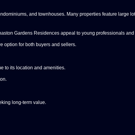
ndominiums, and townhouses. Many properties feature large lots,
aston Gardens Residences appeal to young professionals and
e option for both buyers and sellers.
 to its location and amenities.
ion.
king long-term value.