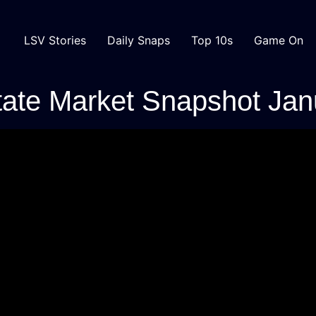
LSV Stories
Daily Snaps
Top 10s
Game On
tate Market Snapshot Ja