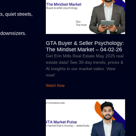
 quiet streets,
 downsizers.
GTA Buyer & Seller Psychology:
The Mindset Market – 04-02-26
Get Erin Mills Real Estate May 2025 real
estate data! See 30-day trends, prices &
AI insights in our market video. View
now!
Watch Now