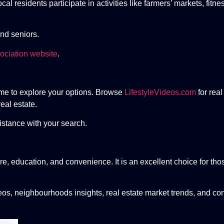
l residents participate in activities like farmers’ markets, fitn
and seniors.
ociation website
.
 time to explore your options. Browse
LifestyleVideos.com
for real
eal estate.
istance with your search.
re, education, and convenience. It is an excellent choice for thos
eos, neighbourhoods insights, real estate market trends, and con