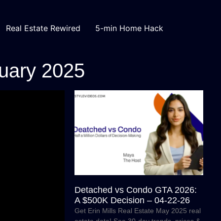
Real Estate Rewired
5-min Home Hack
nuary 2025
Detached vs Condo GTA 2026:
A $500K Decision – 04-22-26
Get Erin Mills Real Estate May 2025 real