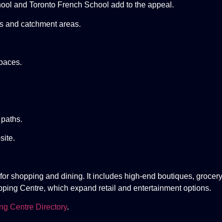
ool and Toronto French School add to the appeal.
gs and catchment areas.
paces.
 paths.
ite.
or shopping and dining. It includes high-end boutiques, grocery
opping Centre, which expand retail and entertainment options.
ng Centre Directory
.