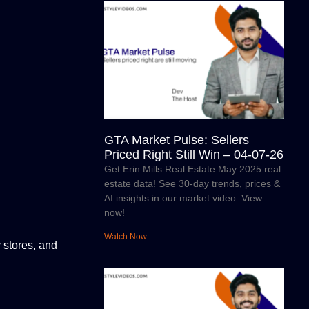
GTA Market Pulse: Sellers
Priced Right Still Win – 04-07-26
Get Erin Mills Real Estate May 2025 real
estate data! See 30-day trends, prices &
AI insights in our market video. View
now!
Watch Now
 stores, and