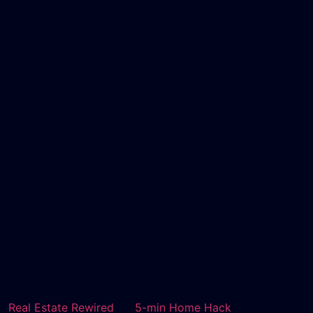
Real Estate Rewired
5-min Home Hack