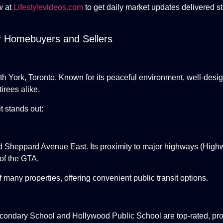
w at
Lifestylevideos.com
to get daily market updates delivered st
or Homebuyers and Sellers
rth York, Toronto. Known for its peaceful environment, well-des
tirees alike.
t stands out:
nd Sheppard Avenue East. Its proximity to major highways (Hig
of the GTA.
many properties, offering convenient public transit options.
Secondary School and Hollywood Public School are top-rated, pro