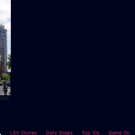
2025
LSV Stories
Daily Snaps
Top 10s
Game On