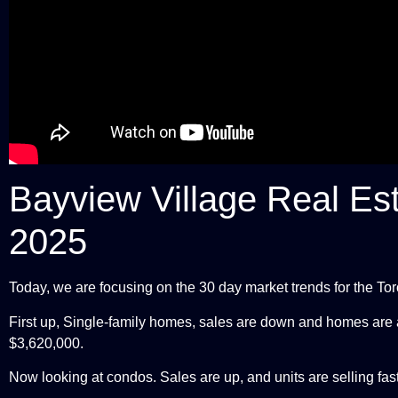
Bayview Village Real Es
2025
Today, we are focusing on the 30 day market trends for the T
First up, Single-family homes, sales are down and homes are al
$3,620,000.
Now looking at condos. Sales are up, and units are selling fas