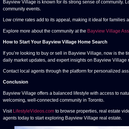
Bayview Village is known for its strong sense of community. Loca
community events.
Low crime rates add to its appeal, making it ideal for families 
Explore more about the community at the
Bayview Village Ass
How to Start Your Bayview Village Home Search
If you’re looking to buy or sell in Bayview Village, now is the
daily market updates, and expert insights on Bayview Village r
Contact local agents through the platform for personalized ass
Conclusion
Bayview Village offers a balanced lifestyle with access to natu
welcoming, well-connected community in Toronto.
Visit
LifestyleVideos.com
to browse properties, real estate vid
agents today to start exploring Bayview Village real estate.