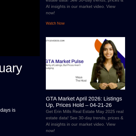
estate data! See 30-day trends, prices &
AI insights in our market video. View
now!
Watch Now
uary
GTA Market April 2026: Listings
Up, Prices Hold – 04-21-26
 days is
Get Erin Mills Real Estate May 2025 real
estate data! See 30-day trends, prices &
AI insights in our market video. View
now!