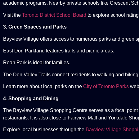
academic programs. Nearby private schools like Crescent Sch
Visit the
Toronto District School Board
to explore school ratin
3. Green Spaces and Parks
Bayview Village offers access to numerous parks and green s
East Don Parkland features trails and picnic areas.
Rean Park is ideal for families.
The Don Valley Trails connect residents to walking and biking
Learn more about local parks on the
City of Toronto Parks
webs
4. Shopping and Dining
The Bayview Village Shopping Centre serves as a focal point f
restaurants. It is also close to Fairview Mall and Yorkdale Sh
Explore local businesses through the
Bayview Village Shoppi