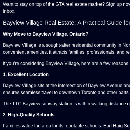
Want to stay on top of the GTA real estate market? Sign up no
inbox.
Bayview Village Real Estate: A Practical Guide f
Why Move to Bayview Village, Ontario?
Bayview Village is a sought-after residential community in No
convenient amenities, it attracts families, professionals, and re
If you’re considering Bayview Village, here are a few reasons i
1. Excellent Location
Bayview Village sits at the intersection of Bayview Avenue a
ensures seamless travel to downtown Toronto and other parts 
The TTC Bayview subway station is within walking distance of 
2. High-Quality Schools
Families value the area for its reputable schools. Earl Haig 