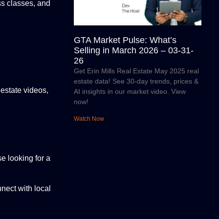
ess classes, and
GTA Market Pulse: What’s
Selling in March 2026 – 03-31-
26
Get Erin Mills Real Estate May 2025 real
estate data! See 30-day trends, prices &
 estate videos,
AI insights in our market video. View
now!
Watch Now
e looking for a
nect with local