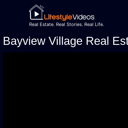
Real Estate. Real Stories. Real Life.
Bayview Village Real Es