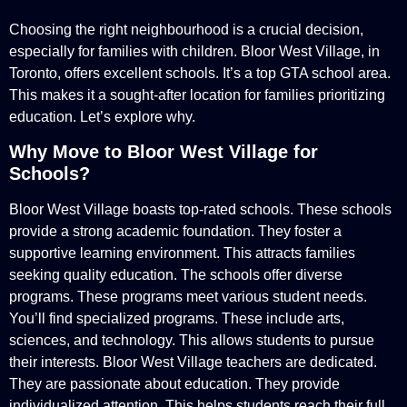
Choosing the right neighbourhood is a crucial decision,
especially for families with children. Bloor West Village, in
Toronto, offers excellent schools. It’s a top GTA school area.
This makes it a sought-after location for families prioritizing
education. Let’s explore why.
Why Move to Bloor West Village for
Schools?
Bloor West Village boasts top-rated schools. These schools
provide a strong academic foundation. They foster a
supportive learning environment. This attracts families
seeking quality education. The schools offer diverse
programs. These programs meet various student needs.
You’ll find specialized programs. These include arts,
sciences, and technology. This allows students to pursue
their interests. Bloor West Village teachers are dedicated.
They are passionate about education. They provide
individualized attention. This helps students reach their full