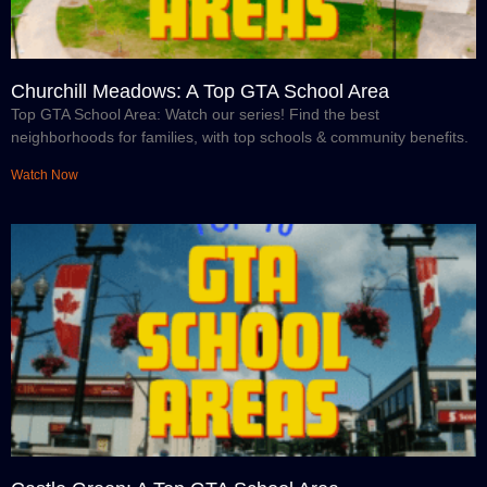
Churchill Meadows: A Top GTA School Area
Top GTA School Area: Watch our series! Find the best
neighborhoods for families, with top schools & community benefits.
Watch Now