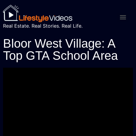
Real Estate. Real Stories. Real Life.
Bloor West Village: A
Top GTA School Area