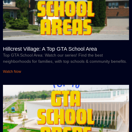
Hillcrest Village: A Top GTA School Area
Top GTA School Area: Watch our series! Find the best
neighborhoods for families, with top schools & community benefits.
Watch Now