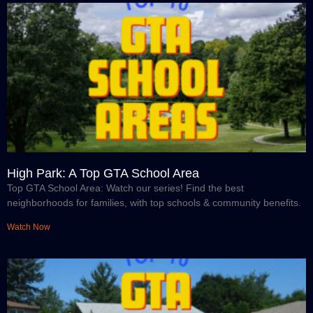
High Park: A Top GTA School Area
Top GTA School Area: Watch our series! Find the best
neighborhoods for families, with top schools & community benefits.
Watch Now