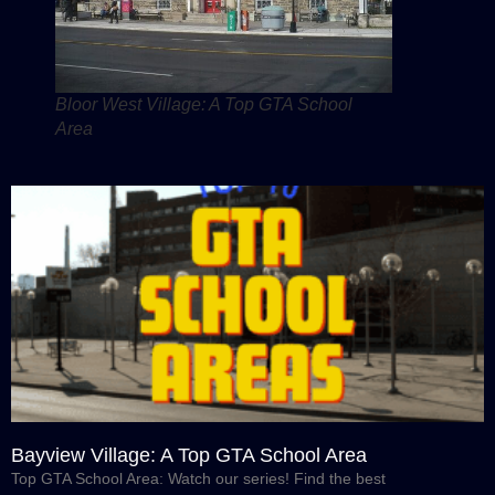
Bloor West Village: A Top GTA School
Area
Bayview Village: A Top GTA School Area
Top GTA School Area: Watch our series! Find the best