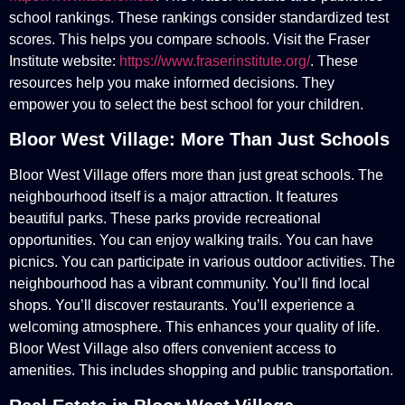
school rankings. These rankings consider standardized test
scores. This helps you compare schools. Visit the Fraser
Institute website:
https://www.fraserinstitute.org/
. These
resources help you make informed decisions. They
empower you to select the best school for your children.
Bloor West Village: More Than Just Schools
Bloor West Village offers more than just great schools. The
neighbourhood itself is a major attraction. It features
beautiful parks. These parks provide recreational
opportunities. You can enjoy walking trails. You can have
picnics. You can participate in various outdoor activities. The
neighbourhood has a vibrant community. You’ll find local
shops. You’ll discover restaurants. You’ll experience a
welcoming atmosphere. This enhances your quality of life.
Bloor West Village also offers convenient access to
amenities. This includes shopping and public transportation.