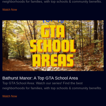
neighborhoods for families, with top schools & community benefits.
Watch Now
Bathurst Manor: A Top GTA School Area
Top GTA School Area: Watch our series! Find the best
neighborhoods for families, with top schools & community benefits.
Watch Now