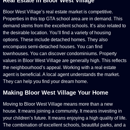
Real Estate in Bloor West Village
Bloor West Village’s real estate market is competitive.
Properties in this top GTA school area are in demand. This
demand stems from the excellent schools. It’s also related to
the desirable location. You’ll find a variety of housing
options. These include detached homes. They also
encompass semi-detached houses. You can find
townhouses. You can discover condominiums. Property
values in Bloor West Village are generally high. This reflects
the neighbourhood’s appeal. Working with a real estate
agent is beneficial. A local agent understands the market.
They can help you find your dream home.
Making Bloor West Village Your Home
Moving to Bloor West Village means more than a new
house. It means joining a community. It means investing in
your children’s future. It means enjoying a high quality of life.
The combination of excellent schools, beautiful parks, and a