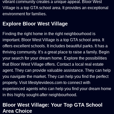
vibrant community creates a unique appeal. Bloor West
Village is a top GTA school area. It provides an exceptional
environment for families.
Explore Bloor West Village
Finding the right home in the right neighbourhood is
important. Bloor West Village is a top GTA school area. It
offers excellent schools. It includes beautiful parks. It has a
thriving community. It’s a great place to raise a family. Begin
your search for your dream home. Explore the possibilities
that Bloor West Village offers. Contact a local real estate
agent. They can provide valuable assistance. They can help
you navigate the market. They can help you find the perfect
property. Visit lifestylevideos.com to connect with
experienced agents who can help you find your dream home
in this highly sought-after neighbourhood.
Bloor West Village: Your Top GTA School
Area Choice