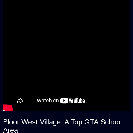
Bloor West Village: A Top GTA School
Area