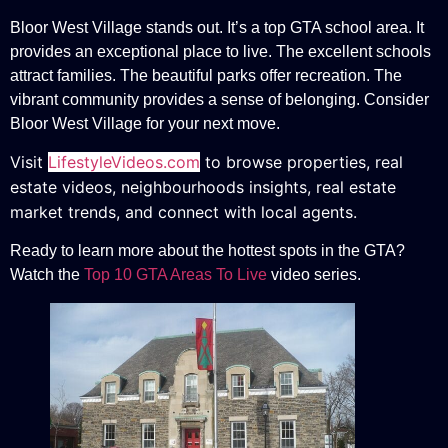
Bloor West Village stands out. It’s a top GTA school area. It
provides an exceptional place to live. The excellent schools
attract families. The beautiful parks offer recreation. The
vibrant community provides a sense of belonging. Consider
Bloor West Village for your next move.
Visit
LifestyleVideos.com
to browse properties, real
estate videos, neighbourhoods insights, real estate
market trends, and connect with local agents.
Ready to learn more about the hottest spots in the GTA?
Watch the
Top 10 GTA Areas To Live
video series.