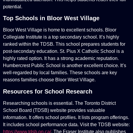
potential.
Top Schools in Bloor West Village
Bloor West Village is home to excellent schools. Bloor
Collegiate Institute is a top secondary school. It’s highly
ranked within the TDSB. This school prepares students for
post-secondary education. St. Pius X Catholic School is a
highly rated option. It has a strong academic reputation.
Humbercrest Public School is another excellent choice. It’s
well-regarded by local families. These schools are key
reasons families choose Bloor West Village.
Resources for School Research
Researching schools is essential. The Toronto District
School Board (TDSB) website provides valuable
information. It offers school profiles. It lists program offerings.
It includes school performance data. Visit the TDSB website:
https://www.tdsb.on.ca/
. The Fraser Institute also publishes