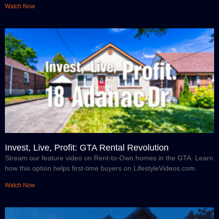
Watch Now
Invest, Live, Profit: GTA Rental Revolution
Stream our feature video on Rent-to-Own homes in the GTA. Learn
how this option helps first-time buyers on LifestyleVideos.com.
Watch Now