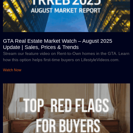
GTA Real Estate Market Watch – August 2025
Update | Sales, Prices & Trends
Stream our feature video on Rent-to-Own homes in the GTA. Learn
how this option helps first-time buyers on LifestyleVideos.com.
Watch Now