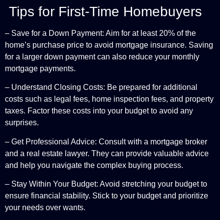
Tips for First-Time Homebuyers
– Save for a Down Payment: Aim for at least 20% of the
home’s purchase price to avoid mortgage insurance. Saving
for a larger down payment can also reduce your monthly
mortgage payments.
– Understand Closing Costs: Be prepared for additional
costs such as legal fees, home inspection fees, and property
taxes. Factor these costs into your budget to avoid any
surprises.
– Get Professional Advice: Consult with a mortgage broker
and a real estate lawyer. They can provide valuable advice
and help you navigate the complex buying process.
– Stay Within Your Budget: Avoid stretching your budget to
ensure financial stability. Stick to your budget and prioritize
your needs over wants.