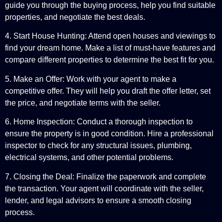
guide you through the buying process, help you find suitable
properties, and negotiate the best deals.
4. Start House Hunting: Attend open houses and viewings to
find your dream home. Make a list of must-have features and
compare different properties to determine the best fit for you.
5. Make an Offer: Work with your agent to make a
competitive offer. They will help you draft the offer letter, set
the price, and negotiate terms with the seller.
6. Home Inspection: Conduct a thorough inspection to
ensure the property is in good condition. Hire a professional
inspector to check for any structural issues, plumbing,
electrical systems, and other potential problems.
7. Closing the Deal: Finalize the paperwork and complete
the transaction. Your agent will coordinate with the seller,
lender, and legal advisors to ensure a smooth closing
process.