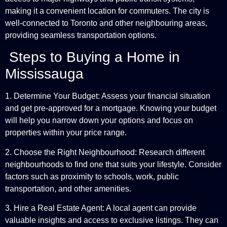
making it a convenient location for commuters. The city is
well-connected to Toronto and other neighbouring areas,
providing seamless transportation options.
Steps to Buying a Home in
Mississauga
1. Determine Your Budget: Assess your financial situation
and get pre-approved for a mortgage. Knowing your budget
will help you narrow down your options and focus on
properties within your price range.
2. Choose the Right Neighbourhood: Research different
neighbourhoods to find one that suits your lifestyle. Consider
factors such as proximity to schools, work, public
transportation, and other amenities.
3. Hire a Real Estate Agent: A local agent can provide
valuable insights and access to exclusive listings. They can