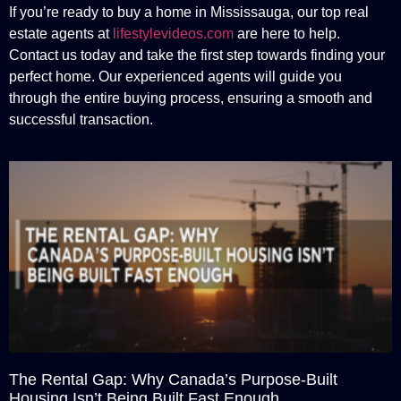
If you’re ready to buy a home in Mississauga, our top real
estate agents at
lifestylevideos.com
are here to help.
Contact us today and take the first step towards finding your
perfect home. Our experienced agents will guide you
through the entire buying process, ensuring a smooth and
successful transaction.
The Rental Gap: Why Canada’s Purpose-Built
Housing Isn’t Being Built Fast Enough