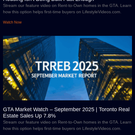
Stream our feature video on Rent-to-Own homes in the GTA. Learn
how this option helps first-time buyers on LifestyleVideos.com.
Watch Now
GTA Market Watch – September 2025 | Toronto Real
Estate Sales Up 7.8%
Stream our feature video on Rent-to-Own homes in the GTA. Learn
how this option helps first-time buyers on LifestyleVideos.com.