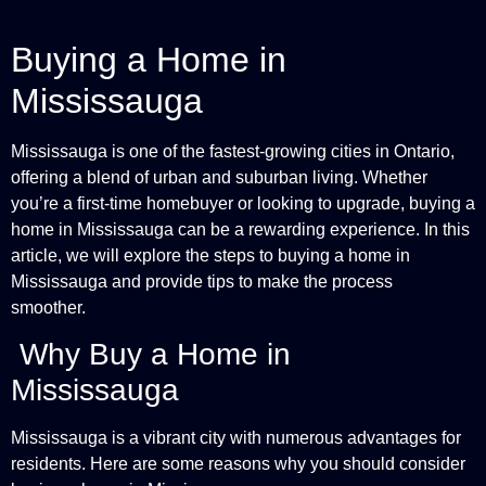
Buying a Home in
Mississauga
Mississauga is one of the fastest-growing cities in Ontario,
offering a blend of urban and suburban living. Whether
you’re a first-time homebuyer or looking to upgrade, buying a
home in Mississauga can be a rewarding experience. In this
article, we will explore the steps to buying a home in
Mississauga and provide tips to make the process
smoother.
Why Buy a Home in
Mississauga
Mississauga is a vibrant city with numerous advantages for
residents. Here are some reasons why you should consider