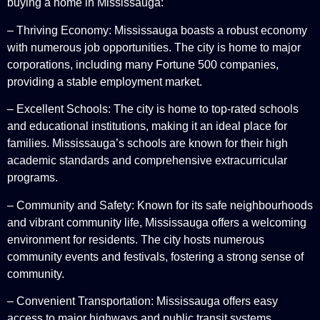
buying a home in Mississauga:
– Thriving Economy: Mississauga boasts a robust economy
with numerous job opportunities. The city is home to major
corporations, including many Fortune 500 companies,
providing a stable employment market.
– Excellent Schools: The city is home to top-rated schools
and educational institutions, making it an ideal place for
families. Mississauga’s schools are known for their high
academic standards and comprehensive extracurricular
programs.
– Community and Safety: Known for its safe neighbourhoods
and vibrant community life, Mississauga offers a welcoming
environment for residents. The city hosts numerous
community events and festivals, fostering a strong sense of
community.
– Convenient Transportation: Mississauga offers easy
access to major highways and public transit systems,