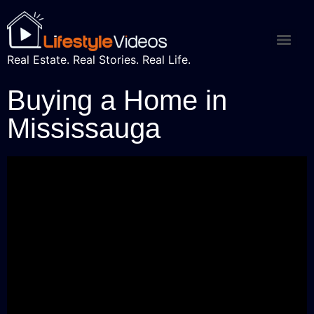
Real Estate. Real Stories. Real Life.
Buying a Home in
Mississauga