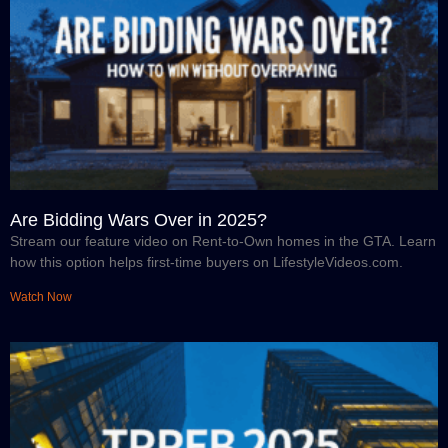
Are Bidding Wars Over in 2025?
Stream our feature video on Rent-to-Own homes in the GTA. Learn
how this option helps first-time buyers on LifestyleVideos.com.
Watch Now