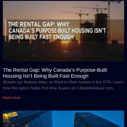
The Rental Gap: Why Canada’s Purpose-Built
Housing Isn’t Being Built Fast Enough
Stream our feature video on Rent-to-Own homes in the GTA. Learn
how this option helps first-time buyers on LifestyleVideos.com.
Watch Now