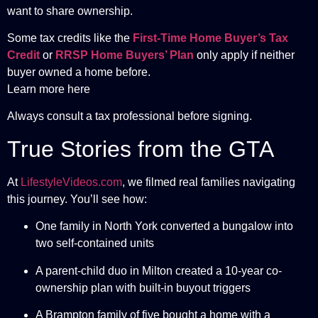
want to share ownership.
Some tax credits like the
First-Time Home Buyer’s Tax
Credit
or
RRSP Home Buyers’ Plan
only apply if neither
buyer owned a home before.
Learn more here
Always consult a tax professional before signing.
True Stories from the GTA
At
LifestyleVideos.com
, we filmed real families navigating
this journey. You’ll see how:
One family in North York converted a bungalow into
two self-contained units
A parent-child duo in Milton created a 10-year co-
ownership plan with built-in buyout triggers
A Brampton family of five bought a home with a