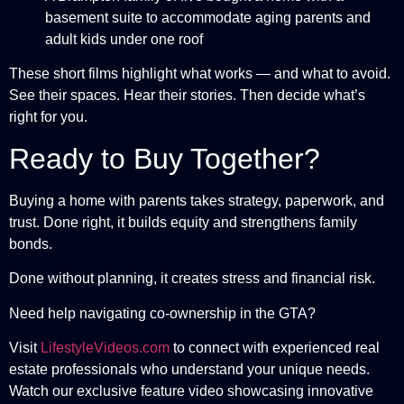
basement suite to accommodate aging parents and
adult kids under one roof
These short films highlight what works — and what to avoid.
See their spaces. Hear their stories. Then decide what’s
right for you.
Ready to Buy Together?
Buying a home with parents takes strategy, paperwork, and
trust. Done right, it builds equity and strengthens family
bonds.
Done without planning, it creates stress and financial risk.
Need help navigating co-ownership in the GTA?
Visit
LifestyleVideos.com
to connect with experienced real
estate professionals who understand your unique needs.
Watch our exclusive feature video showcasing innovative