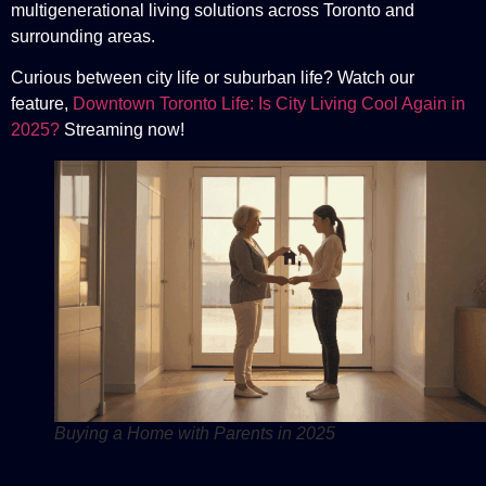
multigenerational living solutions across Toronto and
surrounding areas.
Curious between city life or suburban life? Watch our
feature,
Downtown Toronto Life: Is City Living Cool Again in
2025?
Streaming now!
Buying a Home with Parents in 2025