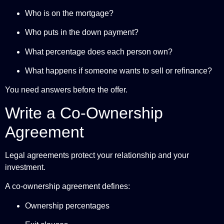
Who is on the mortgage?
Who puts in the down payment?
What percentage does each person own?
What happens if someone wants to sell or refinance?
You need answers before the offer.
Write a Co-Ownership
Agreement
Legal agreements protect your relationship and your
investment.
A co-ownership agreement defines:
Ownership percentages