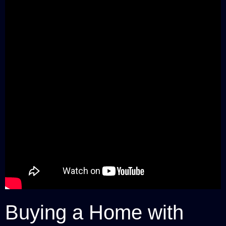
Buying a Home with