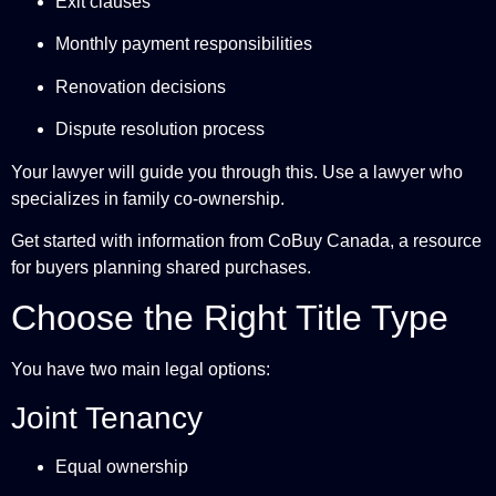
Exit clauses
Monthly payment responsibilities
Renovation decisions
Dispute resolution process
Your lawyer will guide you through this. Use a lawyer who
specializes in family co-ownership.
Get started with information from
CoBuy Canada
, a resource
for buyers planning shared purchases.
Choose the Right Title Type
You have two main legal options:
Joint Tenancy
Equal ownership