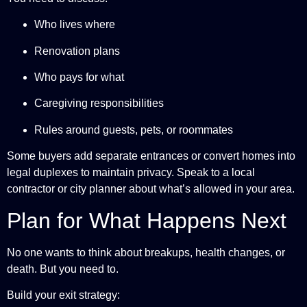
Who lives where
Renovation plans
Who pays for what
Caregiving responsibilities
Rules around guests, pets, or roommates
Some buyers add separate entrances or convert homes into
legal duplexes to maintain privacy. Speak to a local
contractor or city planner about what’s allowed in your area.
Plan for What Happens Next
No one wants to think about breakups, health changes, or
death. But you need to.
Build your exit strategy: