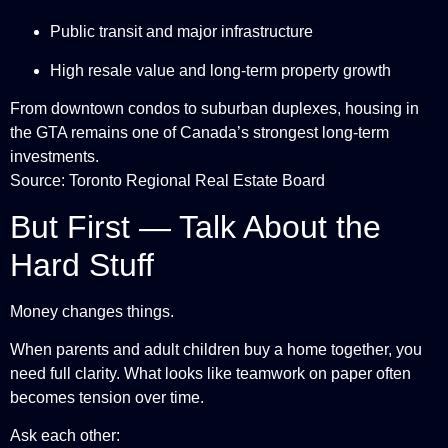
Public transit and major infrastructure
High resale value and long-term property growth
From downtown condos to suburban duplexes, housing in
the GTA remains one of Canada’s strongest long-term
investments.
Source: Toronto Regional Real Estate Board
But First — Talk About the
Hard Stuff
Money changes things.
When parents and adult children buy a home together, you
need full clarity. What looks like teamwork on paper often
becomes tension over time.
Ask each other: