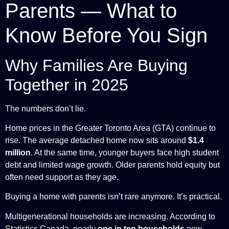
Parents — What to
Know Before You Sign
Why Families Are Buying
Together in 2025
The numbers don’t lie.
Home prices in the Greater Toronto Area (GTA) continue to
rise. The average detached home now sits around
$1.4
million
. At the same time, younger buyers face high student
debt and limited wage growth. Older parents hold equity but
often need support as they age.
Buying a home with parents isn’t rare anymore. It’s practical.
Multigenerational households are increasing. According to
Statistics Canada, nearly
one in ten households
now