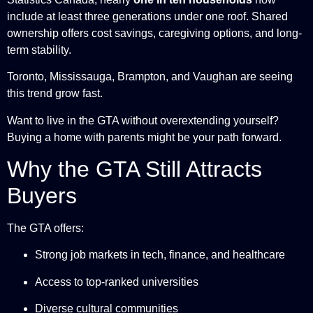
include at least three generations under one roof. Shared
ownership offers cost savings, caregiving options, and long-
term stability.
Toronto, Mississauga, Brampton, and Vaughan are seeing
this trend grow fast.
Want to live in the GTA without overextending yourself?
Buying a home with parents might be your path forward.
Why the GTA Still Attracts
Buyers
The GTA offers:
Strong job markets in tech, finance, and healthcare
Access to top-ranked universities
Diverse cultural communities