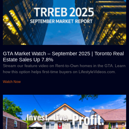
GTA Market Watch – September 2025 | Toronto Real
Estate Sales Up 7.8%
Stream our feature video on Rent-to-Own homes in the GTA. Learn
how this option helps first-time buyers on LifestyleVideos.com.
Watch Now