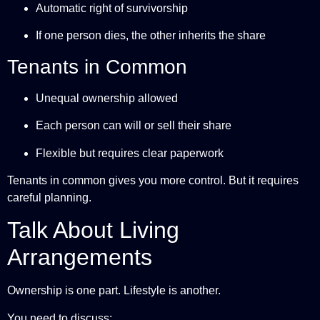
Automatic right of survivorship
If one person dies, the other inherits the share
Tenants in Common
Unequal ownership allowed
Each person can will or sell their share
Flexible but requires clear paperwork
Tenants in common gives you more control. But it requires
careful planning.
Talk About Living
Arrangements
Ownership is one part. Lifestyle is another.
You need to discuss: