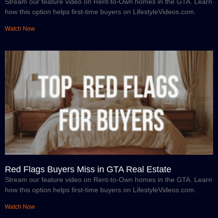
Stream our feature video on Rent-to-Own homes in the GTA. Learn
how this option helps first-time buyers on LifestyleVideos.com.
Watch Now
Red Flags Buyers Miss in GTA Real Estate
Stream our feature video on Rent-to-Own homes in the GTA. Learn
how this option helps first-time buyers on LifestyleVideos.com.
Watch Now