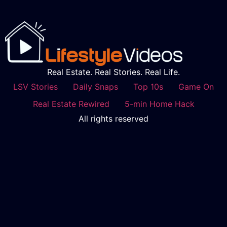
Real Estate. Real Stories. Real Life.
LSV Stories
Daily Snaps
Top 10s
Game On
Real Estate Rewired
5-min Home Hack
All rights reserved