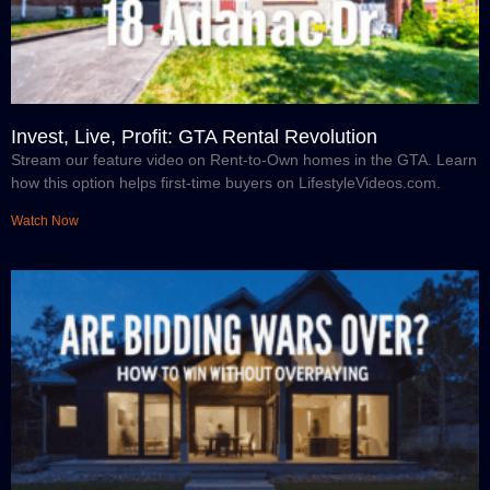
Invest, Live, Profit: GTA Rental Revolution
Stream our feature video on Rent-to-Own homes in the GTA. Learn
how this option helps first-time buyers on LifestyleVideos.com.
Watch Now