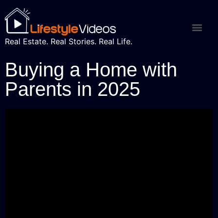
Real Estate. Real Stories. Real Life.
Buying a Home with
Parents in 2025