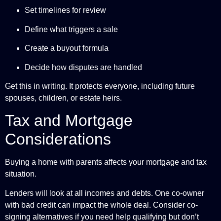
Set timelines for review
Define what triggers a sale
Create a buyout formula
Decide how disputes are handled
Get this in writing. It protects everyone, including future
spouses, children, or estate heirs.
Tax and Mortgage
Considerations
Buying a home with parents affects your mortgage and tax
situation.
Lenders will look at all incomes and debts. One co-owner
with bad credit can impact the whole deal. Consider co-
signing alternatives if you need help qualifying but don’t