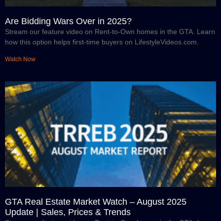
Are Bidding Wars Over in 2025?
Stream our feature video on Rent-to-Own homes in the GTA. Learn
how this option helps first-time buyers on LifestyleVideos.com.
Watch Now
GTA Real Estate Market Watch – August 2025
Update | Sales, Prices & Trends