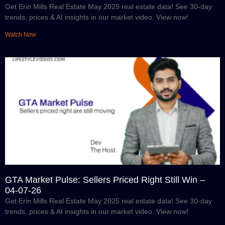
Get Erin Mills Real Estate May 2025 real estate data! See 30-day
trends, prices & AI insights in our market video. View now!
Watch Now
GTA Market Pulse: Sellers Priced Right Still Win –
04-07-26
Get Erin Mills Real Estate May 2025 real estate data! See 30-day
trends, prices & AI insights in our market video. View now!