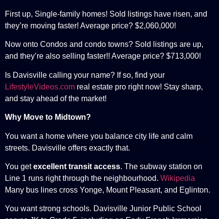
First up, Single-family homes! Sold listings have risen, and
they’re moving faster! Average price? $2,060,000!
Now onto Condos and condo towns? Sold listings are up,
and they’re also selling faster!! Average price? $713,000!
Is Davisville calling your name? If so, find your
LifestyleVideos.com
real estate pro right now! Stay sharp,
and stay ahead of the market!
Why Move to Midtown?
You want a home where you balance city life and calm
streets. Davisville offers exactly that.
You get
excellent transit access
. The subway station on
Line 1 runs right through the neighbourhood.
Wikipedia
Many bus lines cross Yonge, Mount Pleasant, and Eglinton.
You want strong schools. Davisville Junior Public School