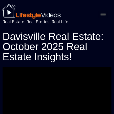
Real Estate. Real Stories. Real Life.
Davisville Real Estate:
October 2025 Real
Estate Insights!