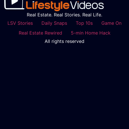
Real Estate. Real Stories. Real Life.
LSV Stories
Daily Snaps
Top 10s
Game On
Real Estate Rewired
5-min Home Hack
All rights reserved