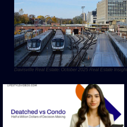
Davisville Real Estate: October 2025 Real Estate Insight