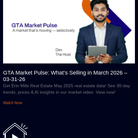
GTA Market Pulse: What’s Selling in March 2026 –
03-31-26
Get Erin Mills Real Estate May 2025 real estate data! See 30-day
trends, prices & AI insights in our market video. View now!
Watch Now