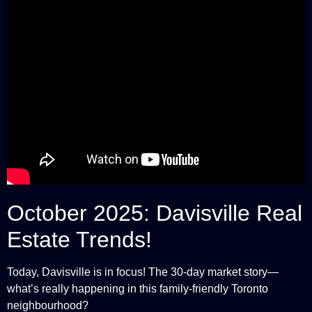
October 2025: Davisville Real
Estate Trends!
Today, Davisville is in focus! The 30-day market story—
what’s really happening in this family-friendly Toronto
neighbourhood?