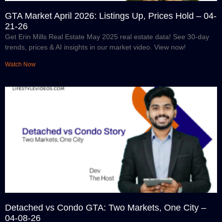
GTA Market April 2026: Listings Up, Prices Hold – 04-
21-26
Get Erin Mills Real Estate May 2025 real estate data! See 30-day
trends, prices & AI insights in our market video. View now!
Watch Now
Detached vs Condo GTA: Two Markets, One City –
04-08-26