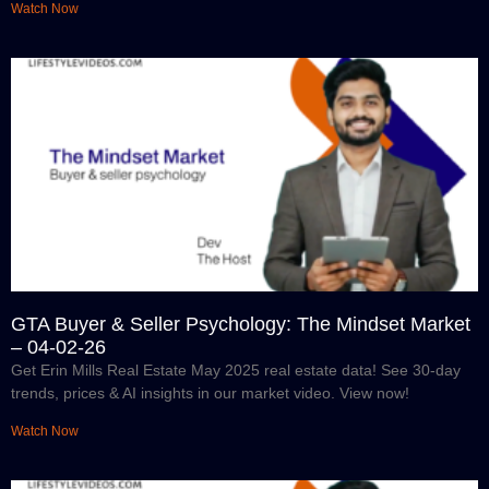
Watch Now
GTA Buyer & Seller Psychology: The Mindset Market
– 04-02-26
Get Erin Mills Real Estate May 2025 real estate data! See 30-day
trends, prices & AI insights in our market video. View now!
Watch Now