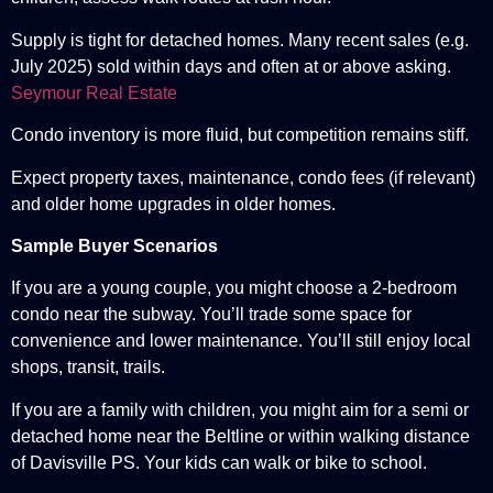
Supply is tight for detached homes. Many recent sales (e.g.
July 2025) sold within days and often at or above asking.
Seymour Real Estate
Condo inventory is more fluid, but competition remains stiff.
Expect property taxes, maintenance, condo fees (if relevant)
and older home upgrades in older homes.
Sample Buyer Scenarios
If you are a young couple, you might choose a 2-bedroom
condo near the subway. You’ll trade some space for
convenience and lower maintenance. You’ll still enjoy local
shops, transit, trails.
If you are a family with children, you might aim for a semi or
detached home near the Beltline or within walking distance
of Davisville PS. Your kids can walk or bike to school.