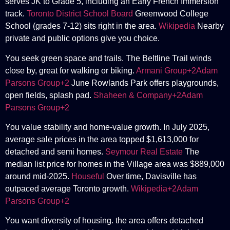
serves JK to Grade 5, including an Early French Immersion
track.
Toronto District School Board
Greenwood College
School (grades 7-12) sits right in the area.
Wikipedia
Nearby
private and public options give you choice.
You seek green space and trails. The Beltline Trail winds
close by, great for walking or biking.
Armani Group+2Adam
Parsons Group+2
June Rowlands Park offers playgrounds,
open fields, splash pad.
Shaheen & Company+2Adam
Parsons Group+2
You value stability and home-value growth. In July 2025,
average sale prices in the area topped $1,613,000 for
detached and semi homes.
Seymour Real Estate
The
median list price for homes in the Village area was $889,000
around mid-2025.
Houseful
Over time, Davisville has
outpaced average Toronto growth.
Wikipedia+2Adam
Parsons Group+2
You want diversity of housing. the area offers detached