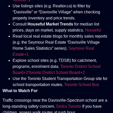
Use listings sites (e.g. Realtor.ca) to filter by
“Davisville” or “Davisville Village” when checking
property inventory and price trends.
Consult
Houseful Market Trends
for median list
prices, days on market, supply statistics.
Houseful
Read local real estate blogs for monthly sales reports
(e.g. the Seymour Real Estate “Davisville Village
Home Sales Statistics” series).
Seymour Real
Estate+1
Explore school sites (e.g. TDSB) for catchment,
programs, enrolment data.
Toronto District School
Board+2Toronto District School Board+2
Use the Toronto Student Transportation Group site for
school transportation routes.
Toronto School Bus
What to Watch For
Traffic crossings near the Davisville-Spectrum school are a
long-standing safety concern.
Sedra Toronto
If you have
children, assess walk routes at rush hour.