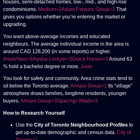
houses, semi-detached homes, low-, mid-, and high-rise
condominiums.
Medium+2Adam Parsons Group+2
That
gives you options whether you’re entering the market or
upgrading.
You want above-average incomes and educated
neighbours. The average individual income in the area is
around CAD 128,200 (in some reports) or higher.
AreaVibes+3Alysha Lockyer+3Grace Homes+3
Around 63
% hold a bachelor degree or more.
Justo
You look for safety and community. Area crime stats tend to
sit below the Toronto average.
Armani Group+1
Its “village”
atmosphere draws families, longtime residents, younger
buyers.
Armani Group+3Spacing+3Wahi+3
How to Research Yourself
Use the
City of Toronto Neighbourhood Profiles
to
get up-to-date demographic and census data.
City of
Toronto+1