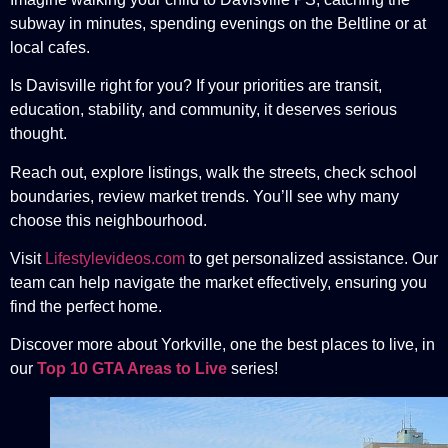
subway in minutes, spending evenings on the Beltline or at
local cafes.
Is Davisville right for you? If your priorities are transit,
education, stability, and community, it deserves serious
thought.
Reach out, explore listings, walk the streets, check school
boundaries, review market trends. You’ll see why many
choose this neighbourhood.
Visit
Lifestylevideos.com
to get personalized assistance. Our
team can help navigate the market effectively, ensuring you
find the perfect home.
Discover more about Yorkville, one the best places to live, in
our
Top 10 GTA Areas to Live
series!