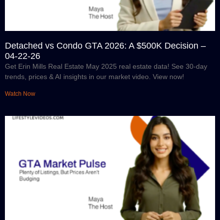
Detached vs Condo GTA 2026: A $500K Decision –
04-22-26
Get Erin Mills Real Estate May 2025 real estate data! See 30-day
trends, prices & AI insights in our market video. View now!
Watch Now