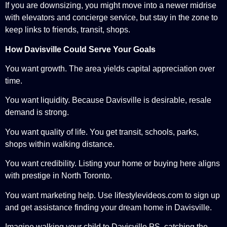
If you are downsizing, you might move into a newer midrise
with elevators and concierge service, but stay in the zone to
keep links to friends, transit, shops.
How Davisville Could Serve Your Goals
You want growth. The area yields capital appreciation over
time.
You want liquidity. Because Davisville is desirable, resale
demand is strong.
You want quality of life. You get transit, schools, parks,
shops within walking distance.
You want credibility. Listing your home or buying here aligns
with prestige in North Toronto.
You want marketing help. Use lifestylevideos.com to sign up
and get assistance finding your dream home in Davisville.
Imagine walking your child to Davisville PS, catching the