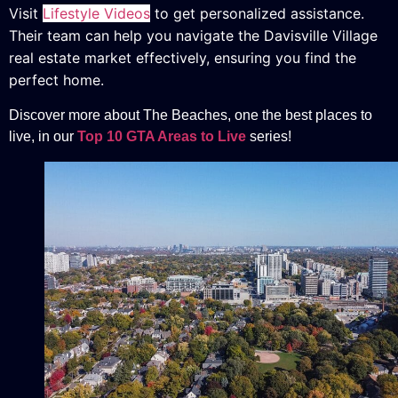
Visit
Lifestyle Videos
to get personalized assistance.
Their team can help you navigate the Davisville Village
real estate market effectively, ensuring you find the
perfect home.
Discover more about The Beaches, one the best places to
live, in our
Top 10 GTA Areas to Live
series!