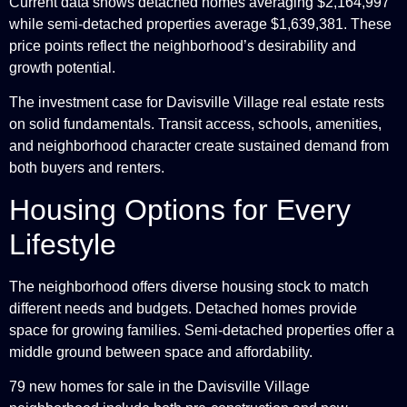
Current data shows detached homes averaging $2,164,997
while semi-detached properties average $1,639,381. These
price points reflect the neighborhood’s desirability and
growth potential.
The investment case for Davisville Village real estate rests
on solid fundamentals. Transit access, schools, amenities,
and neighborhood character create sustained demand from
both buyers and renters.
Housing Options for Every
Lifestyle
The neighborhood offers diverse housing stock to match
different needs and budgets. Detached homes provide
space for growing families. Semi-detached properties offer a
middle ground between space and affordability.
79 new homes for sale in the Davisville Village