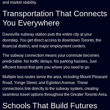
and market stability.
Transportation That Connects
You Everywhere
Davisville subway station puts the entire city at your
doorstep. You get direct access to downtown Toronto, the
financial district, and major employment centers.
The subway connection means your commute becomes
predictable. No traffic delays. No parking hassles. Just
efficient transit that gets you where you need to go.
Multiple bus routes serve the area, including Mount Pleasant
Road, Yonge Street, and Eglinton Avenue. These
connections link directly to the subway system, creating
seamless travel options throughout the Greater Toronto Area.
Schools That Build Futures