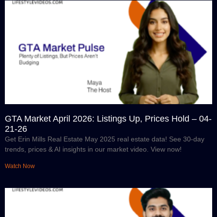
GTA Market April 2026: Listings Up, Prices Hold – 04-
21-26
Get Erin Mills Real Estate May 2025 real estate data! See 30-day
trends, prices & AI insights in our market video. View now!
Watch Now