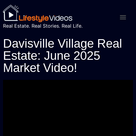
Real Estate. Real Stories. Real Life.
Davisville Village Real
Estate: June 2025
Market Video!