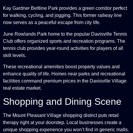
Kay Gardner Beltline Park provides a green corridor perfect
for walking, cycling, and jogging. This former railway line
now serves as a peaceful escape from city life.
June Rowlands Park home to the popular Davisville Tennis
Club offers organized sports and recreation programs. The
tennis club provides year-round activities for players of all
skill levels.
These recreational amenities boost property values and
enhance quality of life. Homes near parks and recreational
facilities command premium prices in the Davisville Village
real estate market.
Shopping and Dining Scene
The Mount Pleasant Village shopping district puts retail
therapy right at your doorstep. Local businesses create a
unique shopping experience you won’t find in generic malls.