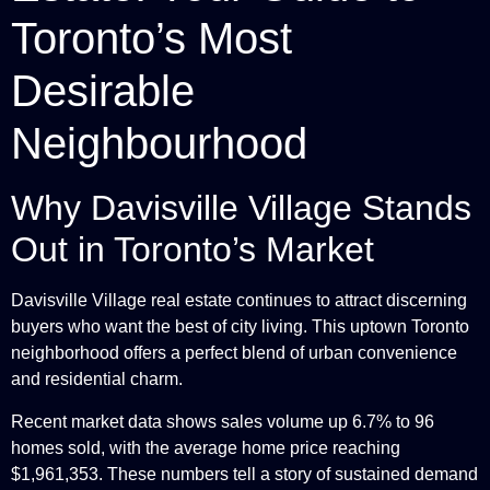
Toronto’s Most
Desirable
Neighbourhood
Why Davisville Village Stands
Out in Toronto’s Market
Davisville Village real estate continues to attract discerning
buyers who want the best of city living. This uptown Toronto
neighborhood offers a perfect blend of urban convenience
and residential charm.
Recent market data shows sales volume up 6.7% to 96
homes sold, with the average home price reaching
$1,961,353. These numbers tell a story of sustained demand