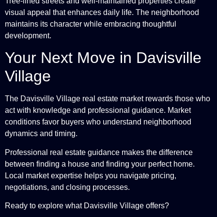
Tree-lined streets and well-maintained properties create
visual appeal that enhances daily life. The neighborhood
maintains its character while embracing thoughtful
development.
Your Next Move in Davisville
Village
The Davisville Village real estate market rewards those who
act with knowledge and professional guidance. Market
conditions favor buyers who understand neighborhood
dynamics and timing.
Professional real estate guidance makes the difference
between finding a house and finding your perfect home.
Local market expertise helps you navigate pricing,
negotiations, and closing processes.
Ready to explore what Davisville Village offers?