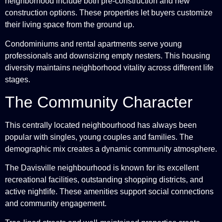
neighborhood include both pre-construction and new
construction options. These properties let buyers customize
their living space from the ground up.
Condominiums and rental apartments serve young
professionals and downsizing empty nesters. This housing
diversity maintains neighborhood vitality across different life
stages.
The Community Character
This centrally located neighbourhood has always been
popular with singles, young couples and families. The
demographic mix creates a dynamic community atmosphere.
The Davisville neighbourhood is known for its excellent
recreational facilities, outstanding shopping districts, and
active nightlife. These amenities support social connections
and community engagement.