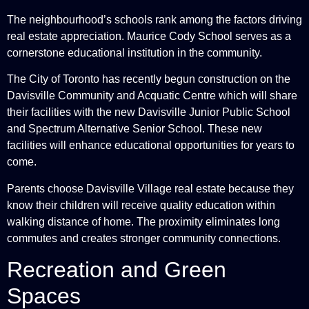
The neighbourhood’s schools rank among the factors driving
real estate appreciation. Maurice Cody School serves as a
cornerstone educational institution in the community.
The City of Toronto has recently begun construction on the
Davisville Community and Acquatic Centre which will share
their facilities with the new Davisville Junior Public School
and Spectrum Alternative Senior School. These new
facilities will enhance educational opportunities for years to
come.
Parents choose Davisville Village real estate because they
know their children will receive quality education within
walking distance of home. The proximity eliminates long
commutes and creates stronger community connections.
Recreation and Green
Spaces