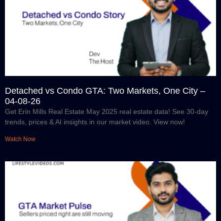
Detached vs Condo GTA: Two Markets, One City –
04-08-26
Get Erin Mills Real Estate May 2025 real estate data! See 30-day
trends, prices & AI insights in our market video. View now!
Watch Now