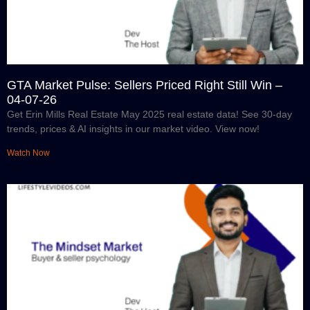
GTA Market Pulse: Sellers Priced Right Still Win –
04-07-26
Get Erin Mills Real Estate May 2025 real estate data! See 30-day
trends, prices & AI insights in our market video. View now!
Watch Now