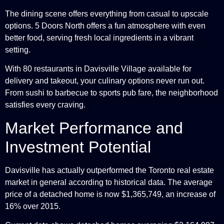
The dining scene offers everything from casual to upscale
options. 5 Doors North offers a fun atmosphere with even
better food, serving fresh local ingredients in a vibrant
setting.
With 80 restaurants in Davisville Village available for
delivery and takeout, your culinary options never run out.
From sushi to barbecue to sports pub fare, the neighborhood
satisfies every craving.
Market Performance and
Investment Potential
Davisville has actually outperformed the Toronto real estate
market in general according to historical data. The average
price of a detached home is now $1,365,749, an increase of
16% over 2015.