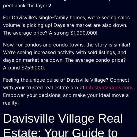
peel back the layers!
For Davisville’s single-family homes, we’re seeing sales
volume is picking up! Days are market are also down.
The average price? A strong $1,990,000!
Now, for condos and condo towns, the story is similar!
We’re seeing increased activity with sold listings, and
days on market are down. The average condo price?
Around $753,000.
Feeling the unique pulse of Davisville Village? Connect
with your trusted real estate pro at
LifestyleVideos.com
!
Empower your decisions, and make your ideal move a
reality!
Davisville Village Real
Estate: Your Guide to