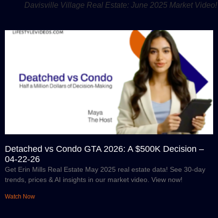
Davisville Village Real Estate: June 2025 Market Video!
Detached vs Condo GTA 2026: A $500K Decision –
04-22-26
Get Erin Mills Real Estate May 2025 real estate data! See 30-day
trends, prices & AI insights in our market video. View now!
Watch Now