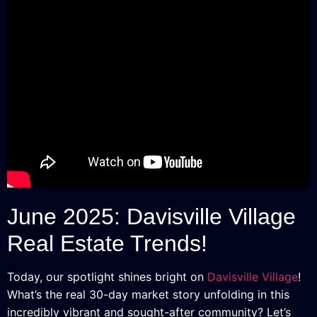
June 2025: Davisville Village
Real Estate Trends!
Today, our spotlight shines bright on
Davisville Village
!
What’s the real 30-day market story unfolding in this
incredibly vibrant and sought-after community? Let’s