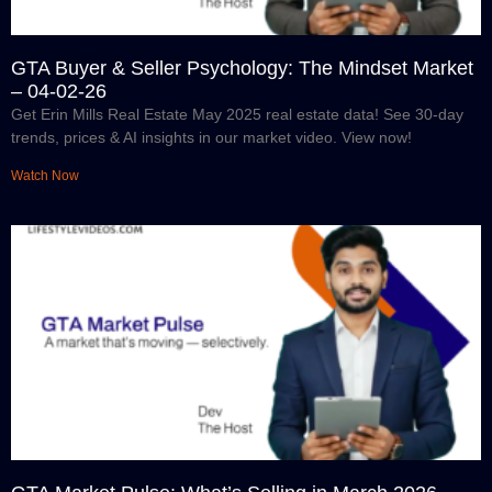
GTA Buyer & Seller Psychology: The Mindset Market
– 04-02-26
Get Erin Mills Real Estate May 2025 real estate data! See 30-day
trends, prices & AI insights in our market video. View now!
Watch Now