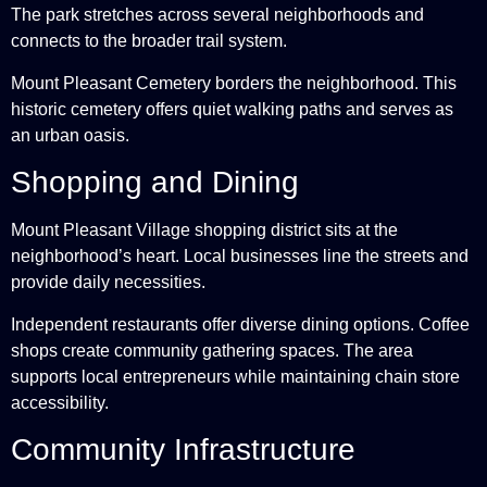
The park stretches across several neighborhoods and
connects to the broader trail system.
Mount Pleasant Cemetery borders the neighborhood. This
historic cemetery offers quiet walking paths and serves as
an urban oasis.
Shopping and Dining
Mount Pleasant Village shopping district sits at the
neighborhood’s heart. Local businesses line the streets and
provide daily necessities.
Independent restaurants offer diverse dining options. Coffee
shops create community gathering spaces. The area
supports local entrepreneurs while maintaining chain store
accessibility.
Community Infrastructure