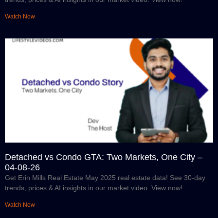
Watch Now
Detached vs Condo GTA: Two Markets, One City –
04-08-26
Get Erin Mills Real Estate May 2025 real estate data! See 30-day
trends, prices & AI insights in our market video. View now!
Watch Now