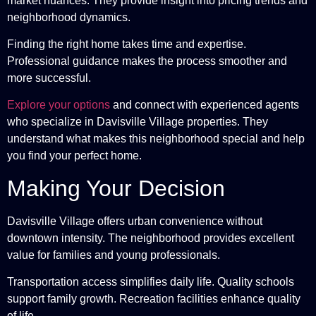
market nuances. They provide insight into pricing trends and
neighborhood dynamics.
Finding the right home takes time and expertise.
Professional guidance makes the process smoother and
more successful.
Explore your options
and connect with experienced agents
who specialize in Davisville Village properties. They
understand what makes this neighborhood special and help
you find your perfect home.
Making Your Decision
Davisville Village offers urban convenience without
downtown intensity. The neighborhood provides excellent
value for families and young professionals.
Transportation access simplifies daily life. Quality schools
support family growth. Recreation facilities enhance quality
of life.