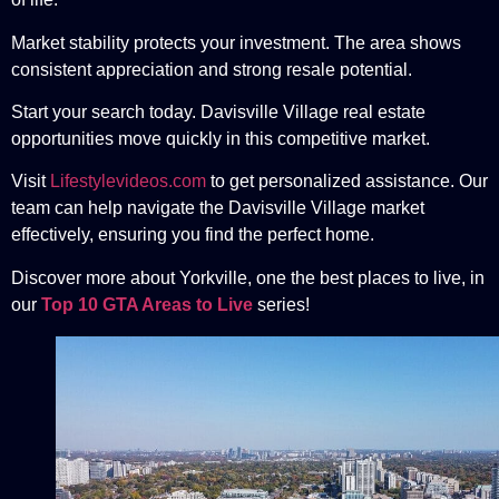
Market stability protects your investment. The area shows
consistent appreciation and strong resale potential.
Start your search today. Davisville Village real estate
opportunities move quickly in this competitive market.
Visit
Lifestylevideos.com
to get personalized assistance. Our
team can help navigate the Davisville Village market
effectively, ensuring you find the perfect home.
Discover more about Yorkville, one the best places to live, in
our
Top 10 GTA Areas to Live
series!