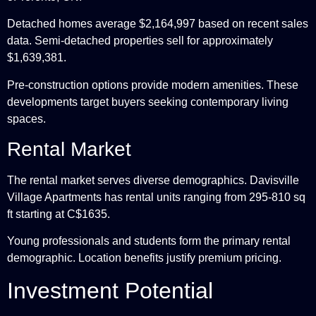
Detached homes average $2,164,997 based on recent sales
data. Semi-detached properties sell for approximately
$1,639,381.
Pre-construction options provide modern amenities. These
developments target buyers seeking contemporary living
spaces.
Rental Market
The rental market serves diverse demographics. Davisville
Village Apartments has rental units ranging from 295-810 sq
ft starting at C$1635.
Young professionals and students form the primary rental
demographic. Location benefits justify premium pricing.
Investment Potential