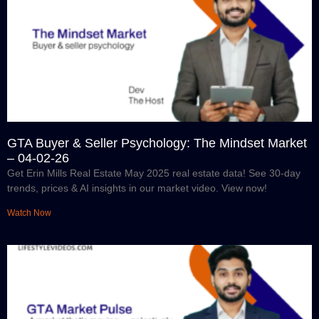
GTA Buyer & Seller Psychology: The Mindset Market
– 04-02-26
Get Erin Mills Real Estate May 2025 real estate data! See 30-day
trends, prices & AI insights in our market video. View now!
Watch Now