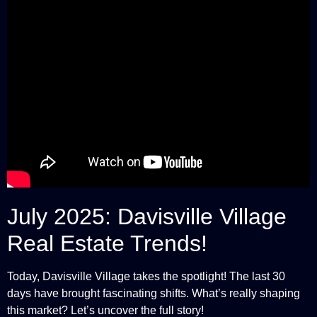
July 2025: Davisville Village
Real Estate Trends!
Today, Davisville Village takes the spotlight! The last 30
days have brought fascinating shifts. What’s really shaping
this market? Let’s uncover the full story!