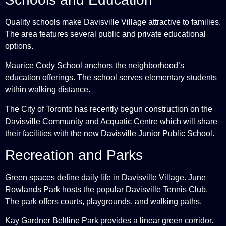
Quality schools make Davisville Village attractive to families.
The area features several public and private educational
options.
Maurice Cody School anchors the neighborhood’s
education offerings. The school serves elementary students
within walking distance.
The City of Toronto has recently begun construction on the
Davisville Community and Acquatic Centre which will share
their facilities with the new Davisville Junior Public School.
Recreation and Parks
Green spaces define daily life in Davisville Village. June
Rowlands Park hosts the popular Davisville Tennis Club.
The park offers courts, playgrounds, and walking paths.
Kay Gardner Beltline Park provides a linear green corridor.