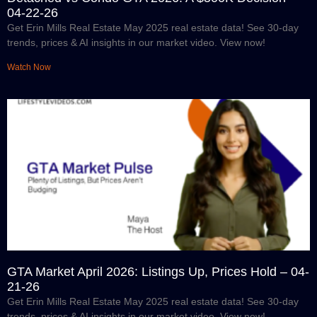
04-22-26
Get Erin Mills Real Estate May 2025 real estate data! See 30-day
trends, prices & AI insights in our market video. View now!
Watch Now
GTA Market April 2026: Listings Up, Prices Hold – 04-
21-26
Get Erin Mills Real Estate May 2025 real estate data! See 30-day
trends, prices & AI insights in our market video. View now!