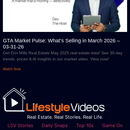
GTA Market Pulse: What’s Selling in March 2026 –
03-31-26
Get Erin Mills Real Estate May 2025 real estate data! See 30-day
trends, prices & AI insights in our market video. View now!
Watch Now
Real Estate. Real Stories. Real Life.
LSV Stories
Daily Snaps
Top 10s
Game On