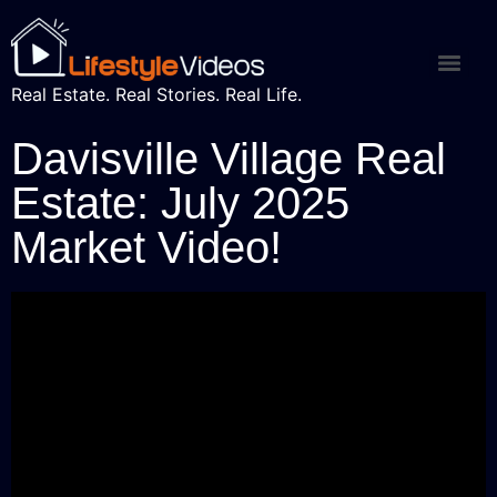
Real Estate. Real Stories. Real Life.
Davisville Village Real
Estate: July 2025
Market Video!