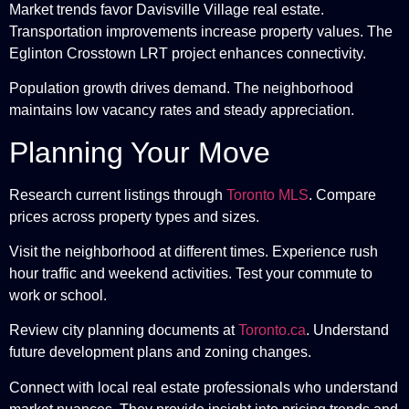
Market trends favor Davisville Village real estate.
Transportation improvements increase property values. The
Eglinton Crosstown LRT project enhances connectivity.
Population growth drives demand. The neighborhood
maintains low vacancy rates and steady appreciation.
Planning Your Move
Research current listings through
Toronto MLS
. Compare
prices across property types and sizes.
Visit the neighborhood at different times. Experience rush
hour traffic and weekend activities. Test your commute to
work or school.
Review city planning documents at
Toronto.ca
. Understand
future development plans and zoning changes.
Connect with local real estate professionals who understand