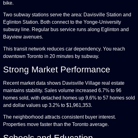
bike.
Two subway stations serve the area: Davisville Station and
Eglinton Station. Both connect to the Yonge-University
subway line. Regular bus service runs along Eglinton and
Bayview avenues.
This transit network reduces car dependency. You reach
downtown Toronto in 20 minutes by subway.
Strong Market Performance
Recent market data shows Davisville Village real estate
maintains stability. Sales volume increased 6.7% to 96
homes sold, with detached homes up 9.6% to 57 homes sold
and dollar values up 3.2% to $1,961,353.
The neighborhood attracts consistent buyer interest.
Properties move faster than the Toronto average.
Schools and Education