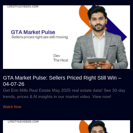
GTA Market Pulse: Sellers Priced Right Still Win –
04-07-26
Get Erin Mills Real Estate May 2025 real estate data! See 30-day
trends, prices & AI insights in our market video. View now!
Watch Now