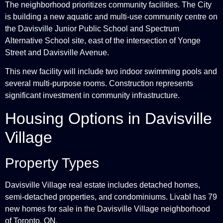
The neighborhood prioritizes community facilities. The City
is building a new aquatic and multi-use community centre on
the Davisville Junior Public School and Spectrum
Alternative School site, east of the intersection of Yonge
Street and Davisville Avenue.
This new facility will include two indoor swimming pools and
several multi-purpose rooms. Construction represents
significant investment in community infrastructure.
Housing Options in Davisville
Village
Property Types
Davisville Village real estate includes detached homes,
semi-detached properties, and condominiums. Livabl has 79
new homes for sale in the Davisville Village neighborhood
of Toronto, ON.