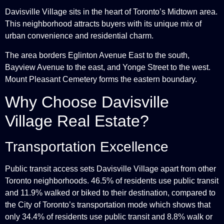
Davisville Village sits in the heart of Toronto’s Midtown area.
This neighborhood attracts buyers with its unique mix of
urban convenience and residential charm.
The area borders Eglinton Avenue East to the south,
Bayview Avenue to the east, and Yonge Street to the west.
Mount Pleasant Cemetery forms the eastern boundary.
Why Choose Davisville
Village Real Estate?
Transportation Excellence
Public transit access sets Davisville Village apart from other
Toronto neighborhoods. 46.5% of residents use public transit
and 11.9% walked or biked to their destination, compared to
the City of Toronto’s transportation mode which shows that
only 34.4% of residents use public transit and 8.8% walk or