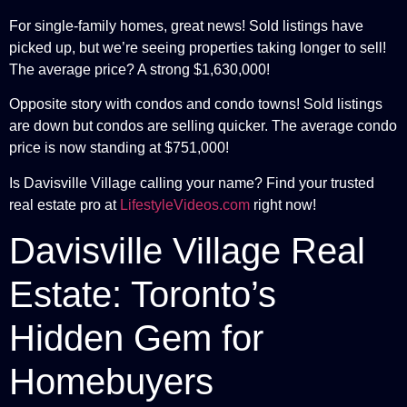
For single-family homes, great news! Sold listings have
picked up, but we’re seeing properties taking longer to sell!
The average price? A strong $1,630,000!
Opposite story with condos and condo towns! Sold listings
are down but condos are selling quicker. The average condo
price is now standing at $751,000!
Is Davisville Village calling your name? Find your trusted
real estate pro at
LifestyleVideos.com
right now!
Davisville Village Real
Estate: Toronto’s
Hidden Gem for
Homebuyers