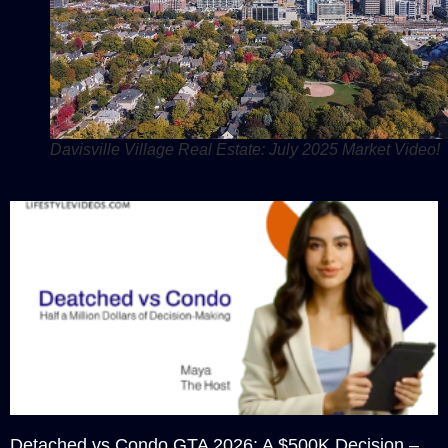
Davisville Village Real Estate: July 2025 Market Video!
Detached vs Condo GTA 2026: A $500K Decision –