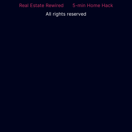
Real Estate Rewired
5-min Home Hack
All rights reserved