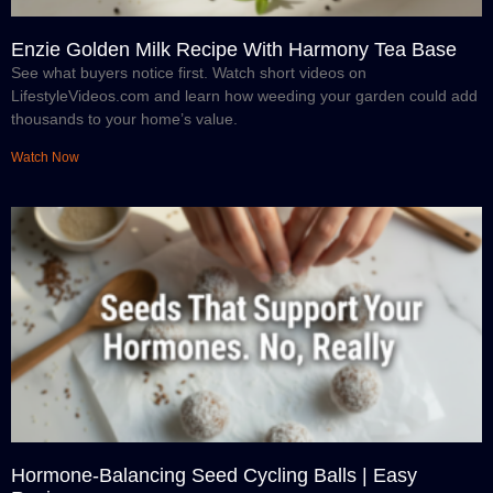
Enzie Golden Milk Recipe With Harmony Tea Base
See what buyers notice first. Watch short videos on
LifestyleVideos.com and learn how weeding your garden could add
thousands to your home’s value.
Watch Now
Hormone-Balancing Seed Cycling Balls | Easy