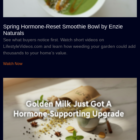
Spring Hormone-Reset Smoothie Bowl by Enzie
Naturals
See what buyers notice first. Watch short videos on
LifestyleVideos.com and learn how weeding your garden could add
thousands to your home’s value.
Watch Now