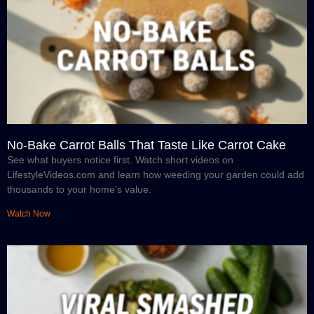
No-Bake Carrot Balls That Taste Like Carrot Cake
See what buyers notice first. Watch short videos on
LifestyleVideos.com and learn how weeding your garden could add
thousands to your home’s value.
Watch Now