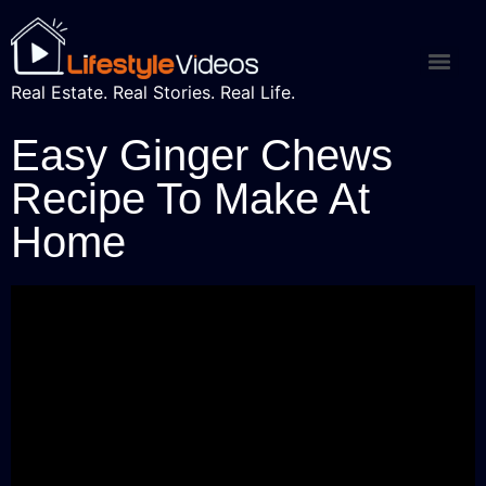
Real Estate. Real Stories. Real Life.
Easy Ginger Chews
Recipe To Make At
Home