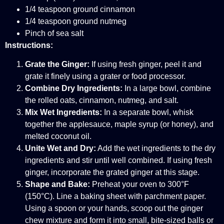
1/4 teaspoon ground cinnamon
1/4 teaspoon ground nutmeg
Pinch of sea salt
Instructions:
Grate the Ginger:
If using fresh ginger, peel it and
grate it finely using a grater or food processor.
Combine Dry Ingredients:
In a large bowl, combine
the rolled oats, cinnamon, nutmeg, and salt.
Mix Wet Ingredients:
In a separate bowl, whisk
together the applesauce, maple syrup (or honey), and
melted coconut oil.
Unite Wet and Dry:
Add the wet ingredients to the dry
ingredients and stir until well combined. If using fresh
ginger, incorporate the grated ginger at this stage.
Shape and Bake:
Preheat your oven to 300°F
(150°C). Line a baking sheet with parchment paper.
Using a spoon or your hands, scoop out the ginger
chew mixture and form it into small, bite-sized balls or