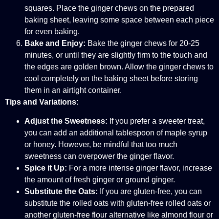
squares. Place the ginger chews on the prepared
baking sheet, leaving some space between each piece
for even baking.
Bake and Enjoy:
Bake the ginger chews for 20-25
minutes, or until they are slightly firm to the touch and
the edges are golden brown. Allow the ginger chews to
cool completely on the baking sheet before storing
them in an airtight container.
Tips and Variations:
Adjust the Sweetness:
If you prefer a sweeter treat,
you can add an additional tablespoon of maple syrup
or honey. However, be mindful that too much
sweetness can overpower the ginger flavor.
Spice it Up:
For a more intense ginger flavor, increase
the amount of fresh ginger or ground ginger.
Substitute the Oats:
If you are gluten-free, you can
substitute the rolled oats with gluten-free rolled oats or
another gluten-free flour alternative like almond flour or