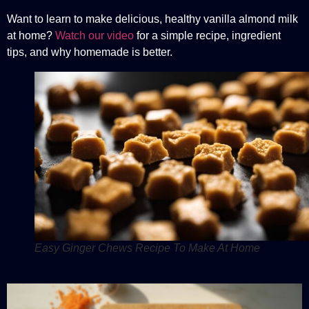
Want to learn to make delicious, healthy vanilla almond milk
at home?
Watch our video
for a simple recipe, ingredient
tips, and why homemade is better.
Easy Ginger Chews Recipe To Make At Home