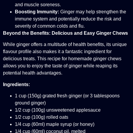
and muscle soreness.
Boosting Immunity:
Ginger may help strengthen the
immune system and potentially reduce the risk and
severity of common colds and flu.
Beyond the Benefits: Delicious and Easy Ginger Chews
While ginger offers a multitude of health benefits, its unique
flavour profile also makes it a fantastic ingredient for
delicious treats. This recipe for homemade ginger chews
allows you to enjoy the taste of ginger while reaping its
potential health advantages.
Ingredients:
1 cup (150g) grated fresh ginger (or 3 tablespoons
ground ginger)
1/2 cup (100g) unsweetened applesauce
1/2 cup (100g) rolled oats
1/4 cup (60ml) maple syrup (or honey)
1/4 cup (60ml) coconut oil, melted