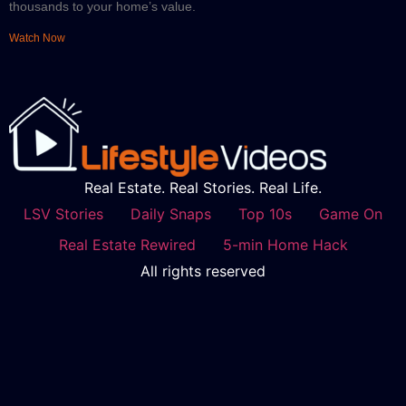
thousands to your home’s value.
Watch Now
Real Estate. Real Stories. Real Life.
LSV Stories
Daily Snaps
Top 10s
Game On
Real Estate Rewired
5-min Home Hack
All rights reserved