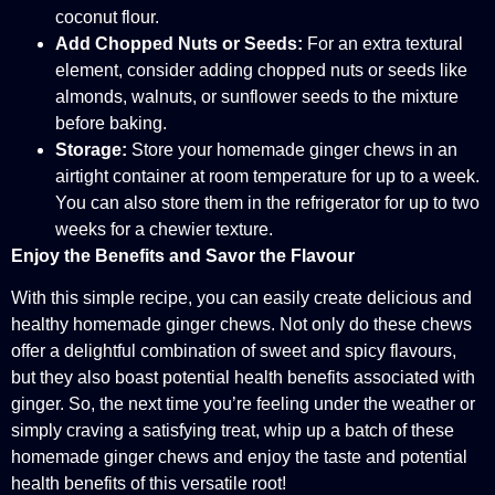
coconut flour.
Add Chopped Nuts or Seeds:
For an extra textural
element, consider adding chopped nuts or seeds like
almonds, walnuts, or sunflower seeds to the mixture
before baking.
Storage:
Store your homemade ginger chews in an
airtight container at room temperature for up to a week.
You can also store them in the refrigerator for up to two
weeks for a chewier texture.
Enjoy the Benefits and Savor the Flavour
With this simple recipe, you can easily create delicious and
healthy homemade ginger chews. Not only do these chews
offer a delightful combination of sweet and spicy flavours,
but they also boast potential health benefits associated with
ginger. So, the next time you’re feeling under the weather or
simply craving a satisfying treat, whip up a batch of these
homemade ginger chews and enjoy the taste and potential
health benefits of this versatile root!