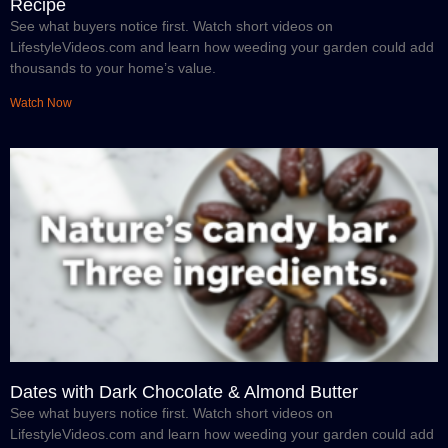
Recipe
See what buyers notice first. Watch short videos on
LifestyleVideos.com and learn how weeding your garden could add
thousands to your home’s value.
Watch Now
Dates with Dark Chocolate & Almond Butter
See what buyers notice first. Watch short videos on
LifestyleVideos.com and learn how weeding your garden could add