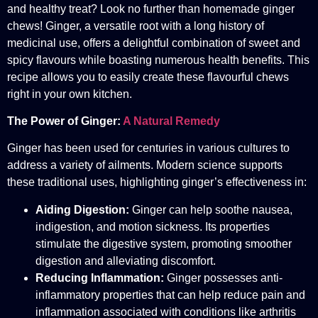
and healthy treat? Look no further than homemade ginger
chews! Ginger, a versatile root with a long history of
medicinal use, offers a delightful combination of sweet and
spicy flavours while boasting numerous health benefits. This
recipe allows you to easily create these flavourful chews
right in your own kitchen.
The Power of Ginger:
A Natural Remedy
Ginger has been used for centuries in various cultures to
address a variety of ailments. Modern science supports
these traditional uses, highlighting ginger’s effectiveness in:
Aiding Digestion:
Ginger can help soothe nausea,
indigestion, and motion sickness. Its properties
stimulate the digestive system, promoting smoother
digestion and alleviating discomfort.
Reducing Inflammation:
Ginger possesses anti-
inflammatory properties that can help reduce pain and
inflammation associated with conditions like arthritis