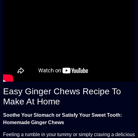
Easy Ginger Chews Recipe To
Make At Home
Soothe Your Stomach or Satisfy Your Sweet Tooth:
Homemade Ginger Chews
Feeling a rumble in your tummy or simply craving a delicious