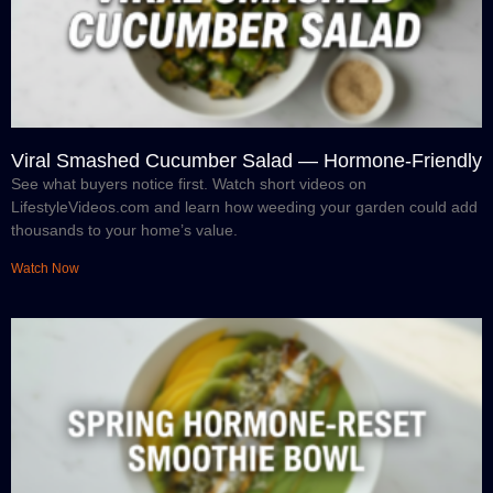
Viral Smashed Cucumber Salad — Hormone-Friendly
See what buyers notice first. Watch short videos on
LifestyleVideos.com and learn how weeding your garden could add
thousands to your home’s value.
Watch Now