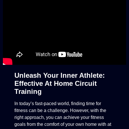
Unleash Your Inner Athlete:
Effective At Home Circuit
Training
In today’s fast-paced world, finding time for
fitness can be a challenge. However, with the
right approach, you can achieve your fitness
goals from the comfort of your own home with at