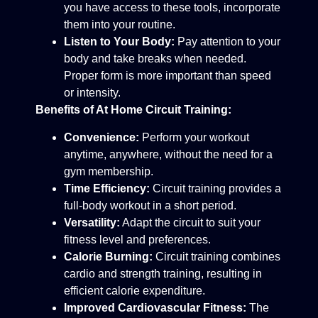
you have access to these tools, incorporate
them into your routine.
Listen to Your Body:
Pay attention to your
body and take breaks when needed.
Proper form is more important than speed
or intensity.
Benefits of At Home Circuit Training:
Convenience:
Perform your workout
anytime, anywhere, without the need for a
gym membership.
Time Efficiency:
Circuit training provides a
full-body workout in a short period.
Versatility:
Adapt the circuit to suit your
fitness level and preferences.
Calorie Burning:
Circuit training combines
cardio and strength training, resulting in
efficient calorie expenditure.
Improved Cardiovascular Fitness:
The