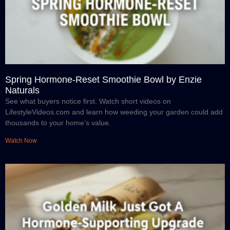
Spring Hormone-Reset Smoothie Bowl by Enzie
Naturals
See what buyers notice first. Watch short videos on
LifestyleVideos.com and learn how weeding your garden could add
thousands to your home’s value.
Watch Now