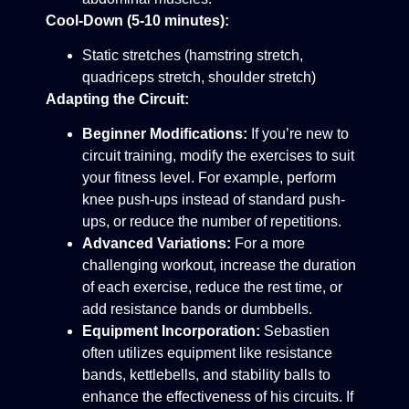
Cool-Down (5-10 minutes):
Static stretches (hamstring stretch,
quadriceps stretch, shoulder stretch)
Adapting the Circuit:
Beginner Modifications:
If you’re new to
circuit training, modify the exercises to suit
your fitness level. For example, perform
knee push-ups instead of standard push-
ups, or reduce the number of repetitions.
Advanced Variations:
For a more
challenging workout, increase the duration
of each exercise, reduce the rest time, or
add resistance bands or dumbbells.
Equipment Incorporation:
Sebastien
often utilizes equipment like resistance
bands, kettlebells, and stability balls to
enhance the effectiveness of his circuits. If