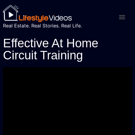
Real Estate. Real Stories. Real Life.
Effective At Home
Circuit Training