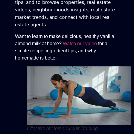
tips, and to browse properties, real estate
videos, neighbourhoods insights, real estate
market trends, and connect with local real
estate agents.
Want to learn to make delicious, healthy vanilla
almond milk at home?
Watch our video
for a
simple recipe, ingredient tips, and why
homemade is better.
Effective at Home Circuit Training