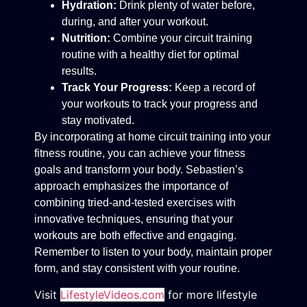
Hydration:
Drink plenty of water before,
during, and after your workout.
Nutrition:
Combine your circuit training
routine with a healthy diet for optimal
results.
Track Your Progress:
Keep a record of
your workouts to track your progress and
stay motivated.
By incorporating at home circuit training into your
fitness routine, you can achieve your fitness
goals and transform your body. Sebastien’s
approach emphasizes the importance of
combining tried-and-tested exercises with
innovative techniques, ensuring that your
workouts are both effective and engaging.
Remember to listen to your body, maintain proper
form, and stay consistent with your routine.
Visit
LifestyleVideos.com
for more lifestyle