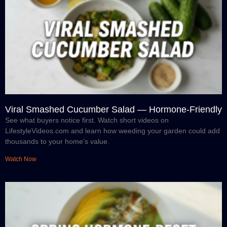
Viral Smashed Cucumber Salad — Hormone-Friendly
See what buyers notice first. Watch short videos on
LifestyleVideos.com and learn how weeding your garden could add
thousands to your home’s value.
Watch Now