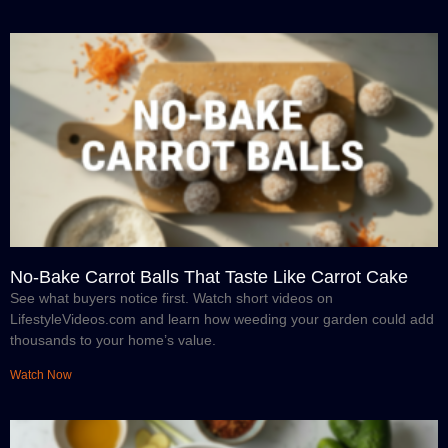
No-Bake Carrot Balls That Taste Like Carrot Cake
See what buyers notice first. Watch short videos on
LifestyleVideos.com and learn how weeding your garden could add
thousands to your home’s value.
Watch Now