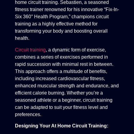
home circuit training. Sebastien, a seasoned
fitness trainer renowned for his innovative “Fix-In-
Six 360° Health Program,” champions circuit
training as a highly effective method for
transforming your body and boosting overall
health.
Circuit training
, a dynamic form of exercise,
combines a series of exercises performed in
rapid succession with minimal rest in between.
This approach offers a multitude of benefits,
including increased cardiovascular fitness,
enhanced muscular strength and endurance, and
efficient calorie burning. Whether you’re a
seasoned athlete or a beginner, circuit training
can be adapted to suit your fitness level and
preferences.
Designing Your At Home Circuit Training: