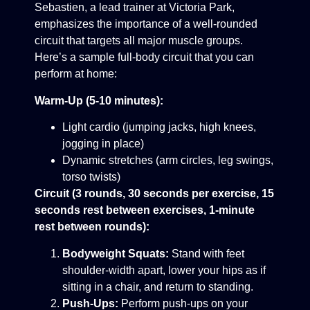
Sebastien, a lead trainer at Victoria Park,
emphasizes the importance of a well-rounded
circuit that targets all major muscle groups.
Here’s a sample full-body circuit that you can
perform at home:
Warm-Up (5-10 minutes):
Light cardio (jumping jacks, high knees,
jogging in place)
Dynamic stretches (arm circles, leg swings,
torso twists)
Circuit (3 rounds, 30 seconds per exercise, 15
seconds rest between exercises, 1-minute
rest between rounds):
Bodyweight Squats:
Stand with feet
shoulder-width apart, lower your hips as if
sitting in a chair, and return to standing.
Push-Ups:
Perform push-ups on your