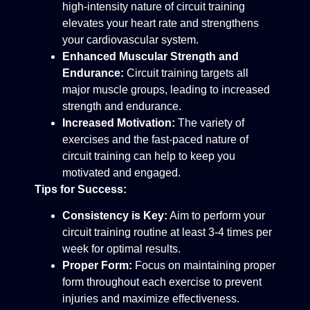
high-intensity nature of circuit training
elevates your heart rate and strengthens
your cardiovascular system.
Enhanced Muscular Strength and
Endurance:
Circuit training targets all
major muscle groups, leading to increased
strength and endurance.
Increased Motivation:
The variety of
exercises and the fast-paced nature of
circuit training can help to keep you
motivated and engaged.
Tips for Success:
Consistency is Key:
Aim to perform your
circuit training routine at least 3-4 times per
week for optimal results.
Proper Form:
Focus on maintaining proper
form throughout each exercise to prevent
injuries and maximize effectiveness.