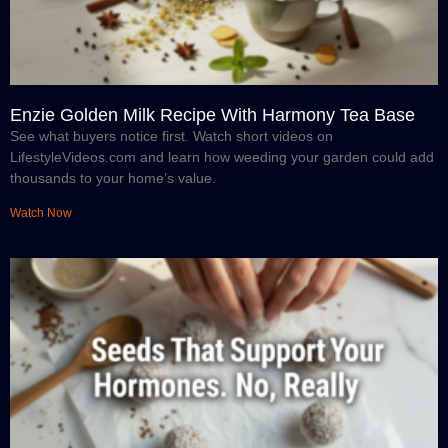
Enzie Golden Milk Recipe With Harmony Tea Base
See what buyers notice first. Watch short videos on
LifestyleVideos.com and learn how weeding your garden could add
thousands to your home’s value.
Watch Now