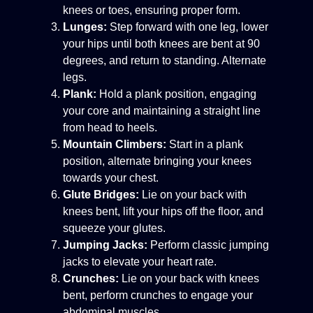
knees or toes, ensuring proper form.
Lunges:
Step forward with one leg, lower
your hips until both knees are bent at 90
degrees, and return to standing. Alternate
legs.
Plank:
Hold a plank position, engaging
your core and maintaining a straight line
from head to heels.
Mountain Climbers:
Start in a plank
position, alternate bringing your knees
towards your chest.
Glute Bridges:
Lie on your back with
knees bent, lift your hips off the floor, and
squeeze your glutes.
Jumping Jacks:
Perform classic jumping
jacks to elevate your heart rate.
Crunches:
Lie on your back with knees
bent, perform crunches to engage your
abdominal muscles.