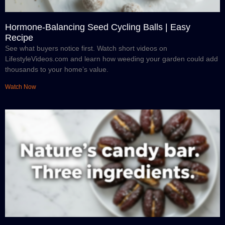
Hormone-Balancing Seed Cycling Balls | Easy
Recipe
See what buyers notice first. Watch short videos on
LifestyleVideos.com and learn how weeding your garden could add
thousands to your home’s value.
Watch Now