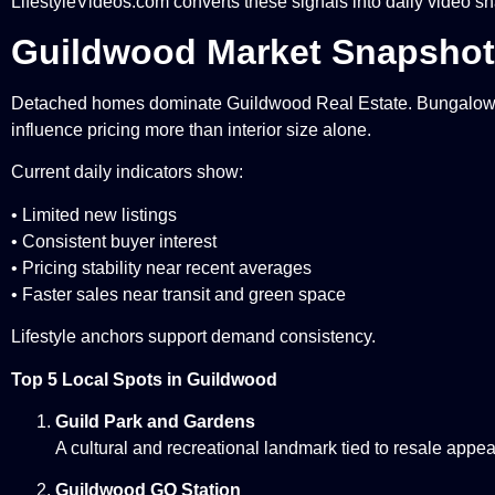
LifestyleVideos.com converts these signals into daily video sn
Guildwood Market Snapshot 
Detached homes dominate Guildwood Real Estate. Bungalows a
influence pricing more than interior size alone.
Current daily indicators show:
• Limited new listings
• Consistent buyer interest
• Pricing stability near recent averages
• Faster sales near transit and green space
Lifestyle anchors support demand consistency.
Top 5 Local Spots in Guildwood
Guild Park and Gardens
A cultural and recreational landmark tied to resale appea
Guildwood GO Station