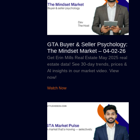
GTA Buyer & Seller Psychology:
The Mindset Market – 04-02-26
Get Erin Mills Real Estate May 2025 real
estate data! See 30-day trends, prices &
AI insights in our market video. View
now!
Watch Now