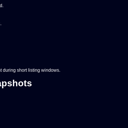
d.
.
during short listing windows.
apshots