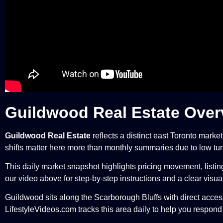
Guildwood Real Estate Over
Guildwood Real Estate
reflects a distinct east Toronto marke
shifts matter here more than monthly summaries due to low tur
This daily market snapshot highlights pricing movement, listi
our video above for step-by-step instructions and a clear visu
Guildwood sits along the Scarborough Bluffs with direct access
LifestyleVideos.com tracks this area daily to help you respond