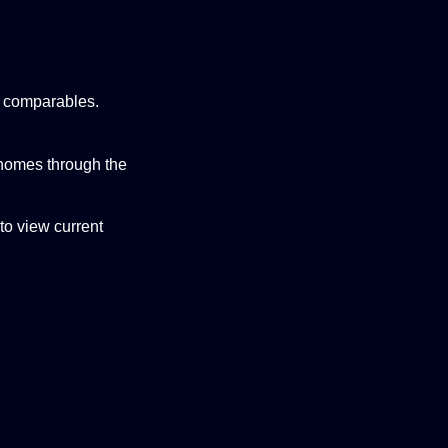
ed comparables.
 homes through the
to view current