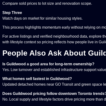
Compare sold prices to lot size and renovation scope.
Step Three
Watch days on market for similar housing styles.
This process highlights momentum early without relying on mon
For active listings and verified neighbourhood data, explore t
with lifestyle context so pricing reflects how people live in Gu
People Also Ask About Guil
Is Guildwood a good area for long-term ownership?
Yes. Low turnover and established infrastructure support value 
What homes sell fastest in Guildwood?
Updated detached homes near GO Transit and green space lea
Does Guildwood pricing follow downtown Toronto trends
No. Local supply and lifestyle factors drive pricing more than