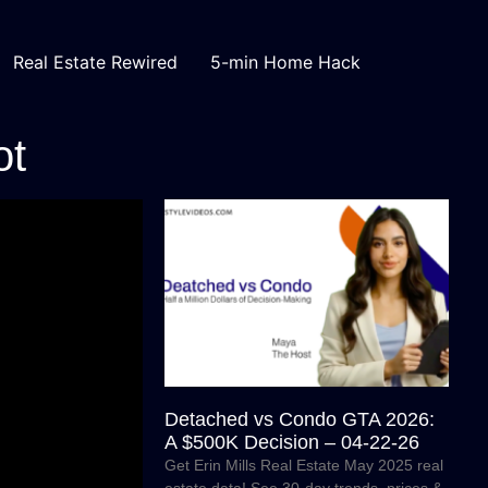
Real Estate Rewired
5-min Home Hack
ot
Detached vs Condo GTA 2026:
A $500K Decision – 04-22-26
Get Erin Mills Real Estate May 2025 real