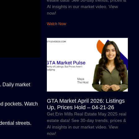
estate data! See 30-day trends, prices &
AI insights in our market video. View
now!
Watch Now
. Daily market
GTA Market April 2026: Listings
end pockets. Watch
Up, Prices Hold – 04-21-26
Get Erin Mills Real Estate May 2025 real
estate data! See 30-day trends, prices &
ential streets.
AI insights in our market video. View
now!