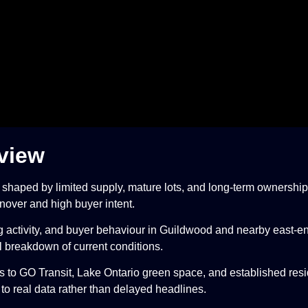
view
t shaped by limited supply, mature lots, and long-term ownership
nover and high buyer intent.
ng activity, and buyer behaviour in Guildwood and nearby east-
al breakdown of current conditions.
 to GO Transit, Lake Ontario green space, and established resid
 to real data rather than delayed headlines.