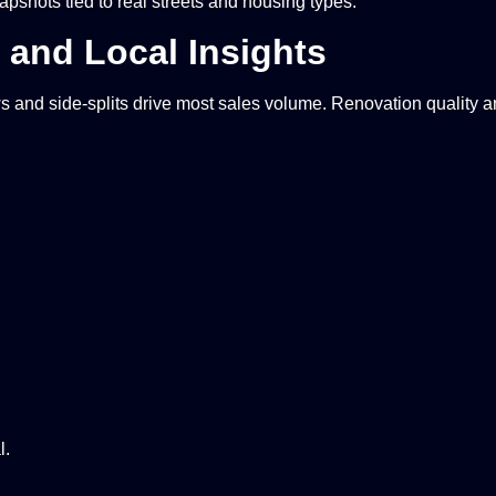
apshots tied to real streets and housing types.
and Local Insights
nd side-splits drive most sales volume. Renovation quality an
l.