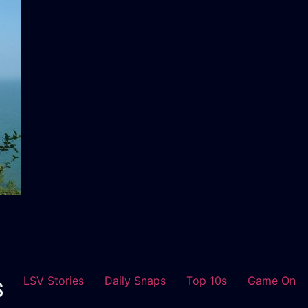
LSV Stories
Daily Snaps
Top 10s
Game On