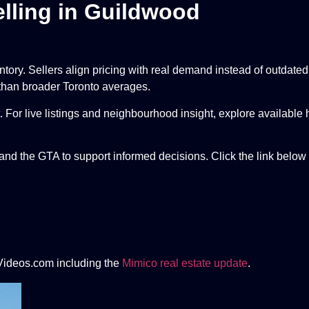
lling in Guildwood
entory. Sellers align pricing with real demand instead of outdat
 than broader Toronto averages.
 For live listings and neighbourhood insight, explore available
nd the GTA to support informed decisions. Click the link below 
Videos.com including the
Mimico real estate update
.