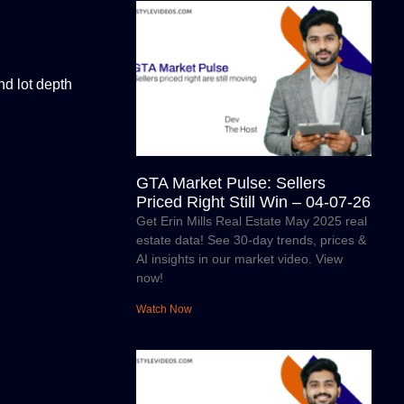
d lot depth
GTA Market Pulse: Sellers
Priced Right Still Win – 04-07-26
Get Erin Mills Real Estate May 2025 real
estate data! See 30-day trends, prices &
AI insights in our market video. View
now!
Watch Now