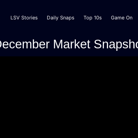
LSV Stories
Daily Snaps
Top 10s
Game On
December Market Snapsh