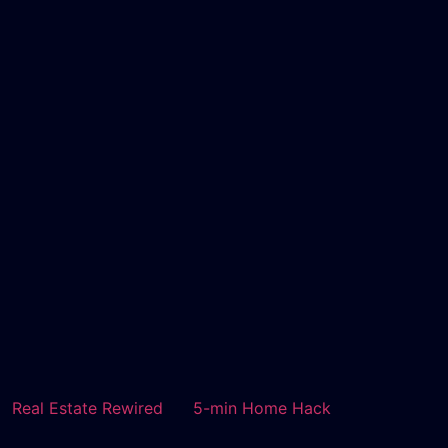
Real Estate Rewired
5-min Home Hack