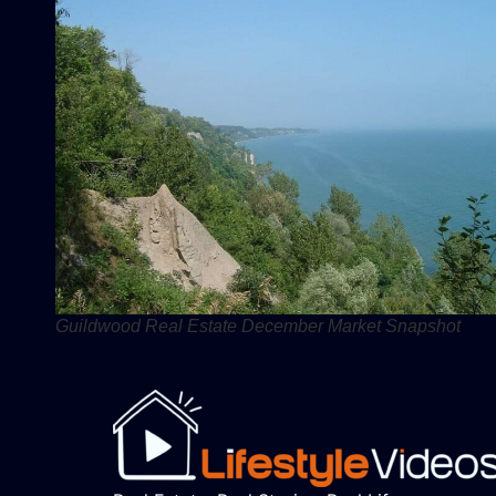
Guildwood Real Estate December Market Snapshot