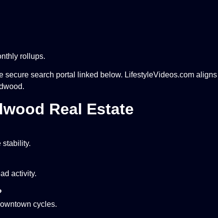
thly rollups.
he secure search portal linked below. LifestyleVideos.com align
ildwood.
dwood Real Estate
stability.
d activity.
?
 downtown cycles.