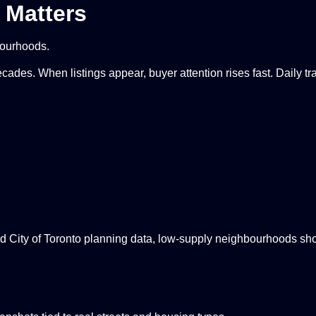
 Matters
bourhoods.
cades. When listings appear, buyer attention rises fast. Daily t
d City of Toronto planning data, low-supply neighbourhoods sh