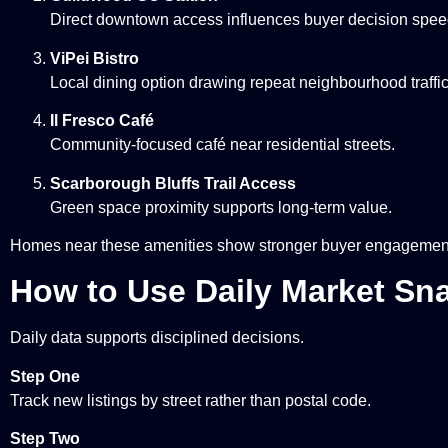
Direct downtown access influences buyer decision spee
ViPei Bistro
Local dining option drawing repeat neighbourhood traffic
Il Fresco Café
Community-focused café near residential streets.
Scarborough Bluffs Trail Access
Green space proximity supports long-term value.
Homes near these amenities show stronger buyer engagement 
How to Use Daily Market Sn
Daily data supports disciplined decisions.
Step One
Track new listings by street rather than postal code.
Step Two