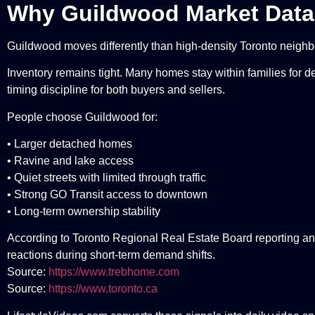
Why Guildwood Market Data
Guildwood moves differently than high-density Toronto neigh
Inventory remains tight. Many homes stay within families for de
timing discipline for both buyers and sellers.
People choose Guildwood for:
• Larger detached homes
• Ravine and lake access
• Quiet streets with limited through traffic
• Strong GO Transit access to downtown
• Long-term ownership stability
According to Toronto Regional Real Estate Board reporting an
reactions during short-term demand shifts.
Source:
https://www.trebhome.com
Source:
https://www.toronto.ca