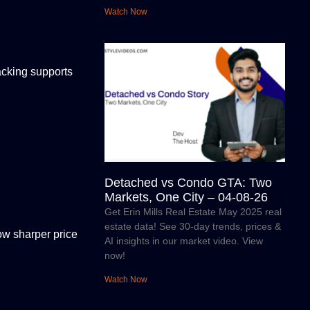
Watch Now
racking supports
Detached vs Condo GTA: Two
Markets, One City – 04-08-26
Get Erin Mills Real Estate May 2025 real
estate data! See 30-day trends, prices &
ow sharper price
AI insights in our market video. View
now!
Watch Now