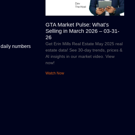
GTA Market Pulse: What’s
Selling in March 2026 – 03-31-
26
Get Erin Mills Real Estate May 2025 real
s daily numbers
estate data! See 30-day trends, prices &
AI insights in our market video. View
now!
Watch Now