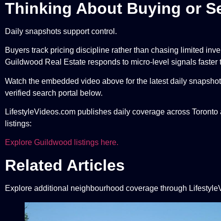
Thinking About Buying or Se
Daily snapshots support control.
Buyers track pricing discipline rather than chasing limited inv
Guildwood Real Estate responds to micro-level signals faster
Watch the embedded video above for the latest daily snapshot.
verified search portal below.
LifestyleVideos.com publishes daily coverage across Toronto a
listings:
Explore Guildwood listings here.
Related Articles
Explore additional neighbourhood coverage through Lifestyle