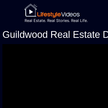
Real Estate. Real Stories. Real Life.
Guildwood Real Estate 