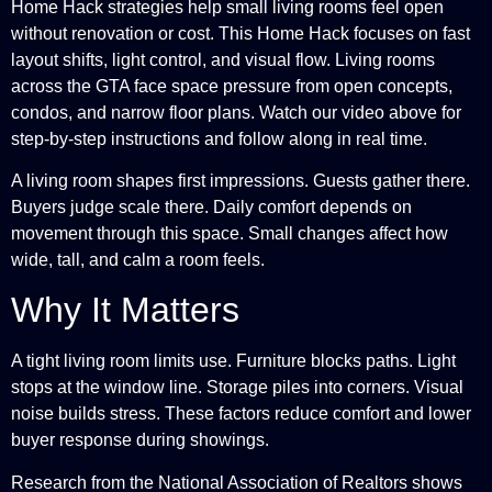
Home Hack strategies help small living rooms feel open
without renovation or cost. This Home Hack focuses on fast
layout shifts, light control, and visual flow. Living rooms
across the GTA face space pressure from open concepts,
condos, and narrow floor plans. Watch our video above for
step-by-step instructions and follow along in real time.
A living room shapes first impressions. Guests gather there.
Buyers judge scale there. Daily comfort depends on
movement through this space. Small changes affect how
wide, tall, and calm a room feels.
Why It Matters
A tight living room limits use. Furniture blocks paths. Light
stops at the window line. Storage piles into corners. Visual
noise builds stress. These factors reduce comfort and lower
buyer response during showings.
Research from the National Association of Realtors shows