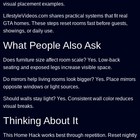
visual placement examples.
LifestyleVideos.com shares practical systems that fit real
GTA homes. These steps reset rooms fast before guests,
showings, or daily use.
What People Also Ask
Does furniture size affect room scale? Yes. Low-back
seating and exposed legs increase visible space.
Do mirrors help living rooms look bigger? Yes. Place mirrors
opposite windows or light sources.
Should walls stay light? Yes. Consistent wall color reduces
visual breaks.
Thinking About It
This Home Hack works best through repetition. Reset nightly