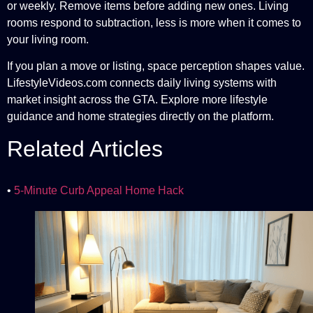
or weekly. Remove items before adding new ones. Living
rooms respond to subtraction, less is more when it comes to
your living room.
If you plan a move or listing, space perception shapes value.
LifestyleVideos.com connects daily living systems with
market insight across the GTA. Explore more lifestyle
guidance and home strategies directly on the platform.
Related Articles
•
5-Minute Curb Appeal Home Hack