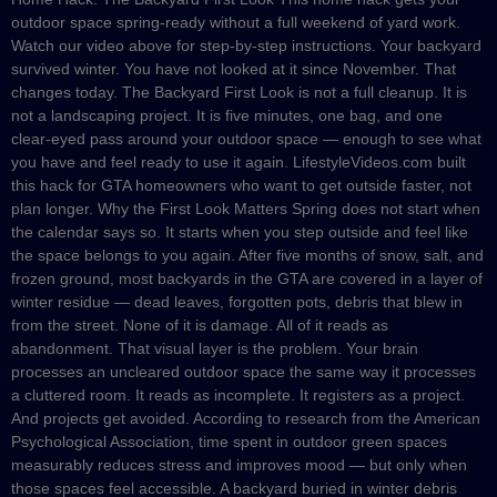
outdoor space spring-ready without a full weekend of yard work.
Watch our video above for step-by-step instructions. Your backyard
survived winter. You have not looked at it since November. That
changes today. The Backyard First Look is not a full cleanup. It is
not a landscaping project. It is five minutes, one bag, and one
clear-eyed pass around your outdoor space — enough to see what
you have and feel ready to use it again. LifestyleVideos.com built
this hack for GTA homeowners who want to get outside faster, not
plan longer. Why the First Look Matters Spring does not start when
the calendar says so. It starts when you step outside and feel like
the space belongs to you again. After five months of snow, salt, and
frozen ground, most backyards in the GTA are covered in a layer of
winter residue — dead leaves, forgotten pots, debris that blew in
from the street. None of it is damage. All of it reads as
abandonment. That visual layer is the problem. Your brain
processes an uncleared outdoor space the same way it processes
a cluttered room. It reads as incomplete. It registers as a project.
And projects get avoided. According to research from the American
Psychological Association, time spent in outdoor green spaces
measurably reduces stress and improves mood — but only when
those spaces feel accessible. A backyard buried in winter debris