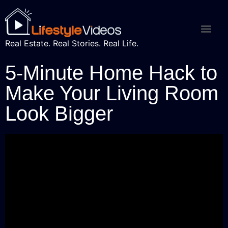
Real Estate. Real Stories. Real Life.
5-Minute Home Hack to
Make Your Living Room
Look Bigger