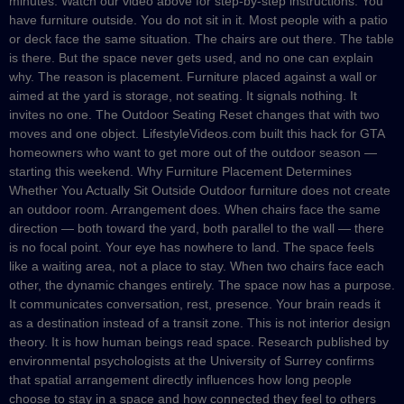
minutes. Watch our video above for step-by-step instructions. You
have furniture outside. You do not sit in it. Most people with a patio
or deck face the same situation. The chairs are out there. The table
is there. But the space never gets used, and no one can explain
why. The reason is placement. Furniture placed against a wall or
aimed at the yard is storage, not seating. It signals nothing. It
invites no one. The Outdoor Seating Reset changes that with two
moves and one object. LifestyleVideos.com built this hack for GTA
homeowners who want to get more out of the outdoor season —
starting this weekend. Why Furniture Placement Determines
Whether You Actually Sit Outside Outdoor furniture does not create
an outdoor room. Arrangement does. When chairs face the same
direction — both toward the yard, both parallel to the wall — there
is no focal point. Your eye has nowhere to land. The space feels
like a waiting area, not a place to stay. When two chairs face each
other, the dynamic changes entirely. The space now has a purpose.
It communicates conversation, rest, presence. Your brain reads it
as a destination instead of a transit zone. This is not interior design
theory. It is how human beings read space. Research published by
environmental psychologists at the University of Surrey confirms
that spatial arrangement directly influences how long people
choose to stay in a space and how connected they feel to others