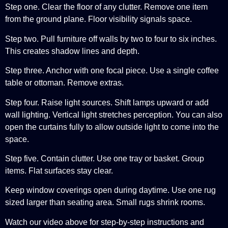
Step one. Clear the floor of any clutter. Remove one item
from the ground plane. Floor visibility signals space.
Step two. Pull furniture off walls by two to four to six inches.
This creates shadow lines and depth.
Step three. Anchor with one focal piece. Use a single coffee
table or ottoman. Remove extras.
Step four. Raise light sources. Shift lamps upward or add
wall lighting. Vertical light stretches perception. You can also
open the curtains fully to allow outside light to come into the
space.
Step five. Contain clutter. Use one tray or basket. Group
items. Flat surfaces stay clear.
Keep window coverings open during daytime. Use one rug
sized larger than seating area. Small rugs shrink rooms.
Watch our video above for step-by-step instructions and