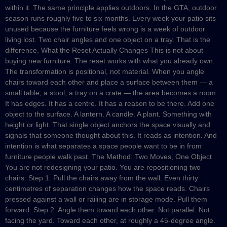
within it. The same principle applies outdoors. In the GTA, outdoor
season runs roughly five to six months. Every week your patio sits
unused because the furniture feels wrong is a week of outdoor
living lost. Two chair angles and one object on a tray. That is the
difference. What the Reset Actually Changes This is not about
buying new furniture. The reset works with what you already own.
The transformation is positional, not material. When you angle
chairs toward each other and place a surface between them — a
small table, a stool, a tray on a crate — the area becomes a room.
It has edges. It has a centre. It has a reason to be there. Add one
object to the surface. A lantern. A candle. A plant. Something with
height or light. That single object anchors the space visually and
signals that someone thought about this. It reads as intention. And
intention is what separates a space people want to be in from
furniture people walk past. The Method: Two Moves, One Object
You are not redesigning your patio. You are repositioning two
chairs. Step 1: Pull the chairs away from the wall. Even thirty
centimetres of separation changes how the space reads. Chairs
pressed against a wall or railing are in storage mode. Pull them
forward. Step 2: Angle them toward each other. Not parallel. Not
facing the yard. Toward each other, at roughly a 45-degree angle.