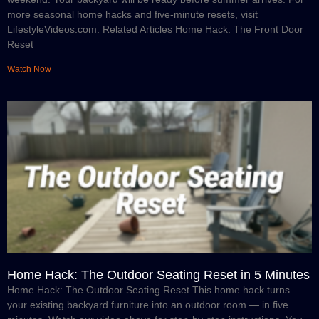
more seasonal home hacks and five-minute resets, visit
LifestyleVideos.com. Related Articles Home Hack: The Front Door
Reset
Watch Now
Home Hack: The Outdoor Seating Reset in 5 Minutes
Home Hack: The Outdoor Seating Reset This home hack turns
your existing backyard furniture into an outdoor room — in five