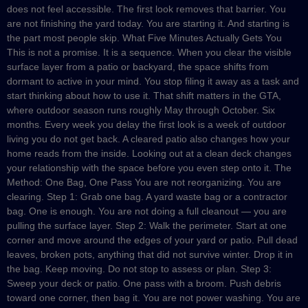
does not feel accessible. The first look removes that barrier. You
are not finishing the yard today. You are starting it. And starting is
the part most people skip. What Five Minutes Actually Gets You
This is not a promise. It is a sequence. When you clear the visible
surface layer from a patio or backyard, the space shifts from
dormant to active in your mind. You stop filing it away as a task and
start thinking about how to use it. That shift matters in the GTA,
where outdoor season runs roughly May through October. Six
months. Every week you delay the first look is a week of outdoor
living you do not get back. A cleared patio also changes how your
home reads from the inside. Looking out at a clean deck changes
your relationship with the space before you even step onto it. The
Method: One Bag, One Pass You are not reorganizing. You are
clearing. Step 1: Grab one bag. A yard waste bag or a contractor
bag. One is enough. You are not doing a full cleanout — you are
pulling the surface layer. Step 2: Walk the perimeter. Start at one
corner and move around the edges of your yard or patio. Pull dead
leaves, broken pots, anything that did not survive winter. Drop it in
the bag. Keep moving. Do not stop to assess or plan. Step 3:
Sweep your deck or patio. One pass with a broom. Push debris
toward one corner, then bag it. You are not power washing. You are