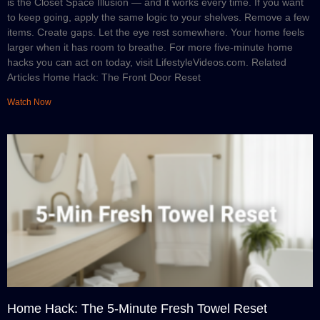
is the Closet Space Illusion — and it works every time. If you want
to keep going, apply the same logic to your shelves. Remove a few
items. Create gaps. Let the eye rest somewhere. Your home feels
larger when it has room to breathe. For more five-minute home
hacks you can act on today, visit LifestyleVideos.com. Related
Articles Home Hack: The Front Door Reset
Watch Now
Home Hack: The 5-Minute Fresh Towel Reset