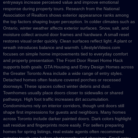
entryways increase perceived value and improve emotional
response during property tours. Research from the National
Association of Realtors shows exterior appearance ranks among
the top factors shaping buyer perception. In colder climates such as
Ontario, winter weather affects exterior surfaces. Snow, salt, and
moisture collect around door frames and hardware. A small reset
restores visual order quickly. Clean surfaces reflect light. A plant or
wreath introduces balance and warmth. LifestyleVideos.com
focuses on simple home improvements tied to everyday comfort
and property presentation. The Front Door Reset Home Hack
supports both goals. GTA Housing and Entry Design Homes across
the Greater Toronto Area include a wide range of entry styles.
Detached homes often feature covered porches or recessed
doorways. These spaces collect winter debris and dust.
Townhomes usually place doors closer to sidewalks or shared
pathways. High foot traffic increases dirt accumulation.
Condominiums rely on interior corridors, though unit doors still
shape first impressions for guests and neighbors. Many homes
across Toronto include darker painted doors. Dark colors highlight
salt residue and fingerprints more easily. For sellers preparing
homes for spring listings, real estate agents often recommend