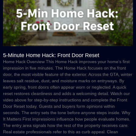
5-Minute Home Hack: Front Door Reset
Home Hack Overview This Home Hack improves your home’s first
impression in five minutes. The Home Hack focuses on the front
door, the most visible feature of the exterior. Across the GTA, winter
leaves salt residue, dust, and moisture marks on entryways. By
early spring, front doors often appear worn or neglected. A quick
reset restores cleanliness and adds a welcoming detail. Watch our
video above for step-by-step instructions and complete the Front
Door Reset today. Guests and buyers form opinions within
seconds. The entry sets the tone before anyone steps inside. Why
It Matters First impressions influence how people evaluate homes.
The entry area signals how the rest of the property receives care.
Real estate professionals refer to this as curb appeal. Clean