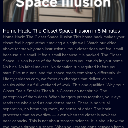
Home Hack: The Closet Space Illusion in 5 Minutes
Home Hack: The Closet Space Illusion This home hack makes your
closet feel bigger without moving a single wall. Watch our video
above for step-by-step instructions. Your closet does not feel small
because it is small. It feels small because it is packed. The Closet
Space Illusion is one of the fastest resets you can do in your home.
No bins. No label makers. No donation run required before you
start. Five minutes, and the space reads completely differently. At
LifestyleVideos.com, we focus on changes that deliver visible
results without a full weekend of work. This one qualifies. Why Your
Closet Feels Smaller Than It Is Closets do not shrink. The
perception of them does. When hangers press together, your eye
reads the whole rod as one dense mass. There is no visual
separation, no breathing room, no sense of order. The brain
processes that as overflow — even when the closet is nowhere
near capacity. This is not about storage science. It is about how the
eye moves through a space. When you create gaps between items,