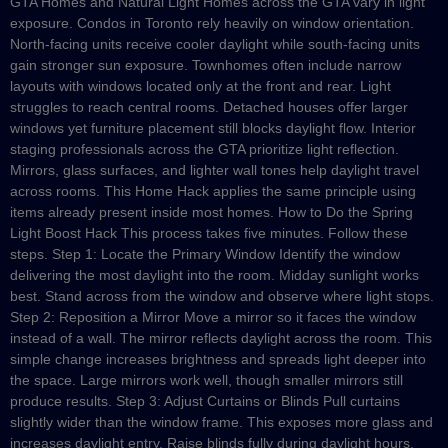
GTA Homes and Natural Light Homes across the GTA vary in light
exposure. Condos in Toronto rely heavily on window orientation.
North-facing units receive cooler daylight while south-facing units
gain stronger sun exposure. Townhomes often include narrow
layouts with windows located only at the front and rear. Light
struggles to reach central rooms. Detached houses offer larger
windows yet furniture placement still blocks daylight flow. Interior
staging professionals across the GTA prioritize light reflection.
Mirrors, glass surfaces, and lighter wall tones help daylight travel
across rooms. This Home Hack applies the same principle using
items already present inside most homes. How to Do the Spring
Light Boost Hack This process takes five minutes. Follow these
steps. Step 1: Locate the Primary Window Identify the window
delivering the most daylight into the room. Midday sunlight works
best. Stand across from the window and observe where light stops.
Step 2: Reposition a Mirror Move a mirror so it faces the window
instead of a wall. The mirror reflects daylight across the room. This
simple change increases brightness and spreads light deeper into
the space. Large mirrors work well, though smaller mirrors still
produce results. Step 3: Adjust Curtains or Blinds Pull curtains
slightly wider than the window frame. This exposes more glass and
increases daylight entry. Raise blinds fully during daylight hours.