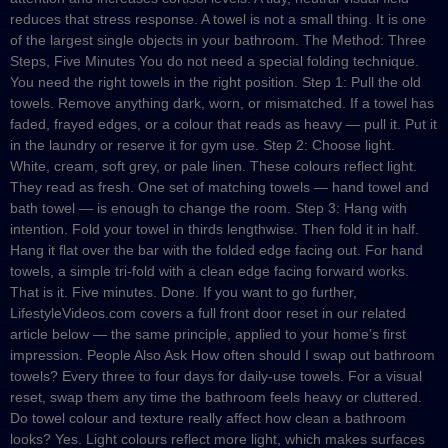
reduces that stress response. A towel is not a small thing. It is one
of the largest single objects in your bathroom. The Method: Three
Steps, Five Minutes You do not need a special folding technique.
You need the right towels in the right position. Step 1: Pull the old
towels. Remove anything dark, worn, or mismatched. If a towel has
faded, frayed edges, or a colour that reads as heavy — pull it. Put it
in the laundry or reserve it for gym use. Step 2: Choose light.
White, cream, soft grey, or pale linen. These colours reflect light.
They read as fresh. One set of matching towels — hand towel and
bath towel — is enough to change the room. Step 3: Hang with
intention. Fold your towel in thirds lengthwise. Then fold it in half.
Hang it flat over the bar with the folded edge facing out. For hand
towels, a simple tri-fold with a clean edge facing forward works.
That is it. Five minutes. Done. If you want to go further,
LifestyleVideos.com covers a full front door reset in our related
article below — the same principle, applied to your home’s first
impression. People Also Ask How often should I swap out bathroom
towels? Every three to four days for daily-use towels. For a visual
reset, swap them any time the bathroom feels heavy or cluttered.
Do towel colour and texture really affect how clean a bathroom
looks? Yes. Light colours reflect more light, which makes surfaces