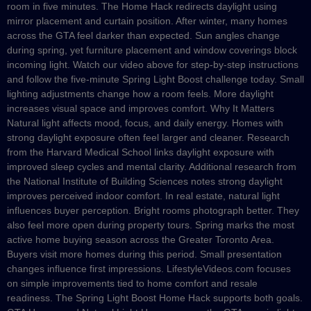
room in five minutes. The Home Hack redirects daylight using
mirror placement and curtain position. After winter, many homes
across the GTA feel darker than expected. Sun angles change
during spring, yet furniture placement and window coverings block
incoming light. Watch our video above for step-by-step instructions
and follow the five-minute Spring Light Boost challenge today. Small
lighting adjustments change how a room feels. More daylight
increases visual space and improves comfort. Why It Matters
Natural light affects mood, focus, and daily energy. Homes with
strong daylight exposure often feel larger and cleaner. Research
from the Harvard Medical School links daylight exposure with
improved sleep cycles and mental clarity. Additional research from
the National Institute of Building Sciences notes strong daylight
improves perceived indoor comfort. In real estate, natural light
influences buyer perception. Bright rooms photograph better. They
also feel more open during property tours. Spring marks the most
active home buying season across the Greater Toronto Area.
Buyers visit more homes during this period. Small presentation
changes influence first impressions. LifestyleVideos.com focuses
on simple improvements tied to home comfort and resale
readiness. The Spring Light Boost Home Hack supports both goals.