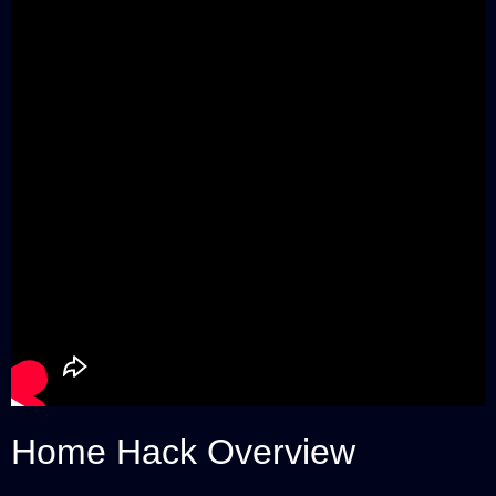
Home Hack Overview