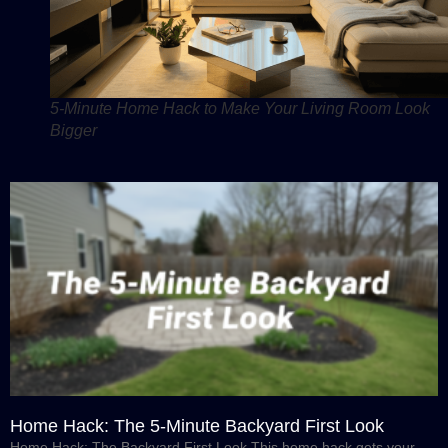
5-Minute Home Hack to Make Your Living Room Look
Bigger
Home Hack: The 5-Minute Backyard First Look
Home Hack: The Backyard First Look This home hack gets your