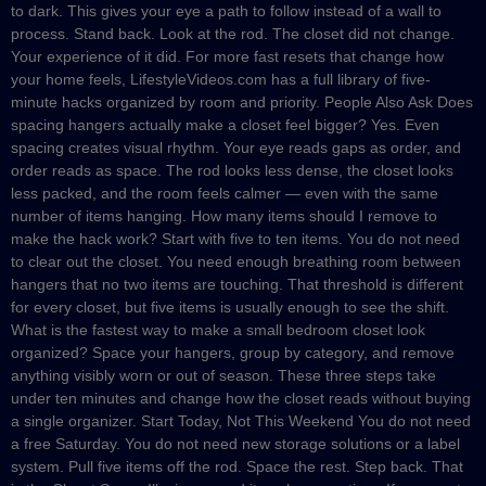
to dark. This gives your eye a path to follow instead of a wall to
process. Stand back. Look at the rod. The closet did not change.
Your experience of it did. For more fast resets that change how
your home feels, LifestyleVideos.com has a full library of five-
minute hacks organized by room and priority. People Also Ask Does
spacing hangers actually make a closet feel bigger? Yes. Even
spacing creates visual rhythm. Your eye reads gaps as order, and
order reads as space. The rod looks less dense, the closet looks
less packed, and the room feels calmer — even with the same
number of items hanging. How many items should I remove to
make the hack work? Start with five to ten items. You do not need
to clear out the closet. You need enough breathing room between
hangers that no two items are touching. That threshold is different
for every closet, but five items is usually enough to see the shift.
What is the fastest way to make a small bedroom closet look
organized? Space your hangers, group by category, and remove
anything visibly worn or out of season. These three steps take
under ten minutes and change how the closet reads without buying
a single organizer. Start Today, Not This Weekend You do not need
a free Saturday. You do not need new storage solutions or a label
system. Pull five items off the rod. Space the rest. Step back. That