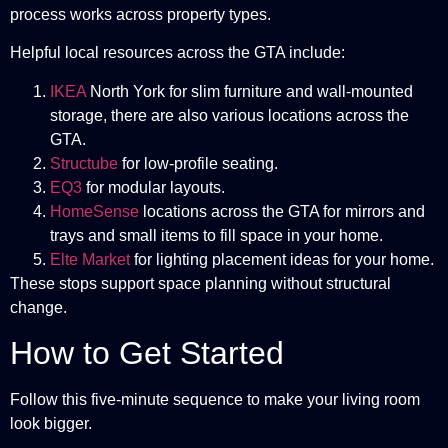
process works across property types.
Helpful local resources across the GTA include:
IKEA
North York for slim furniture and wall-mounted
storage, there are also various locations across the
GTA.
Structube
for low-profile seating.
EQ3
for modular layouts.
HomeSense
locations across the GTA for mirrors and
trays and small items to fill space in your home.
Elte Market
for lighting placement ideas for your home.
These stops support space planning without structural
change.
How to Get Started
Follow this five-minute sequence to make your living room
look bigger.