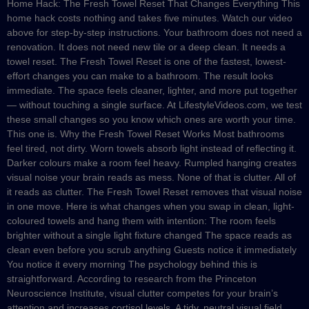
Home Hack: The Fresh Towel Reset That Changes Everything This
home hack costs nothing and takes five minutes. Watch our video
above for step-by-step instructions. Your bathroom does not need a
renovation. It does not need new tile or a deep clean. It needs a
towel reset. The Fresh Towel Reset is one of the fastest, lowest-
effort changes you can make to a bathroom. The result looks
immediate. The space feels cleaner, lighter, and more put together
— without touching a single surface. At LifestyleVideos.com, we test
these small changes so you know which ones are worth your time.
This one is. Why the Fresh Towel Reset Works Most bathrooms
feel tired, not dirty. Worn towels absorb light instead of reflecting it.
Darker colours make a room feel heavy. Rumpled hanging creates
visual noise your brain reads as mess. None of that is clutter. All of
it reads as clutter. The Fresh Towel Reset removes that visual noise
in one move. Here is what changes when you swap in clean, light-
coloured towels and hang them with intention: The room feels
brighter without a single light fixture changed The space reads as
clean even before you scrub anything Guests notice it immediately
You notice it every morning The psychology behind this is
straightforward. According to research from the Princeton
Neuroscience Institute, visual clutter competes for your brain’s
attention and increases cortisol levels. A tidy, neutral visual field