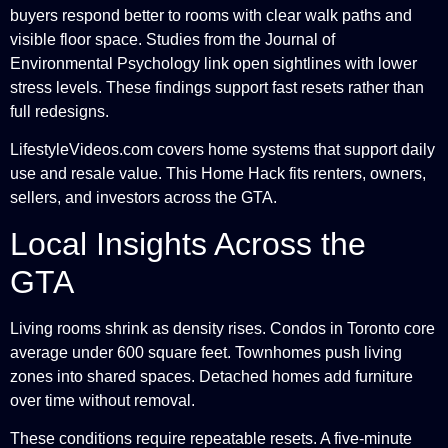
buyers respond better to rooms with clear walk paths and
visible floor space. Studies from the Journal of
Environmental Psychology link open sightlines with lower
stress levels. These findings support fast resets rather than
full redesigns.
LifestyleVideos.com covers home systems that support daily
use and resale value. This Home Hack fits renters, owners,
sellers, and investors across the GTA.
Local Insights Across the
GTA
Living rooms shrink as density rises. Condos in Toronto core
average under 600 square feet. Townhomes push living
zones into shared spaces. Detached homes add furniture
over time without removal.
These conditions require repeatable resets. A five-minute