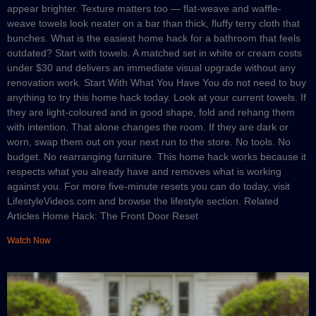
appear brighter. Texture matters too — flat-weave and waffle-
weave towels look neater on a bar than thick, fluffy terry cloth that
bunches. What is the easiest home hack for a bathroom that feels
outdated? Start with towels. A matched set in white or cream costs
under $30 and delivers an immediate visual upgrade without any
renovation work. Start With What You Have You do not need to buy
anything to try this home hack today. Look at your current towels. If
they are light-coloured and in good shape, fold and rehang them
with intention. That alone changes the room. If they are dark or
worn, swap them out on your next run to the store. No tools. No
budget. No rearranging furniture. This home hack works because it
respects what you already have and removes what is working
against you. For more five-minute resets you can do today, visit
LifestyleVideos.com and browse the lifestyle section. Related
Articles Home Hack: The Front Door Reset
Watch Now