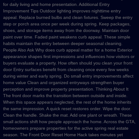
for daily living and home presentation. Additional Entry
Improvement Tips Outdoor lighting improves nighttime entry
appeal. Replace burned bulbs and clean fixtures. Sweep the entry
step or porch area once per week during spring. Keep packages,
shoes, and storage items away from the doorway. Maintain door
paint over time. Faded paint weakens curb appeal. These simple
habits maintain the entry between deeper seasonal cleaning.
People Also Ask Why does curb appeal matter for a home Exterior
appearance shapes first impressions and influences how visitors or
buyers evaluate a property. How often should you clean your front
door Entry surfaces benefit from cleaning once every few weeks
during winter and early spring. Do small entry improvements affect
home value Clean and organized entryways strengthen buyer
perception and improve property presentation. Thinking About It
The front door marks the transition between outside and inside.
When this space appears neglected, the rest of the home inherits
the same impression. A quick reset restores order. Wipe the door.
Clean the handle. Shake the mat. Add one plant or wreath. These
small actions shift how people approach the home. Across the GTA,
homeowners prepare properties for the active spring real estate
season. The Front Door Reset Home Hack takes minutes yet