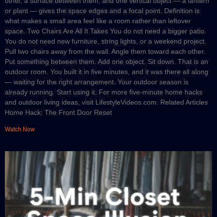
other, a surface between them, and one vertical object — a lantern
or plant — gives the space edges and a focal point. Definition is
what makes a small area feel like a room rather than leftover
space. Two Chairs Are All It Takes You do not need a bigger patio.
You do not need new furniture, string lights, or a weekend project.
Pull two chairs away from the wall. Angle them toward each other.
Put something between them. Add one object. Sit down. That is an
outdoor room. You built it in five minutes, and it was there all along
— waiting for the right arrangement. Your outdoor season is
already running. Start using it. For more five-minute home hacks
and outdoor living ideas, visit LifestyleVideos.com. Related Articles
Home Hack: The Front Door Reset
Watch Now