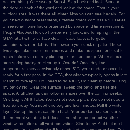
not scrubbing. One sweep. Step 4: Step back and look. Stand at
the door or back of the yard and look at the space. That is your
outdoor area. It was there all winter. Now you can see it again. For
your next outdoor reset steps, LifestyleVideos.com has a full series
of seasonal home hacks organized by space and time investment.
People Also Ask How do I prepare my backyard for spring in the
GTA? Start with a surface clear — dead leaves, forgotten
containers, winter debris. Then sweep your deck or patio. These
two steps take under ten minutes and make the space feel usable
again before you do any planting or furniture setup. When should I
start spring backyard cleanup in Ontario? Once daytime
temperatures stay consistently above 5°C, your outdoor space is
ready for a first pass. In the GTA, that window typically opens in late
March to mid-April. Do I need to do a full yard cleanup before using
my patio? No. Clear the surface, sweep the patio, and use the
space. A full cleanup can follow in stages over the coming weeks.
One Bag Is All It Takes You do not need a plan. You do not need a
free Saturday. You need one bag and five minutes. Pull the winter
layer. Sweep the surface. Step back. Your outdoor season starts
the moment you decide it does — not after the perfect weather
window, not after a full yard renovation. Start today. Add to it next
weekend. Your backyard will be ready before summer arrives. For