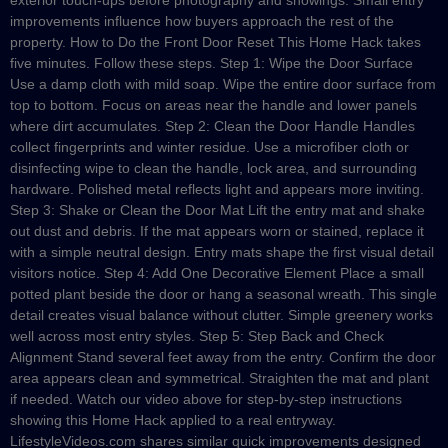
exterior touch-ups before photography and showings. Small entry
improvements influence how buyers approach the rest of the
property. How to Do the Front Door Reset This Home Hack takes
five minutes. Follow these steps. Step 1: Wipe the Door Surface
Use a damp cloth with mild soap. Wipe the entire door surface from
top to bottom. Focus on areas near the handle and lower panels
where dirt accumulates. Step 2: Clean the Door Handle Handles
collect fingerprints and winter residue. Use a microfiber cloth or
disinfecting wipe to clean the handle, lock area, and surrounding
hardware. Polished metal reflects light and appears more inviting.
Step 3: Shake or Clean the Door Mat Lift the entry mat and shake
out dust and debris. If the mat appears worn or stained, replace it
with a simple neutral design. Entry mats shape the first visual detail
visitors notice. Step 4: Add One Decorative Element Place a small
potted plant beside the door or hang a seasonal wreath. This single
detail creates visual balance without clutter. Simple greenery works
well across most entry styles. Step 5: Step Back and Check
Alignment Stand several feet away from the entry. Confirm the door
area appears clean and symmetrical. Straighten the mat and plant
if needed. Watch our video above for step-by-step instructions
showing this Home Hack applied to a real entryway.
LifestyleVideos.com shares similar quick improvements designed