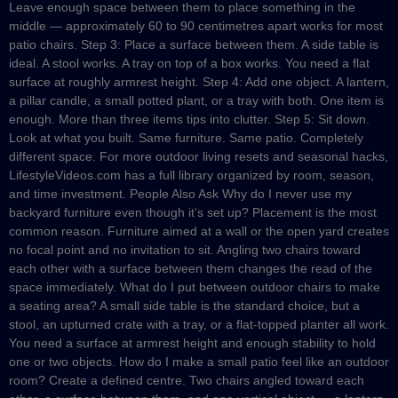
Leave enough space between them to place something in the
middle — approximately 60 to 90 centimetres apart works for most
patio chairs. Step 3: Place a surface between them. A side table is
ideal. A stool works. A tray on top of a box works. You need a flat
surface at roughly armrest height. Step 4: Add one object. A lantern,
a pillar candle, a small potted plant, or a tray with both. One item is
enough. More than three items tips into clutter. Step 5: Sit down.
Look at what you built. Same furniture. Same patio. Completely
different space. For more outdoor living resets and seasonal hacks,
LifestyleVideos.com has a full library organized by room, season,
and time investment. People Also Ask Why do I never use my
backyard furniture even though it’s set up? Placement is the most
common reason. Furniture aimed at a wall or the open yard creates
no focal point and no invitation to sit. Angling two chairs toward
each other with a surface between them changes the read of the
space immediately. What do I put between outdoor chairs to make
a seating area? A small side table is the standard choice, but a
stool, an upturned crate with a tray, or a flat-topped planter all work.
You need a surface at armrest height and enough stability to hold
one or two objects. How do I make a small patio feel like an outdoor
room? Create a defined centre. Two chairs angled toward each