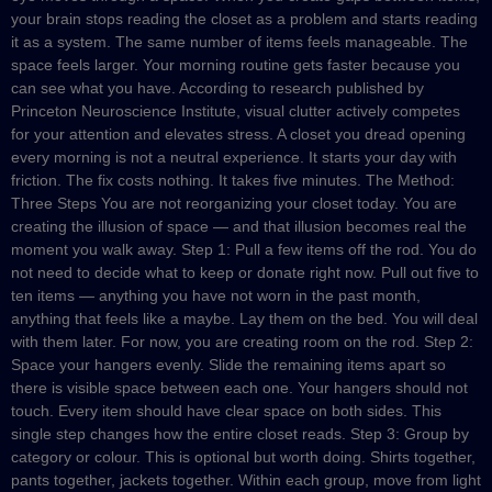
your brain stops reading the closet as a problem and starts reading
it as a system. The same number of items feels manageable. The
space feels larger. Your morning routine gets faster because you
can see what you have. According to research published by
Princeton Neuroscience Institute, visual clutter actively competes
for your attention and elevates stress. A closet you dread opening
every morning is not a neutral experience. It starts your day with
friction. The fix costs nothing. It takes five minutes. The Method:
Three Steps You are not reorganizing your closet today. You are
creating the illusion of space — and that illusion becomes real the
moment you walk away. Step 1: Pull a few items off the rod. You do
not need to decide what to keep or donate right now. Pull out five to
ten items — anything you have not worn in the past month,
anything that feels like a maybe. Lay them on the bed. You will deal
with them later. For now, you are creating room on the rod. Step 2:
Space your hangers evenly. Slide the remaining items apart so
there is visible space between each one. Your hangers should not
touch. Every item should have clear space on both sides. This
single step changes how the entire closet reads. Step 3: Group by
category or colour. This is optional but worth doing. Shirts together,
pants together, jackets together. Within each group, move from light