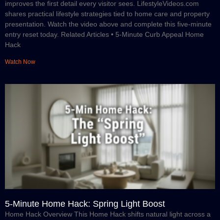
improves the first detail every visitor sees. LifestyleVideos.com
shares practical lifestyle strategies tied to home care and property
presentation. Watch the video above and complete this five-minute
entry reset today. Related Articles • 5-Minute Curb Appeal Home
Hack
Watch Now
5-Minute Home Hack: Spring Light Boost
Home Hack Overview This Home Hack shifts natural light across a