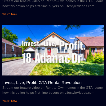
Stream our feature video on Rent-to-Own homes in the GTA. Learn
how this option helps first-time buyers on LifestyleVideos.com.
Watch Now
Invest, Live, Profit: GTA Rental Revolution
Stream our feature video on Rent-to-Own homes in the GTA. Learn
how this option helps first-time buyers on LifestyleVideos.com.
Watch Now