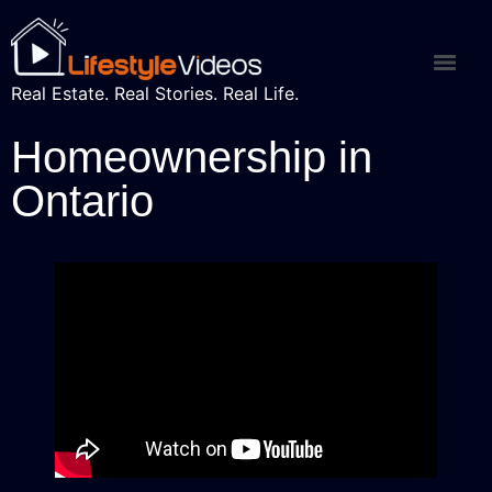
Real Estate. Real Stories. Real Life.
Homeownership in
Ontario