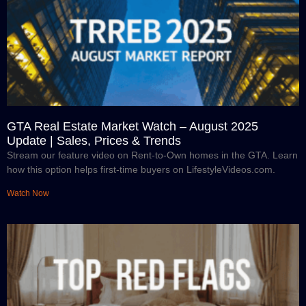
GTA Real Estate Market Watch – August 2025
Update | Sales, Prices & Trends
Stream our feature video on Rent-to-Own homes in the GTA. Learn
how this option helps first-time buyers on LifestyleVideos.com.
Watch Now