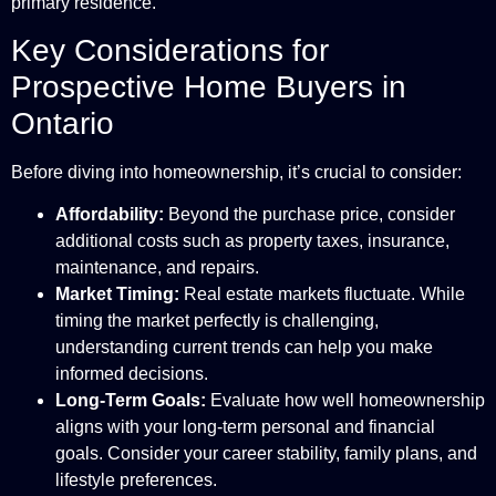
primary residence.
Key Considerations for
Prospective Home Buyers in
Ontario
Before diving into homeownership, it’s crucial to consider:
Affordability:
Beyond the purchase price, consider
additional costs such as property taxes, insurance,
maintenance, and repairs.
Market Timing:
Real estate markets fluctuate. While
timing the market perfectly is challenging,
understanding current trends can help you make
informed decisions.
Long-Term Goals:
Evaluate how well homeownership
aligns with your long-term personal and financial
goals. Consider your career stability, family plans, and
lifestyle preferences.