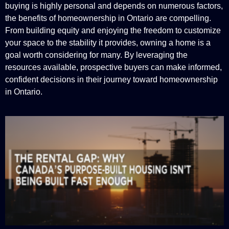
buying is highly personal and depends on numerous factors,
the benefits of homeownership in Ontario are compelling.
From building equity and enjoying the freedom to customize
your space to the stability it provides, owning a home is a
goal worth considering for many. By leveraging the
resources available, prospective buyers can make informed,
confident decisions in their journey toward homeownership
in Ontario.