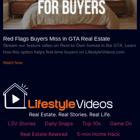
Red Flags Buyers Miss in GTA Real Estate
Stream our feature video on Rent-to-Own homes in the GTA. Learn
how this option helps first-time buyers on LifestyleVideos.com.
Watch Now
Real Estate. Real Stories. Real Life.
LSV Stories
Daily Snaps
Top 10s
Game On
Real Estate Rewired
5-min Home Hack