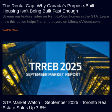
The Rental Gap: Why Canada’s Purpose-Built
Housing Isn’t Being Built Fast Enough
Stream our feature video on Rent-to-Own homes in the GTA. Learn
how this option helps first-time buyers on LifestyleVideos.com.
Watch Now
GTA Market Watch – September 2025 | Toronto Real
Estate Sales Up 7.8%