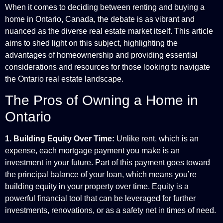
When it comes to deciding between renting and buying a
home in Ontario, Canada, the debate is as vibrant and
nuanced as the diverse real estate market itself. This article
aims to shed light on this subject, highlighting the
advantages of homeownership and providing essential
considerations and resources for those looking to navigate
the Ontario real estate landscape.
The Pros of Owning a Home in
Ontario
1. Building Equity Over Time:
Unlike rent, which is an
expense, each mortgage payment you make is an
investment in your future. Part of this payment goes toward
the principal balance of your loan, which means you’re
building equity in your property over time. Equity is a
powerful financial tool that can be leveraged for further
investments, renovations, or as a safety net in times of need.