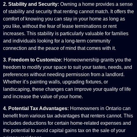
2. Stability and Security:
Owning a home provides a sense
of stability and security that renting cannot match. It offers the
comfort of knowing you can stay in your home as long as
you like, without the fear of lease terminations or rent
increases. This stability is particularly valuable for families
and individuals looking for a long-term community
connection and the peace of mind that comes with it.
3. Freedom to Customize:
Homeownership grants you the
freedom to modify your space to suit your tastes, needs, and
preferences without needing permission from a landlord.
Whether it’s painting walls, upgrading fixtures, or
landscaping, these changes can improve your quality of life
and increase the value of your home.
4. Potential Tax Advantages:
Homeowners in Ontario can
benefit from various tax advantages that renters cannot. This
includes deductions for certain home-related expenses and
the potential to avoid capital gains tax on the sale of your