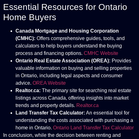
Essential Resources for Ontario
Home Buyers
Canada Mortgage and Housing Corporation
(CMHC):
Offers comprehensive guides, tools, and
calculators to help buyers understand the buying
process and financing options.
CMHC Website
Ontario Real Estate Association (OREA):
Provides
valuable information on buying and selling properties
in Ontario, including legal aspects and consumer
advice.
OREA Website
Realtor.ca:
The primary site for searching real estate
listings across Canada, offering insights into market
trends and property details.
Realtor.ca
Land Transfer Tax Calculator:
An essential tool for
understanding the costs associated with purchasing a
home in Ontario.
Ontario Land Transfer Tax Calculator
In conclusion, while the decision between renting and