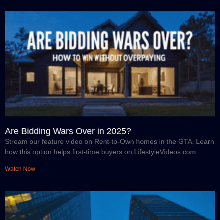
Are Bidding Wars Over in 2025?
Stream our feature video on Rent-to-Own homes in the GTA. Learn
how this option helps first-time buyers on LifestyleVideos.com.
Watch Now