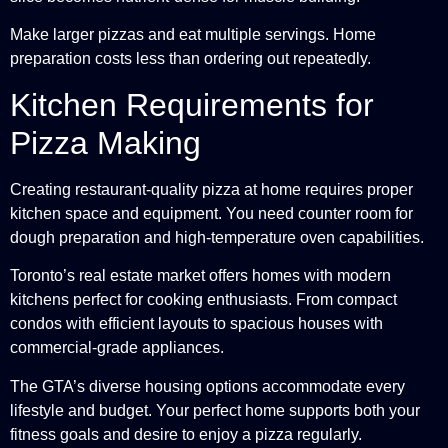
Make larger pizzas and eat multiple servings. Home
preparation costs less than ordering out repeatedly.
Kitchen Requirements for
Pizza Making
Creating restaurant-quality pizza at home requires proper
kitchen space and equipment. You need counter room for
dough preparation and high-temperature oven capabilities.
Toronto’s real estate market offers homes with modern
kitchens perfect for cooking enthusiasts. From compact
condos with efficient layouts to spacious houses with
commercial-grade appliances.
The GTA’s diverse housing options accommodate every
lifestyle and budget. Your perfect home supports both your
fitness goals and desire to enjoy a pizza regularly.