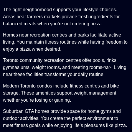
The right neighborhood supports your lifestyle choices.
Areas near farmers markets provide fresh ingredients for
balanced meals when you’re not ordering pizza.
Homes near recreation centres and parks facilitate active
living. You maintain fitness routines while having freedom to
enjoy a pizza when desired.
Toronto community recreation centres offer pools, rinks,
gymnasiums, weight rooms, and meeting rooms</a>. Living
near these facilities transforms your daily routine.
Modern Toronto condos include fitness centres and bike
storage. These amenities support weight management
whether you’re losing or gaining.
Suburban GTA homes provide space for home gyms and
outdoor activities. You create the perfect environment to
meet fitness goals while enjoying life’s pleasures like pizza.