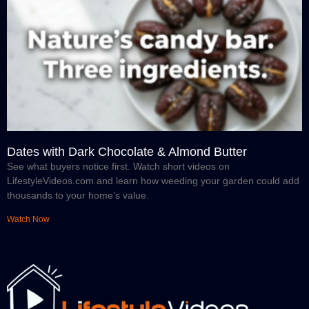
Dates with Dark Chocolate & Almond Butter
See what buyers notice first. Watch short videos on
LifestyleVideos.com and learn how weeding your garden could add
thousands to your home’s value.
Watch Now