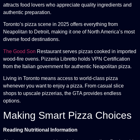
attracts food lovers who appreciate quality ingredients and
authentic preparation.
Toronto’s pizza scene in 2025 offers everything from
Neapolitan to Detroit, making it one of North America’s most
diverse food destinations.
The Good Son
Restaurant serves pizzas cooked in imported
wood-fire ovens. Pizzeria Libretto holds VPN Certification
from the Italian government for authentic Neapolitan pizza.
Living in Toronto means access to world-class pizza
whenever you want to enjoy a pizza. From casual slice
shops to upscale pizzerias, the GTA provides endless
options.
Making Smart Pizza Choices
Reading Nutritional Information