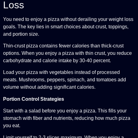
Loss
You need to enjoy a pizza without derailing your weight loss
goals. The key lies in smart choices about crust, toppings,
and portion size.
Thin-crust pizza contains fewer calories than thick-crust
options. When you enjoy a pizza with thin crust, you reduce
carbohydrate and calorie intake by 30-40 percent.
Load your pizza with vegetables instead of processed
meats. Mushrooms, peppers, spinach, and tomatoes add
volume without adding significant calories.
Portion Control Strategies
Start with a salad before you enjoy a pizza. This fills your
stomach with fiber and nutrients, reducing how much pizza
you eat.
Limit yourself to 2-3 slices maximum. When you enjoy a