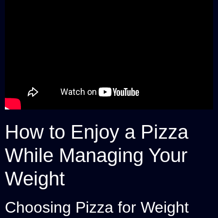
How to Enjoy a Pizza
While Managing Your
Weight
Choosing Pizza for Weight