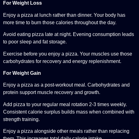
For Weight Loss
Enjoy a pizza at lunch rather than dinner. Your body has
more time to burn those calories throughout the day.
Avoid eating pizza late at night. Evening consumption leads
to poor sleep and fat storage.
Exercise before you enjoy a pizza. Your muscles use those
carbohydrates for recovery and energy replenishment.
For Weight Gain
Enjoy a pizza as a post-workout meal. Carbohydrates and
protein support muscle recovery and growth.
Add pizza to your regular meal rotation 2-3 times weekly.
Consistent calorie surplus builds mass when combined with
strength training.
Enjoy a pizza alongside other meals rather than replacing
them. This increases total daily calorie intake.