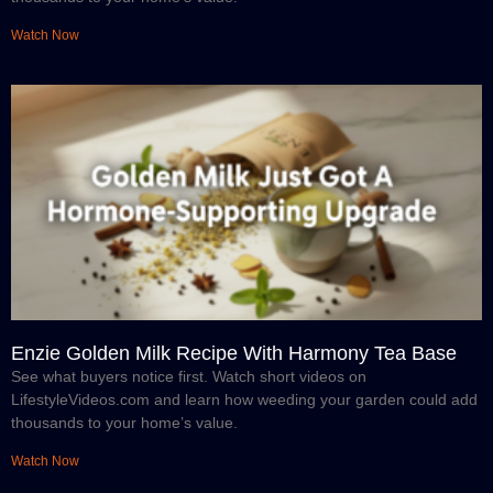
Watch Now
Enzie Golden Milk Recipe With Harmony Tea Base
See what buyers notice first. Watch short videos on
LifestyleVideos.com and learn how weeding your garden could add
thousands to your home’s value.
Watch Now