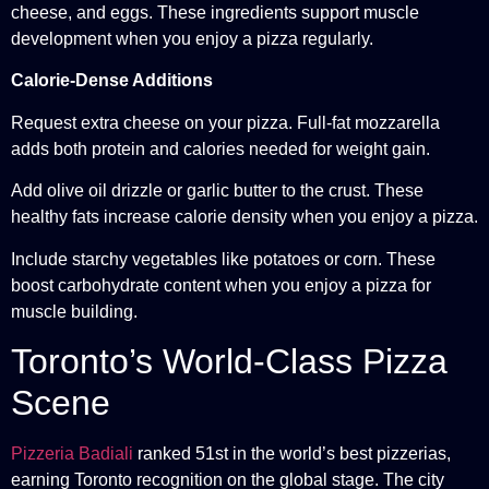
cheese, and eggs. These ingredients support muscle
development when you enjoy a pizza regularly.
Calorie-Dense Additions
Request extra cheese on your pizza. Full-fat mozzarella
adds both protein and calories needed for weight gain.
Add olive oil drizzle or garlic butter to the crust. These
healthy fats increase calorie density when you enjoy a pizza.
Include starchy vegetables like potatoes or corn. These
boost carbohydrate content when you enjoy a pizza for
muscle building.
Toronto’s World-Class Pizza
Scene
Pizzeria Badiali
ranked 51st in the world’s best pizzerias,
earning Toronto recognition on the global stage. The city