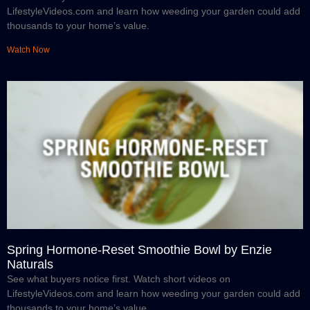
LifestyleVideos.com and learn how weeding your garden could add
thousands to your home’s value.
Watch Now
Spring Hormone-Reset Smoothie Bowl by Enzie
Naturals
See what buyers notice first. Watch short videos on
LifestyleVideos.com and learn how weeding your garden could add
thousands to your home’s value.