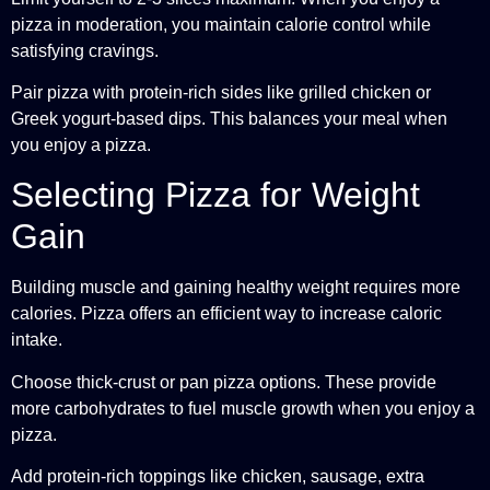
pizza in moderation, you maintain calorie control while
satisfying cravings.
Pair pizza with protein-rich sides like grilled chicken or
Greek yogurt-based dips. This balances your meal when
you enjoy a pizza.
Selecting Pizza for Weight
Gain
Building muscle and gaining healthy weight requires more
calories. Pizza offers an efficient way to increase caloric
intake.
Choose thick-crust or pan pizza options. These provide
more carbohydrates to fuel muscle growth when you enjoy a
pizza.
Add protein-rich toppings like chicken, sausage, extra