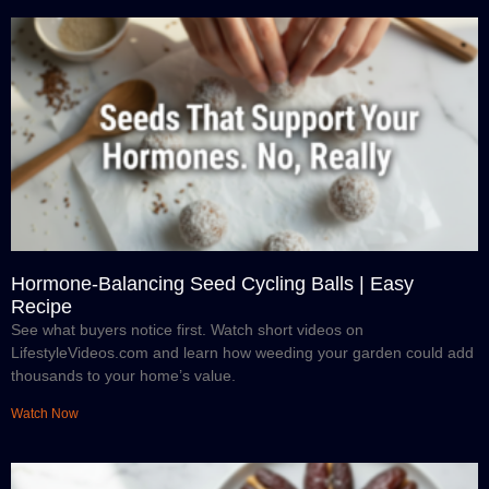
Hormone-Balancing Seed Cycling Balls | Easy
Recipe
See what buyers notice first. Watch short videos on
LifestyleVideos.com and learn how weeding your garden could add
thousands to your home’s value.
Watch Now