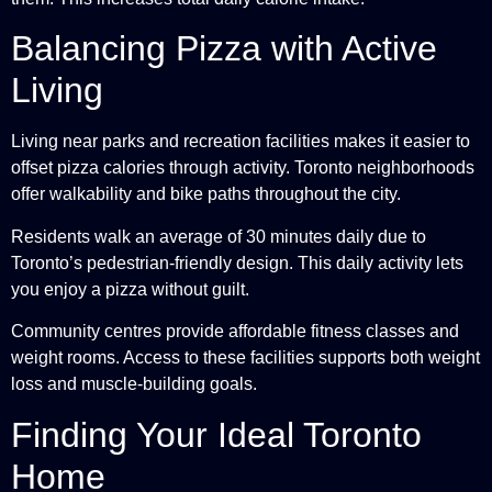
Balancing Pizza with Active
Living
Living near parks and recreation facilities makes it easier to
offset pizza calories through activity. Toronto neighborhoods
offer walkability and bike paths throughout the city.
Residents walk an average of 30 minutes daily due to
Toronto’s pedestrian-friendly design. This daily activity lets
you enjoy a pizza without guilt.
Community centres provide affordable fitness classes and
weight rooms. Access to these facilities supports both weight
loss and muscle-building goals.
Finding Your Ideal Toronto
Home