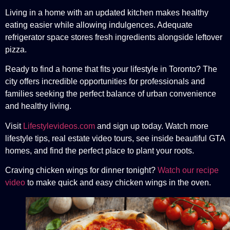
Living in a home with an updated kitchen makes healthy
eating easier while allowing indulgences. Adequate
refrigerator space stores fresh ingredients alongside leftover
pizza.
Ready to find a home that fits your lifestyle in Toronto? The
city offers incredible opportunities for professionals and
families seeking the perfect balance of urban convenience
and healthy living.
Visit
Lifestylevideos.com
and sign up today. Watch more
lifestyle tips, real estate video tours, see inside beautiful GTA
homes, and find the perfect place to plant your roots.
Craving chicken wings for dinner tonight?
Watch our recipe
video
to make quick and easy chicken wings in the oven.