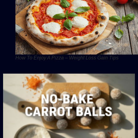
How To Enjoy A Pizza – Weight Loss Gain Tips