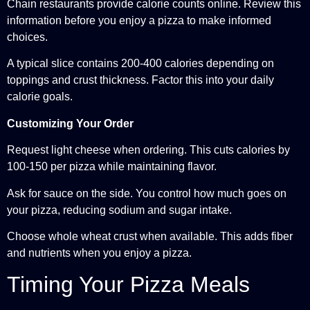
Chain restaurants provide calorie counts online. Review this
information before you enjoy a pizza to make informed
choices.
A typical slice contains 200-400 calories depending on
toppings and crust thickness. Factor this into your daily
calorie goals.
Customizing Your Order
Request light cheese when ordering. This cuts calories by
100-150 per pizza while maintaining flavor.
Ask for sauce on the side. You control how much goes on
your pizza, reducing sodium and sugar intake.
Choose whole wheat crust when available. This adds fiber
and nutrients when you enjoy a pizza.
Timing Your Pizza Meals