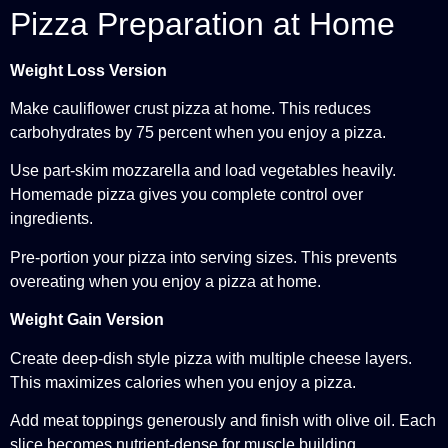
Pizza Preparation at Home
Weight Loss Version
Make cauliflower crust pizza at home. This reduces
carbohydrates by 75 percent when you enjoy a pizza.
Use part-skim mozzarella and load vegetables heavily.
Homemade pizza gives you complete control over
ingredients.
Pre-portion your pizza into serving sizes. This prevents
overeating when you enjoy a pizza at home.
Weight Gain Version
Create deep-dish style pizza with multiple cheese layers.
This maximizes calories when you enjoy a pizza.
Add meat toppings generously and finish with olive oil. Each
slice becomes nutrient-dense for muscle building.