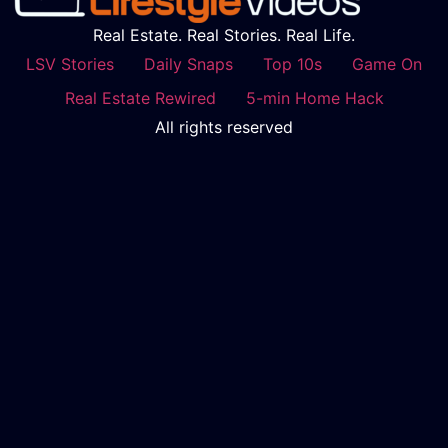
Real Estate. Real Stories. Real Life.
LSV Stories
Daily Snaps
Top 10s
Game On
Real Estate Rewired
5-min Home Hack
All rights reserved