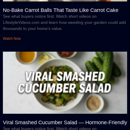
No-Bake Carrot Balls That Taste Like Carrot Cake
See what buyers notice first. Watch short videos on
LifestyleVideos.com and learn how weeding your garden could add
thousands to your home’s value.
Watch Now
Viral Smashed Cucumber Salad — Hormone-Friendly
See what buyers notice first. Watch short videos on