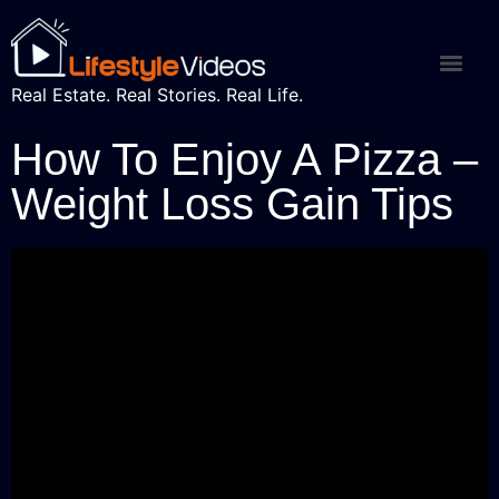
Real Estate. Real Stories. Real Life.
How To Enjoy A Pizza –
Weight Loss Gain Tips