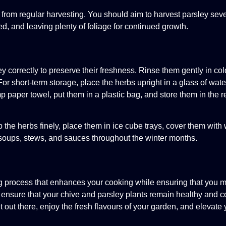
 from regular harvesting. You should aim to harvest parsley seve
, and leaving plenty of foliage for continued growth.
ey correctly to preserve their freshness. Rinse them gently in co
r short-term storage, place the herbs upright in a glass of water
p paper towel, put them in a plastic bag, and store them in the re
the herbs finely, place them in ice cube trays, cover them with 
 soups, stews, and sauces throughout the winter months.
ng process that enhances your cooking while ensuring that you 
n ensure that your chive and parsley plants remain healthy and c
out there, enjoy the fresh flavours of your garden, and elevate 