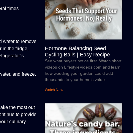
ral times
ld water to remove
Hormone-Balancing Seed
 in the fridge,
Cycling Balls | Easy Recipe
frigerator’s
See what buyers notice first. Watch short
videos on LifestyleVideos.com and learn
how weeding your garden could add
water, and freeze.
thousands to your home’s value.
Watch Now
make the most out
ontinue to provide
your culinary