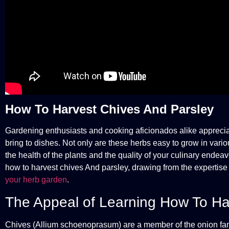
How To Harvest Chives And Parsley
Gardening enthusiasts and cooking aficionados alike appreciat
bring to dishes. Not only are these herbs easy to grow in vario
the health of the plants and the quality of your culinary endea
how to harvest chives And parsley, drawing from the expertis
your herb garden
.
The Appeal of Learning How To Ha
Chives (Allium schoenoprasum) are a member of the onion family