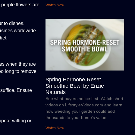
e purple flowers are
Watch Now
r to dishes.
uisines worldwide.
iet.
ives when they are
too long to remove
Spring Hormone-Reset
Smoothie Bowl by Enzie
 suffice. Ensure
Naturals
See what buyers notice first. Watch short
videos on LifestyleVideos.com and learn
how weeding your garden could add
thousands to your home’s value.
pear wilting or
Watch Now