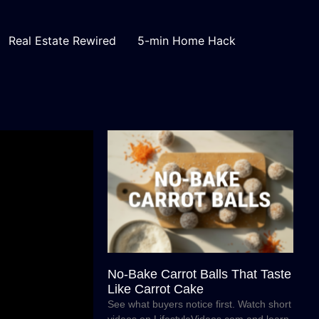
Real Estate Rewired
5-min Home Hack
No-Bake Carrot Balls That Taste
Like Carrot Cake
See what buyers notice first. Watch short