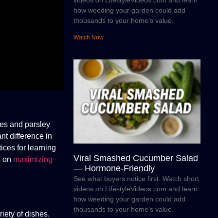
videos on LifestyleVideos.com and learn
how weeding your garden could add
thousands to your home’s value.
Watch Now
ves and parsley
nt difference in
ices for learning
Viral Smashed Cucumber Salad
s on
maximizing
— Hormone-Friendly
See what buyers notice first. Watch short
videos on LifestyleVideos.com and learn
how weeding your garden could add
thousands to your home’s value.
iety of dishes.