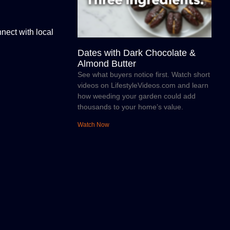
nect with local
Dates with Dark Chocolate &
Almond Butter
See what buyers notice first. Watch short
videos on LifestyleVideos.com and learn
how weeding your garden could add
thousands to your home’s value.
Watch Now