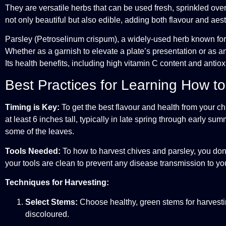
They are versatile herbs that can be used fresh, sprinkled over
not only beautiful but also edible, adding both flavour and aes
Parsley (Petroselinum crispum), a widely-used herb known for i
Whether as a garnish to elevate a plate’s presentation or as a
Its health benefits, including high vitamin C content and antiox
Best Practices for Learning How t
Timing is Key:
To get the best flavour and health from your chi
at least 6 inches tall, typically in late spring through early 
some of the leaves.
Tools Needed:
To how to harvest chives and parsley, you don’
your tools are clean to prevent any disease transmission to you
Techniques for Harvesting:
Select Stems:
Choose healthy, green stems for harvesting
discoloured.