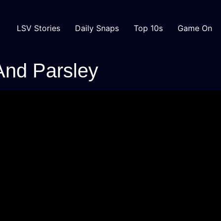
LSV Stories
Daily Snaps
Top 10s
Game On
And Parsley