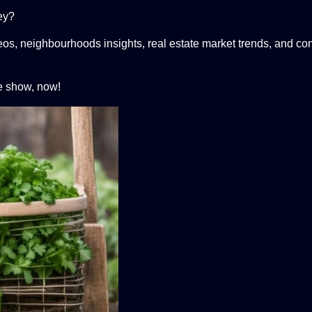
ley?
eos, neighbourhoods insights, real estate market trends, and con
e show, now!