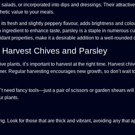
 salads, or incorporated into dips and dressings. Their attractiv
thetic value to your meals.
ts fresh and slightly peppery flavour, adds brightness and colou
n ingredient to enhance taste, parsley is a staple in numerous c
idant properties, make it a desirable addition to a well-rounded d
o Harvest Chives and Parsley
ve plants, it’s important to harvest at the right time. Harvest ch
summer. Regular harvesting encourages new growth, so don’t wait 
t need fancy tools—just a pair of scissors or garden shears will
r plants.
. Look for those that are thick and vibrant, avoiding any that ap