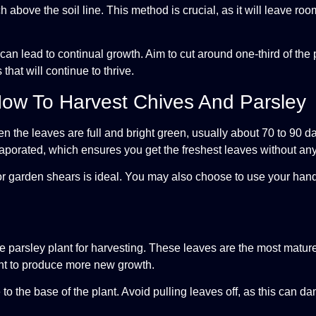
 above the soil line. This method is crucial, as it will leave ro
an lead to continual growth. Aim to cut around one-third of the p
hat will continue to thrive.
How To Harvest Chives And Parsley
n the leaves are full and bright green, usually about 70 to 90 da
vaporated, which ensures you get the freshest leaves without an
s or garden shears is ideal. You may also choose to use your han
e parsley plant for harvesting. These leaves are the most mature
ant to produce more new growth.
to the base of the plant. Avoid pulling leaves off, as this can d