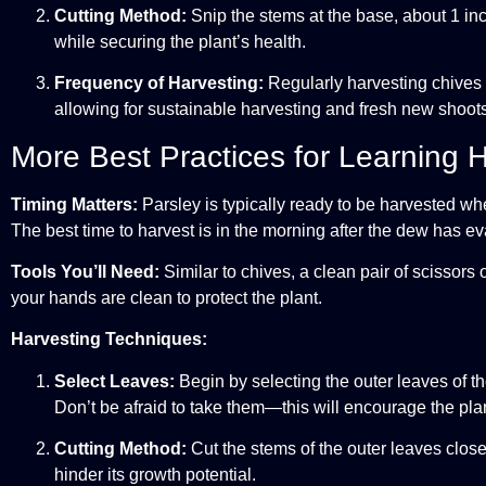
Cutting Method:
Snip the stems at the base, about 1 inch
while securing the plant’s health.
Frequency of Harvesting:
Regularly harvesting chives c
allowing for sustainable harvesting and fresh new shoots t
More Best Practices for Learning 
Timing Matters:
Parsley is typically ready to be harvested whe
The best time to harvest is in the morning after the dew has e
Tools You’ll Need:
Similar to chives, a clean pair of scissor
your hands are clean to protect the plant.
Harvesting Techniques:
Select Leaves:
Begin by selecting the outer leaves of th
Don’t be afraid to take them—this will encourage the pl
Cutting Method:
Cut the stems of the outer leaves close 
hinder its growth potential.