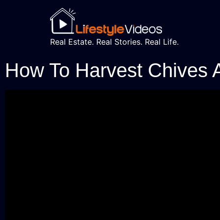
Real Estate. Real Stories. Real Life.
How To Harvest Chives 