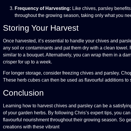
Frequency of Harvesting:
Like chives, parsley benefits
throughout the growing season, taking only what you need
Storing Your Harvest
Once harvested, it’s essential to handle your chives and parsl
any soil or contaminants and pat them dry with a clean towel. Fo
similar to a bouquet. Alternatively, you can wrap them in a dam
crisper for up to a week.
For longer storage, consider freezing chives and parsley. Chop 
These herb cubes can then be used as flavourful additions to
Conclusion
Learning how to harvest chives and parsley can be a satisfyi
of your garden herbs. By following Chris’s expert tips, you ca
flavourful nourishment throughout their growing season. So get 
creations with these vibrant