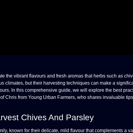
e the vibrant flavours and fresh aromas that herbs such as chi
us climates, but their harvesting techniques can make a significa
vours. In this comprehensive guide, we will explore the best pract
e of Chris from Young Urban Farmers, who shares invaluable tip
rvest Chives And Parsley
, known for their delicate, mild flavour that complements a var