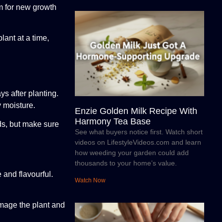
om for new growth
lant at a time,
ys after planting.
y moisture.
Enzie Golden Milk Recipe With
Harmony Tea Base
ds, but make sure
See what buyers notice first. Watch short
videos on LifestyleVideos.com and learn
how weeding your garden could add
thousands to your home’s value.
 and flavourful.
Watch Now
amage the plant and