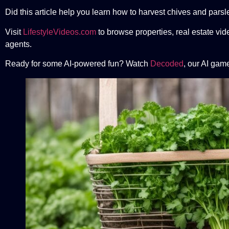
Did this article help you learn how to harvest chives and pars
Visit
LifestyleVideos.com
to browse properties, real estate vid
agents.
Ready for some AI-powered fun? Watch
Decoded
, our AI gam