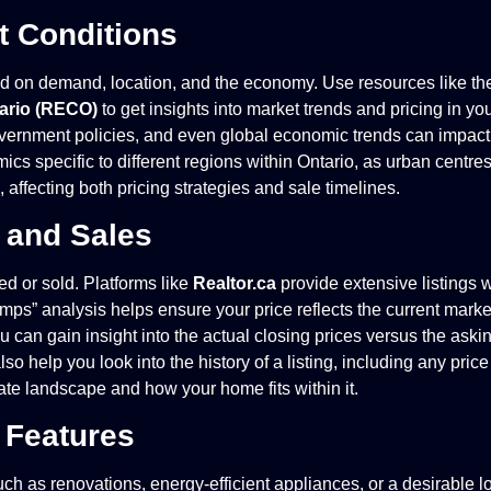
t Conditions
sed on demand, location, and the economy. Use resources like t
tario (RECO)
to get insights into market trends and pricing in your
overnment policies, and even global economic trends can impact 
ics specific to different regions within Ontario, as urban centres
affecting both pricing strategies and sale timelines.
 and Sales
ed or sold. Platforms like
Realtor.ca
provide extensive listings
mps” analysis helps ensure your price reflects the current mark
u can gain insight into the actual closing prices versus the aski
lso help you look into the history of a listing, including any pri
state landscape and how your home fits within it.
 Features
h as renovations, energy-efficient appliances, or a desirable lo