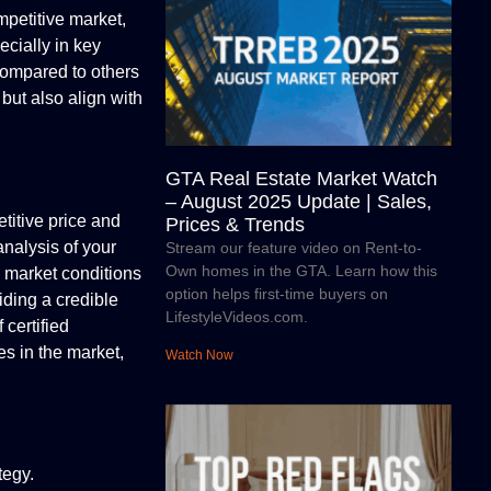
mpetitive market,
ecially in key
compared to others
but also align with
GTA Real Estate Market Watch
– August 2025 Update | Sales,
titive price and
Prices & Trends
analysis of your
Stream our feature video on Rent-to-
Own homes in the GTA. Learn how this
g market conditions
option helps first-time buyers on
ding a credible
LifestyleVideos.com.
 certified
es in the market,
Watch Now
tegy.