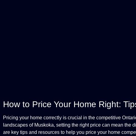
How to Price Your Home Right: Tips 
Pricing your home correctly is crucial in the competitive Ontari
landscapes of Muskoka, setting the right price can mean the d
are key tips and resources to help you price your home competi