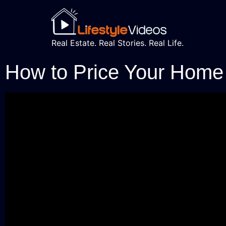
Real Estate. Real Stories. Real Life.
How to Price Your Home