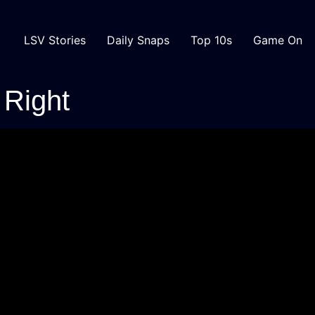
LSV Stories
Daily Snaps
Top 10s
Game On
 Right