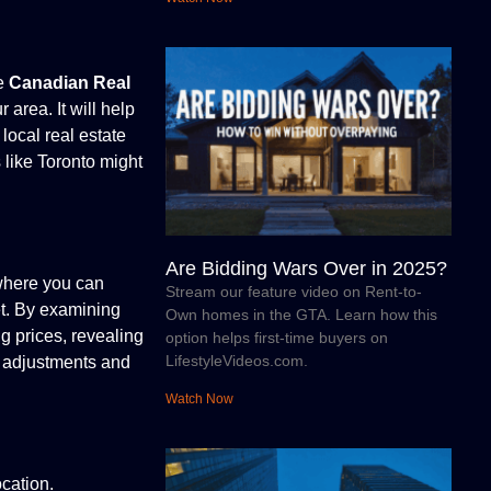
he
Canadian Real
 area. It will help
local real estate
 like Toronto might
Are Bidding Wars Over in 2025?
 where you can
Stream our feature video on Rent-to-
et. By examining
Own homes in the GTA. Learn how this
ng prices, revealing
option helps first-time buyers on
LifestyleVideos.com.
ce adjustments and
Watch Now
cation.