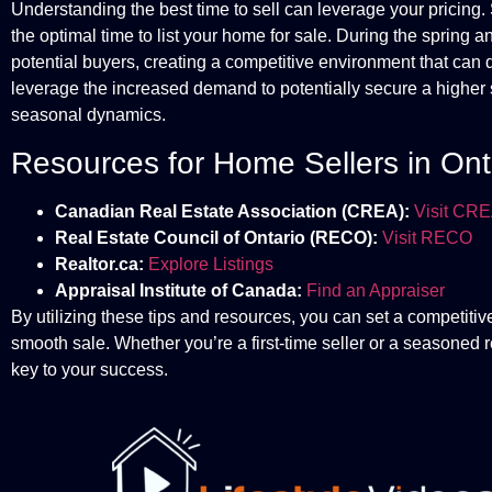
Understanding the best time to sell can leverage your pricing. 
the optimal time to list your home for sale. During the spring and
potential buyers, creating a competitive environment that can 
leverage the increased demand to potentially secure a higher se
seasonal dynamics.
Resources for Home Sellers in Ont
Canadian Real Estate Association (CREA):
Visit CR
Real Estate Council of Ontario (RECO):
Visit RECO
Realtor.ca:
Explore Listings
Appraisal Institute of Canada:
Find an Appraiser
By utilizing these tips and resources, you can set a competitive
smooth sale. Whether you’re a first-time seller or a seasoned r
key to your success.