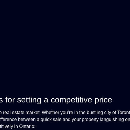
for setting a competitive price
o real estate market. Whether you’re in the bustling city of Toron
ifference between a quick sale and your property languishing o
tively in Ontario: