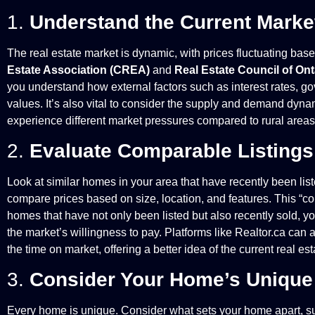
1.
Understand the Current Marke
The real estate market is dynamic, with prices fluctuating ba
Estate Association (CREA)
and
Real Estate Council of On
you understand how external factors such as interest rates, g
values. It’s also vital to consider the supply and demand dynam
experience different market pressures compared to rural areas, 
2.
Evaluate Comparable Listings
Look at similar homes in your area that have recently been list
compare prices based on size, location, and features. This “co
homes that have not only been listed but also recently sold, yo
the market’s willingness to pay. Platforms like Realtor.ca can a
the time on market, offering a better idea of the current real e
3.
Consider Your Home’s Unique
Every home is unique. Consider what sets your home apart, suc