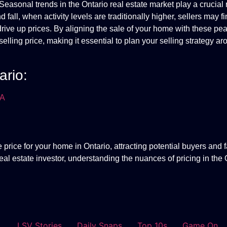
Seasonal trends in the Ontario real estate market play a crucial 
 fall, when activity levels are traditionally higher, sellers may fi
drive up prices. By aligning the sale of your home with these pe
lling price, making it essential to plan your selling strategy a
ario:
EA
 price for your home in Ontario, attracting potential buyers and fa
eal estate investor, understanding the nuances of pricing in the 
LSV Stories
Daily Snaps
Top 10s
Game On