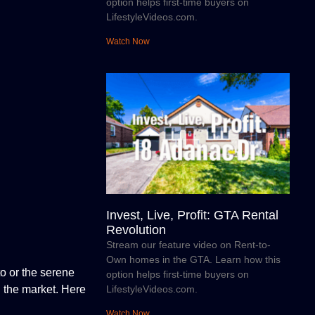
option helps first-time buyers on
LifestyleVideos.com.
Watch Now
Invest, Live, Profit: GTA Rental
Revolution
Stream our feature video on Rent-to-
Own homes in the GTA. Learn how this
to or the serene
option helps first-time buyers on
LifestyleVideos.com.
n the market. Here
Watch Now