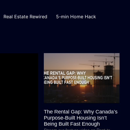
Real Estate Rewired
5-min Home Hack
The Rental Gap: Why Canada’s
Purpose-Built Housing Isn’t
Being Built Fast Enough