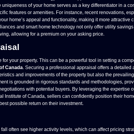
he uniqueness of your home serves as a key differentiator in a co
ific features or amenities. For instance, recent renovations, esp
your home’s appeal and functionality, making it more attractive 
liances and smart home technology not only offer utility savings 
ing, allowing for a premium on your asking price.
aisal
for your property. This can be a powerful tool in setting a compe
e of Canada
. Securing a professional appraisal offers a detailed 
eristics and improvements of the property but also the prevailin
ent is grounded in rigorous standards and methodologies, provi
negotiations with potential buyers. By leveraging the expertise of
l Institute of Canada, sellers can confidently position their hom
 best possible return on their investment.
ll often see higher activity levels, which can affect pricing stra