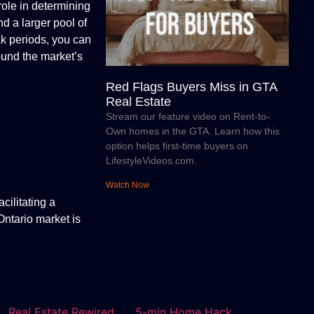
role in determining
nd a larger pool of
ak periods, you can
round the market’s
Red Flags Buyers Miss in GTA
Real Estate
Stream our feature video on Rent-to-
Own homes in the GTA. Learn how this
option helps first-time buyers on
LifestyleVideos.com.
Watch Now
cilitating a
Ontario market is
Real Estate Rewired
5-min Home Hack