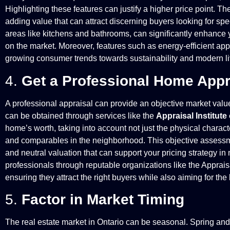
Highlighting these features can justify a higher price point. T
adding value that can attract discerning buyers looking for spec
areas like kitchens and bathrooms, can significantly enhance 
on the market. Moreover, features such as energy-efficient app
growing consumer trends towards sustainability and modern liv
4.
Get a Professional Home Appr
A professional appraisal can provide an objective market value 
can be obtained through services like the
Appraisal Institut
home’s worth, taking into account not just the physical charact
and comparables in the neighborhood. This objective assessm
and neutral valuation that can support your pricing strategy in 
professionals through reputable organizations like the Appraisa
ensuring they attract the right buyers while also aiming for the
5.
Factor in Market Timing
The real estate market in Ontario can be seasonal. Spring and fa