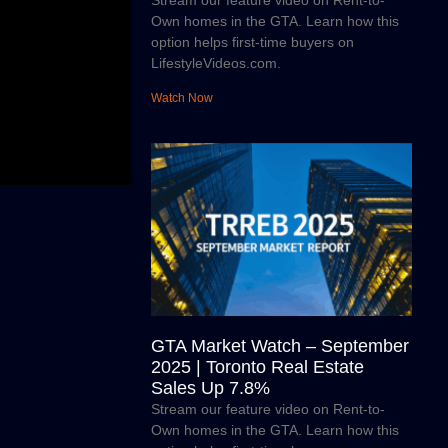
Stream our feature video on Rent-to-
Own homes in the GTA. Learn how this
option helps first-time buyers on
LifestyleVideos.com.
Watch Now
GTA Market Watch – September
2025 | Toronto Real Estate
Sales Up 7.8%
Stream our feature video on Rent-to-
Own homes in the GTA. Learn how this