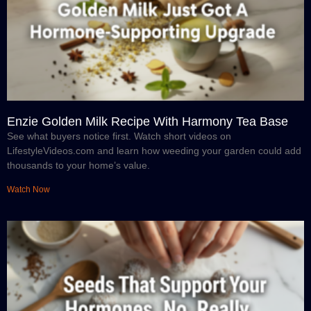
Enzie Golden Milk Recipe With Harmony Tea Base
See what buyers notice first. Watch short videos on
LifestyleVideos.com and learn how weeding your garden could add
thousands to your home’s value.
Watch Now