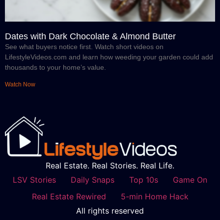
Dates with Dark Chocolate & Almond Butter
See what buyers notice first. Watch short videos on
LifestyleVideos.com and learn how weeding your garden could add
thousands to your home’s value.
Watch Now
Real Estate. Real Stories. Real Life.
LSV Stories
Daily Snaps
Top 10s
Game On
Real Estate Rewired
5-min Home Hack
All rights reserved