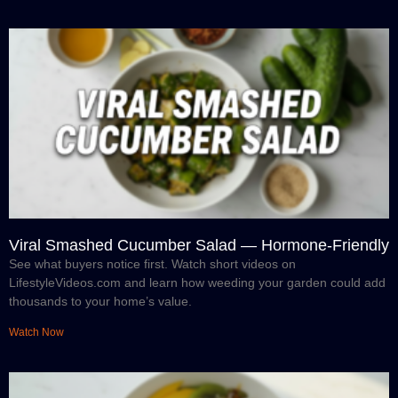
Viral Smashed Cucumber Salad — Hormone-Friendly
See what buyers notice first. Watch short videos on
LifestyleVideos.com and learn how weeding your garden could add
thousands to your home’s value.
Watch Now