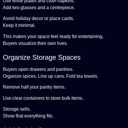
Use white plates and cloth napkins.
Add two glasses and a centrepiece.
Avoid holiday decor or place cards.
Keep it minimal.
This makes your space feel ready for entertaining.
Buyers visualize their own lives.
Organize Storage Spaces
Buyers open drawers and pantries.
Organize spices. Line up cans. Fold tea towels.
Remove half your pantry items.
Use clear containers to store bulk items.
Storage sells.
Show that everything fits.