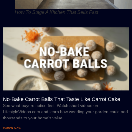
How To Stage A Kitchen That Sells Fast
No-Bake Carrot Balls That Taste Like Carrot Cake
See what buyers notice first. Watch short videos on
LifestyleVideos.com and learn how weeding your garden could add
thousands to your home’s value.
Watch Now