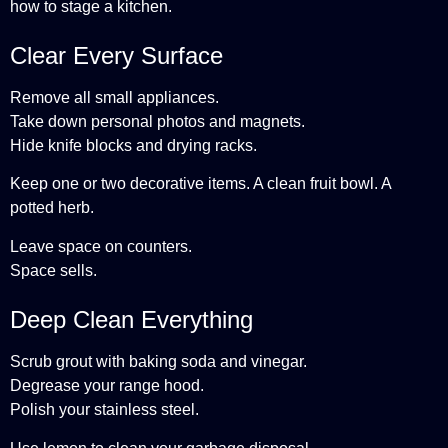
how to stage a kitchen.
Clear Every Surface
Remove all small appliances.
Take down personal photos and magnets.
Hide knife blocks and drying racks.
Keep one or two decorative items. A clean fruit bowl. A
potted herb.
Leave space on counters.
Space sells.
Deep Clean Everything
Scrub grout with baking soda and vinegar.
Degrease your range hood.
Polish your stainless steel.