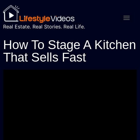
Real Estate. Real Stories. Real Life.
How To Stage A Kitchen
That Sells Fast