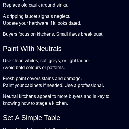
Replace old caulk around sinks.
A dripping faucet signals neglect.
Update your hardware if it looks dated.
Buyers focus on kitchens. Small flaws break trust.
Paint With Neutrals
Use clean whites, soft greys, or light taupe.
Avoid bold colours or patterns.
Fresh paint covers stains and damage.
Paint your cabinets if needed. Use a professional.
Neutral kitchens appeal to more buyers and is key to
knowing how to stage a kitchen.
Set A Simple Table