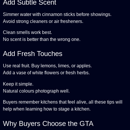
Add Subtle Scent
Simmer water with cinnamon sticks before showings.
Avoid strong cleaners or air fresheners.
Clean smells work best.
No scent is better than the wrong one.
Add Fresh Touches
Use real fruit. Buy lemons, limes, or apples.
Add a vase of white flowers or fresh herbs.
Keep it simple.
Natural colours photograph well.
Buyers remember kitchens that feel alive, all these tips will
help when learning how to stage a kitchen.
Why Buyers Choose the GTA