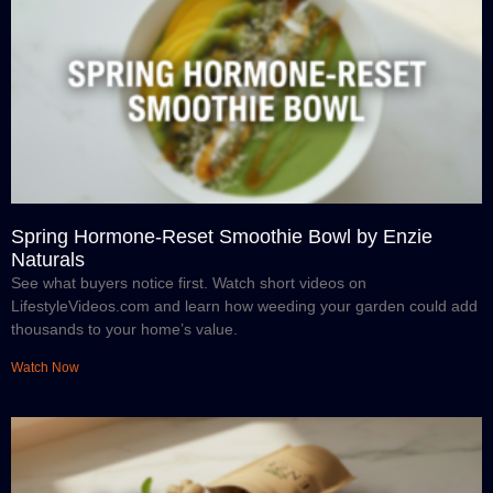
Spring Hormone-Reset Smoothie Bowl by Enzie
Naturals
See what buyers notice first. Watch short videos on
LifestyleVideos.com and learn how weeding your garden could add
thousands to your home’s value.
Watch Now