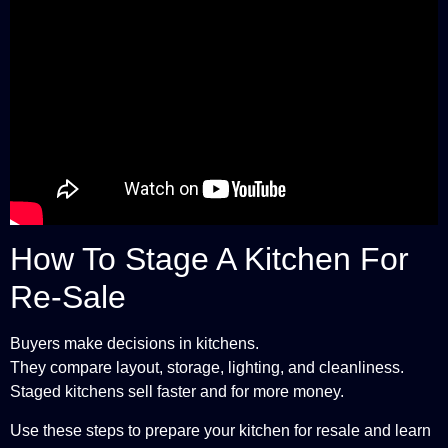
How To Stage A Kitchen For
Re-Sale
Buyers make decisions in kitchens.
They compare layout, storage, lighting, and cleanliness.
Staged kitchens sell faster and for more money.
Use these steps to prepare your kitchen for resale and learn