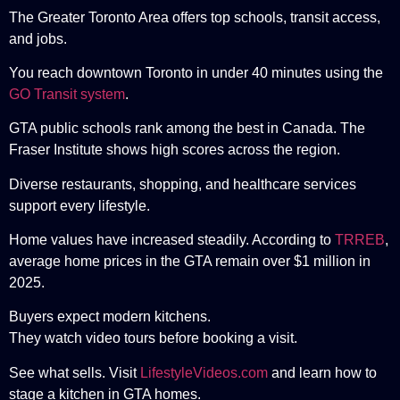
The Greater Toronto Area offers top schools, transit access,
and jobs.
You reach downtown Toronto in under 40 minutes using the
GO Transit system
.
GTA public schools rank among the best in Canada. The
Fraser Institute
shows high scores across the region.
Diverse restaurants, shopping, and healthcare services
support every lifestyle.
Home values have increased steadily. According to
TRREB
,
average home prices in the GTA remain over $1 million in
2025.
Buyers expect modern kitchens.
They watch video tours before booking a visit.
See what sells. Visit
LifestyleVideos.com
and learn how to
stage a kitchen in GTA homes.