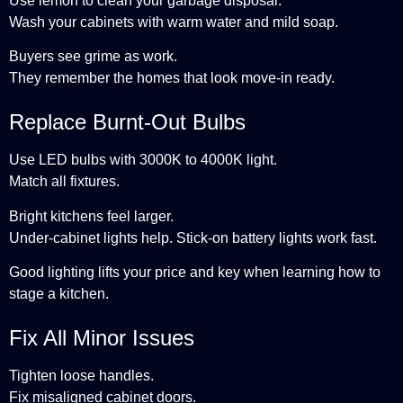
Use lemon to clean your garbage disposal.
Wash your cabinets with warm water and mild soap.
Buyers see grime as work.
They remember the homes that look move-in ready.
Replace Burnt-Out Bulbs
Use LED bulbs with 3000K to 4000K light.
Match all fixtures.
Bright kitchens feel larger.
Under-cabinet lights help. Stick-on battery lights work fast.
Good lighting lifts your price and key when learning how to
stage a kitchen.
Fix All Minor Issues
Tighten loose handles.
Fix misaligned cabinet doors.