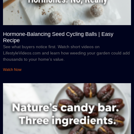
Hormone-Balancing Seed Cycling Balls | Easy
Recipe
See what buyers notice first. Watch short videos on
LifestyleVideos.com and learn how weeding your garden could add
thousands to your home’s value.
Watch Now