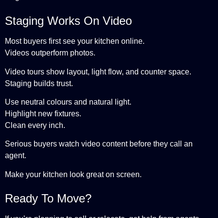
Staging Works On Video
Most buyers first see your kitchen online.
Videos outperform photos.
Video tours show layout, light flow, and counter space.
Staging builds trust.
Use neutral colours and natural light.
Highlight new fixtures.
Clean every inch.
Serious buyers watch video content before they call an
agent.
Make your kitchen look great on screen.
Ready To Move?