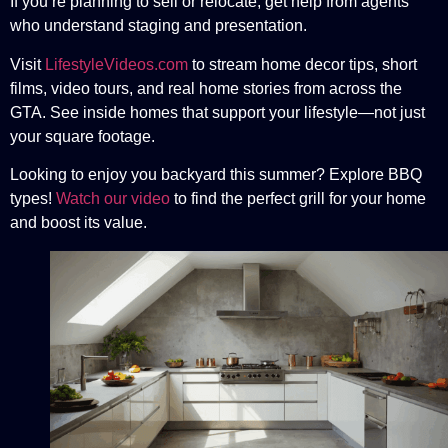
If you’re planning to sell or relocate, get help from agents
who understand staging and presentation.
Visit
LifestyleVideos.com
to stream home decor tips, short
films, video tours, and real home stories from across the
GTA. See inside homes that support your lifestyle—not just
your square footage.
Looking to enjoy you backyard this summer? Explore BBQ
types!
Watch our video
to find the perfect grill for your home
and boost its value.