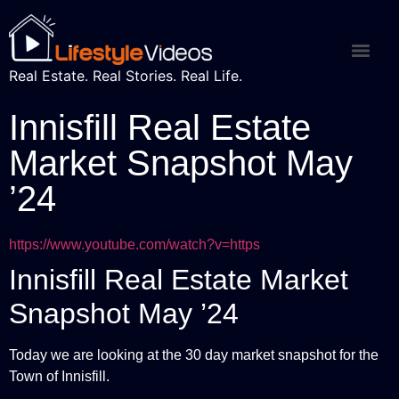
Real Estate. Real Stories. Real Life.
Innisfill Real Estate
Market Snapshot May
’24
https://www.youtube.com/watch?v=https
Innisfill Real Estate Market
Snapshot May ’24
Today we are looking at the 30 day market snapshot for the
Town of Innisfill.