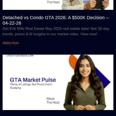
Detached vs Condo GTA 2026: A $500K Decision –
04-22-26
Get Erin Mills Real Estate May 2025 real estate data! See 30-day
trends, prices & AI insights in our market video. View now!
Watch Now