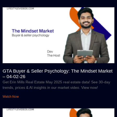
GTA Buyer & Seller Psychology: The Mindset Market
– 04-02-26
Get Erin Mills Real Estate May 2025 real estate data! See 30-day
trends, prices & AI insights in our market video. View now!
Watch Now