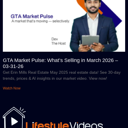
GTA Market Pulse: What’s Selling in March 2026 –
03-31-26
Get Erin Mills Real Estate May 2025 real estate data! See 30-day
trends, prices & AI insights in our market video. View now!
Watch Now