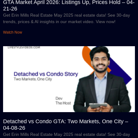
GTA Market April 2026: Listings Up, Prices Hold – 04-
21-26
Get Erin Mills Real Estate May 2025 real estate data! See 30-day
trends, prices & AI insights in our market video. View now!
Watch Now
Detached vs Condo GTA: Two Markets, One City –
04-08-26
Get Erin Mills Real Estate May 2025 real estate data! See 30-day