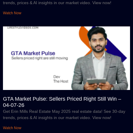
trends, prices & AI insights in our market video. View now!
Watch Now
GTA Market Pulse: Sellers Priced Right Still Win –
04-07-26
Get Erin Mills Real Estate May 2025 real estate data! See 30-day
trends, prices & AI insights in our market video. View now!
Watch Now