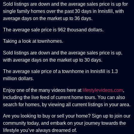
Sold listings are down and the average sales price is up for
single family homes over the past 30 days in Innisfill, with
average days on the market up to 36 days.
The average sale price is 962 thousand dollars.
Taking a look at townhomes.
Sold listings are down and the average sales price is up,
with average days on the market up to 30 days.
The average sale price of a townhome in Innisfill is 1.3
million dollars.
Enjoy one of the many videos here at
lifestylevideos.com
,
including the live feed of current home tours. You can also
search for homes, by viewing all current listings in your area.
Are you looking to buy or sell your home? Sign up to join our
community today, and embark on your journey towards the
lifestyle you’ve always dreamed of.