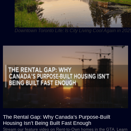
Downtown Toronto Life: Is City Living Cool Again in 202
The Rental Gap: Why Canada’s Purpose-Built
Housing Isn’t Being Built Fast Enough
Stream our feature video on Rent-to-Own homes in the GTA. Learn