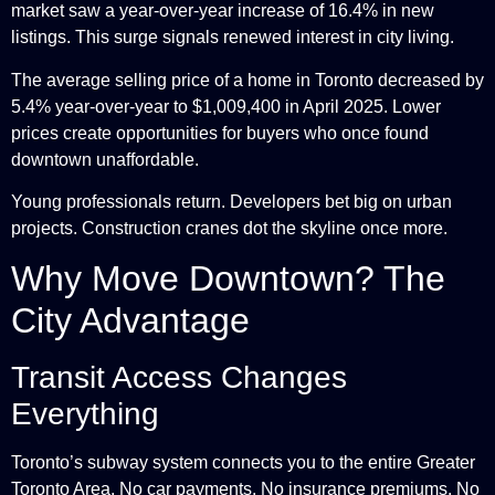
market saw a year-over-year increase of 16.4% in new
listings. This surge signals renewed interest in city living.
The average selling price of a home in Toronto decreased by
5.4% year-over-year to $1,009,400 in April 2025. Lower
prices create opportunities for buyers who once found
downtown unaffordable.
Young professionals return. Developers bet big on urban
projects. Construction cranes dot the skyline once more.
Why Move Downtown? The
City Advantage
Transit Access Changes
Everything
Toronto’s subway system connects you to the entire Greater
Toronto Area. No car payments. No insurance premiums. No