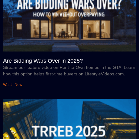
Are Bidding Wars Over in 2025?
Stream our feature video on Rent-to-Own homes in the GTA. Learn
how this option helps first-time buyers on LifestyleVideos.com.
Watch Now