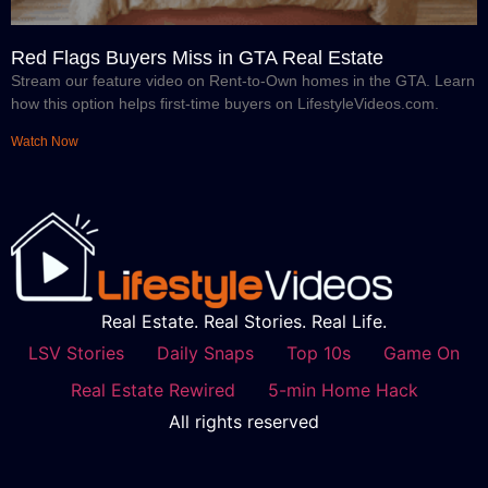
Red Flags Buyers Miss in GTA Real Estate
Stream our feature video on Rent-to-Own homes in the GTA. Learn
how this option helps first-time buyers on LifestyleVideos.com.
Watch Now
Real Estate. Real Stories. Real Life.
LSV Stories
Daily Snaps
Top 10s
Game On
Real Estate Rewired
5-min Home Hack
All rights reserved