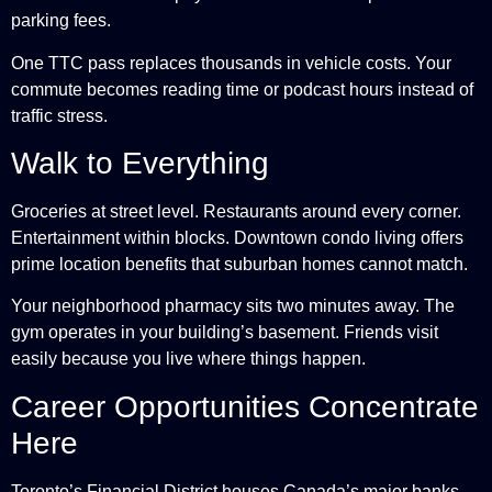
parking fees.
One TTC pass replaces thousands in vehicle costs. Your
commute becomes reading time or podcast hours instead of
traffic stress.
Walk to Everything
Groceries at street level. Restaurants around every corner.
Entertainment within blocks. Downtown condo living offers
prime location benefits that suburban homes cannot match.
Your neighborhood pharmacy sits two minutes away. The
gym operates in your building’s basement. Friends visit
easily because you live where things happen.
Career Opportunities Concentrate
Here
Toronto’s Financial District houses Canada’s major banks.