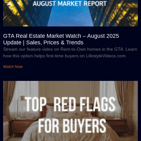
GTA Real Estate Market Watch – August 2025
Update | Sales, Prices & Trends
Stream our feature video on Rent-to-Own homes in the GTA. Learn
how this option helps first-time buyers on LifestyleVideos.com.
Watch Now