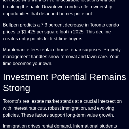
breaking the bank. Downtown condos offer ownership
opportunities that detached homes price out.
Bullpen predicts a 7.3 percent decrease in Toronto condo
prices to $1,425 per square foot in 2025. This decline
creates entry points for first-time buyers.
Maintenance fees replace home repair surprises. Property
management handles snow removal and lawn care. Your
time becomes your own.
Investment Potential Remains
Strong
Toronto’s real estate market stands at a crucial intersection
with interest rate cuts, robust immigration, and evolving
policies. These factors support long-term value growth.
Immigration drives rental demand. International students