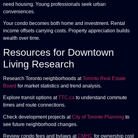
need housing. Young professionals seek urban
conveniences.
Your condo becomes both home and investment. Rental
income offsets carrying costs. Property appreciation builds
wealth over time.
Resources for Downtown
Living Research
Research Toronto neighborhoods at
Toronto Real Estate
Board
for market statistics and trend analysis.
Explore transit options at
TTC.ca
to understand commute
times and route connections.
Check development projects at
City of Toronto Planning
to
see future neighborhood changes.
Review condo fees and bylaws at
CMHC
for ownership cost