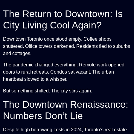
The Return to Downtown: Is
City Living Cool Again?
Downtown Toronto once stood empty. Coffee shops
shuttered. Office towers darkened. Residents fled to suburbs
and cottages.
The pandemic changed everything. Remote work opened
doors to rural retreats. Condos sat vacant. The urban
heartbeat slowed to a whisper.
But something shifted. The city stirs again.
The Downtown Renaissance:
Numbers Don’t Lie
Despite high borrowing costs in 2024, Toronto’s real estate