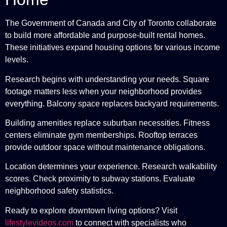
The Government of Canada and City of Toronto collaborate
to build more affordable and purpose-built rental homes.
These initiatives expand housing options for various income
levels.
Research begins with understanding your needs. Square
footage matters less when your neighborhood provides
everything. Balcony space replaces backyard requirements.
Building amenities replace suburban necessities. Fitness
centers eliminate gym memberships. Rooftop terraces
provide outdoor space without maintenance obligations.
Location determines your experience. Research walkability
scores. Check proximity to subway stations. Evaluate
neighborhood safety statistics.
Ready to explore downtown living options? Visit
lifestylevideos.com
to connect with specialists who