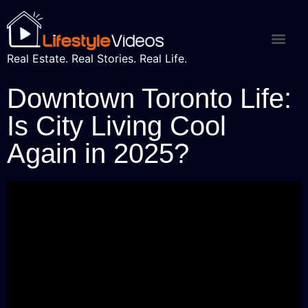
Real Estate. Real Stories. Real Life.
Downtown Toronto Life:
Is City Living Cool
Again in 2025?