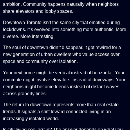
ambition. Community happens naturally when neighbors
share elevators and lobby spaces.
Downtown Toronto isn’t the same city that emptied during
lockdowns. It’s evolved into something more authentic. More
diverse. More interesting.
The soul of downtown didn’t disappear. It got rewired for a
new generation of urban dwellers who value access over
space and community over isolation.
Your next home might be vertical instead of horizontal. Your
commute might involve elevators instead of driveways. Your
neighbors might become friends instead of distant waves
across property lines.
The return to downtown represents more than real estate
trends. It signals a shift toward connected living in an
increasingly isolated world.
Is city living cool again? The answer depends on what you