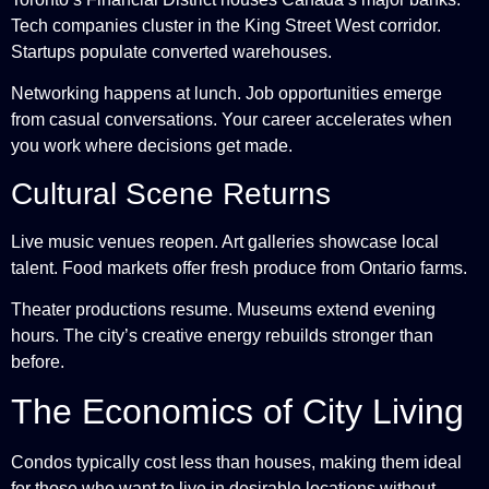
Tech companies cluster in the King Street West corridor.
Startups populate converted warehouses.
Networking happens at lunch. Job opportunities emerge
from casual conversations. Your career accelerates when
you work where decisions get made.
Cultural Scene Returns
Live music venues reopen. Art galleries showcase local
talent. Food markets offer fresh produce from Ontario farms.
Theater productions resume. Museums extend evening
hours. The city’s creative energy rebuilds stronger than
before.
The Economics of City Living
Condos typically cost less than houses, making them ideal
for those who want to live in desirable locations without