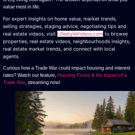
value most in life.
For expert insights on home value, market trends,
selling strategies, staging advice, negotiating tips and
real estate videos, v
isit
LifestyleVideos.com
to browse
properties, real estate videos, neighbourhoods insights,
real estate market trends, and connect with local
agents.
Curious how a Trade War could impact housing and interest
rates? Watch our feature,
Housing Prices & the Impact of a
Trade War
, streaming now!