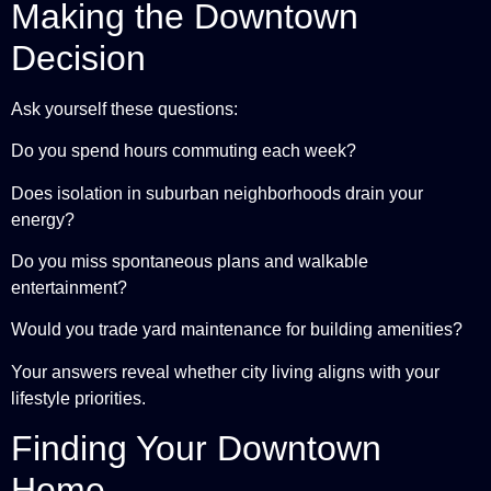
Making the Downtown
Decision
Ask yourself these questions:
Do you spend hours commuting each week?
Does isolation in suburban neighborhoods drain your
energy?
Do you miss spontaneous plans and walkable
entertainment?
Would you trade yard maintenance for building amenities?
Your answers reveal whether city living aligns with your
lifestyle priorities.
Finding Your Downtown
Home