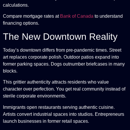
calculations.
Compare mortgage rates at
Bank of Canada
to understand
financing options.
The New Downtown Reality
Today’s downtown differs from pre-pandemic times. Street
art replaces corporate polish. Outdoor patios expand into
former parking spaces. Dogs outnumber briefcases in many
blocks.
This grittier authenticity attracts residents who value
character over perfection. You get real community instead of
sterile corporate environments.
Immigrants open restaurants serving authentic cuisine.
Artists convert industrial spaces into studios. Entrepreneurs
launch businesses in former retail spaces.