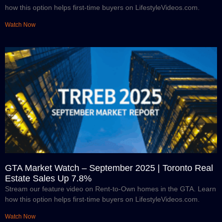
how this option helps first-time buyers on LifestyleVideos.com.
Watch Now
GTA Market Watch – September 2025 | Toronto Real
Estate Sales Up 7.8%
Stream our feature video on Rent-to-Own homes in the GTA. Learn
how this option helps first-time buyers on LifestyleVideos.com.
Watch Now