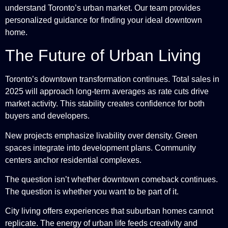
understand Toronto’s urban market. Our team provides
personalized guidance for finding your ideal downtown
home.
The Future of Urban Living
Toronto’s downtown transformation continues. Total sales in
2025 will approach long-term averages as rate cuts drive
market activity. This stability creates confidence for both
buyers and developers.
New projects emphasize livability over density. Green
spaces integrate into development plans. Community
centers anchor residential complexes.
The question isn’t whether downtown comeback continues.
The question is whether you want to be part of it.
City living offers experiences that suburban homes cannot
replicate. The energy of urban life feeds creativity and