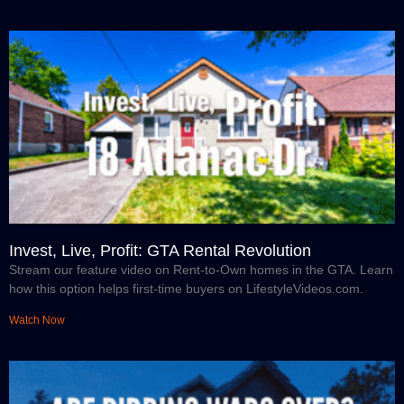
Invest, Live, Profit: GTA Rental Revolution
Stream our feature video on Rent-to-Own homes in the GTA. Learn
how this option helps first-time buyers on LifestyleVideos.com.
Watch Now