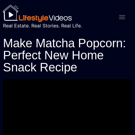
Real Estate. Real Stories. Real Life.
Make Matcha Popcorn:
Perfect New Home
Snack Recipe