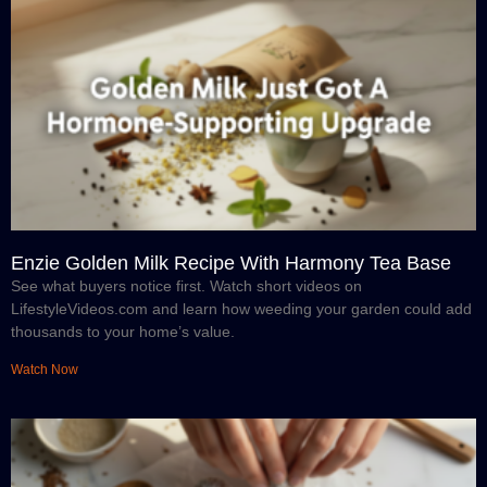
Enzie Golden Milk Recipe With Harmony Tea Base
See what buyers notice first. Watch short videos on
LifestyleVideos.com and learn how weeding your garden could add
thousands to your home’s value.
Watch Now