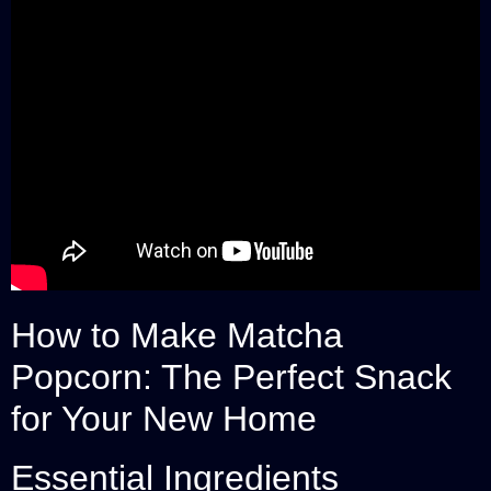
How to Make Matcha
Popcorn: The Perfect Snack
for Your New Home
Essential Ingredients