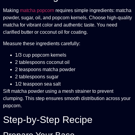
Making
matcha
popcorn
requires simple ingredients: matcha
powder, sugar, oil, and popcorn kernels. Choose high-quality
matcha for vibrant color and authentic taste. You need
clarified butter or coconut oil for coating.
Measure these ingredients carefully:
1/3 cup popcorn kernels
2 tablespoons coconut oil
2 teaspoons matcha powder
2 tablespoons sugar
1/2 teaspoon sea salt
Sift matcha powder using a mesh strainer to prevent
clumping. This step ensures smooth distribution across your
popcorn.
Step-by-Step Recipe