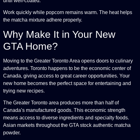
until well-coated.
Work quickly while popcorn remains warm. The heat helps
the matcha mixture adhere properly.
Why Make It in Your New
GTA Home?
Moving to the Greater Toronto Area opens doors to culinary
adventures. Toronto happens to be the economic center of
Canada, giving access to great career opportunities. Your
new home becomes the perfect space for entertaining and
trying new recipes.
The Greater Toronto area produces more than half of
Canada’s manufactured goods. This economic strength
means access to diverse ingredients and specialty foods.
Asian markets throughout the GTA stock authentic matcha
powder.