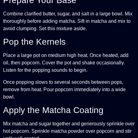
Prepare Your Base
Combine clarified butter, sugar, and salt in a large bowl. Mix
thoroughly before adding matcha. Sift in matcha and mix to
avoid clumping. Set this mixture aside.
Pop the Kernels
Place a large pot on medium high heat. Once heated, add
oil, then popcorn. Cover the pot and shake occasionally.
Listen for the popping sounds to begin.
Once popping slows to several seconds between pops,
remove from heat. Pour popcorn immediately into a wide
bowl.
Apply the Matcha Coating
Mix matcha and sugar together and generously sprinkle over
hot popcorn. Sprinkle matcha powder over popcorn and stir