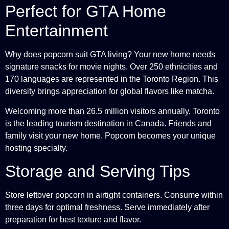
Perfect for GTA Home
Entertainment
Why does popcorn suit GTA living? Your new home needs
signature snacks for movie nights. Over 250 ethnicities and
170 languages are represented in the Toronto Region. This
diversity brings appreciation for global flavors like matcha.
Welcoming more than 26.5 million visitors annually, Toronto
is the leading tourism destination in Canada. Friends and
family visit your new home. Popcorn becomes your unique
hosting specialty.
Storage and Serving Tips
Store leftover popcorn in airtight containers. Consume within
three days for optimal freshness. Serve immediately after
preparation for best texture and flavor.