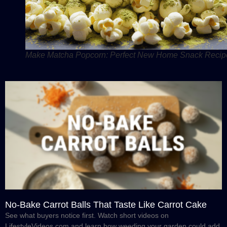
Make Matcha Popcorn: Perfect New Home Snack Recip
No-Bake Carrot Balls That Taste Like Carrot Cake
See what buyers notice first. Watch short videos on
LifestyleVideos.com and learn how weeding your garden could add