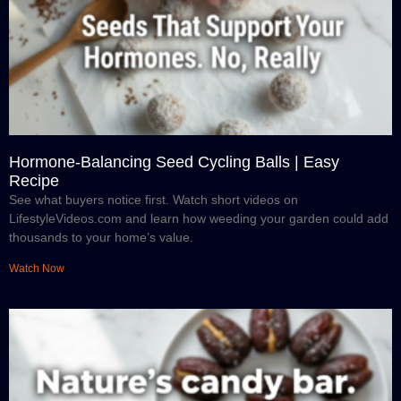
Hormone-Balancing Seed Cycling Balls | Easy
Recipe
See what buyers notice first. Watch short videos on
LifestyleVideos.com and learn how weeding your garden could add
thousands to your home’s value.
Watch Now