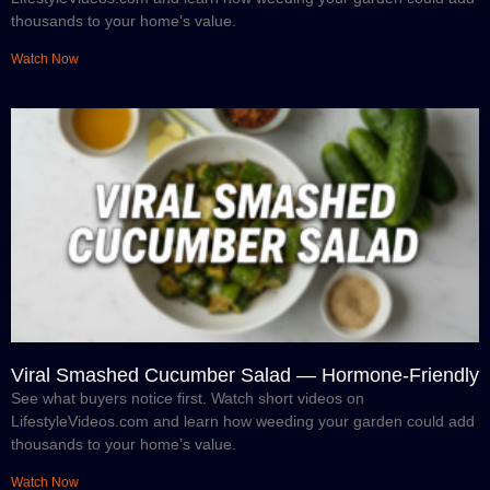
thousands to your home’s value.
Watch Now
Viral Smashed Cucumber Salad — Hormone-Friendly
See what buyers notice first. Watch short videos on
LifestyleVideos.com and learn how weeding your garden could add
thousands to your home’s value.
Watch Now