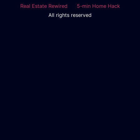
Real Estate Rewired
5-min Home Hack
All rights reserved