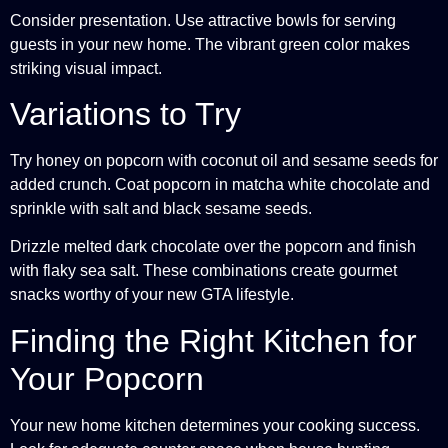
Consider presentation. Use attractive bowls for serving
guests in your new home. The vibrant green color makes
striking visual impact.
Variations to Try
Try honey on popcorn with coconut oil and sesame seeds for
added crunch. Coat popcorn in matcha white chocolate and
sprinkle with salt and black sesame seeds.
Drizzle melted dark chocolate over the popcorn and finish
with flaky sea salt. These combinations create gourmet
snacks worthy of your new GTA lifestyle.
Finding the Right Kitchen for
Your Popcorn
Your new home kitchen determines your cooking success.