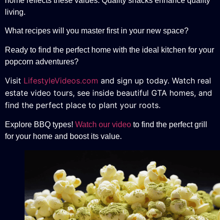
home reflects these values. Quality snacks enhance quality
living.
What recipes will you master first in your new space?
Ready to find the perfect home with the ideal kitchen for your
popcorn adventures?
Visit
LifestyleVideos.com
and sign up today. Watch real
estate video tours, see inside beautiful GTA homes, and
find the perfect place to plant your roots.
Explore BBQ types!
Watch our video
to find the perfect grill
for your home and boost its value.