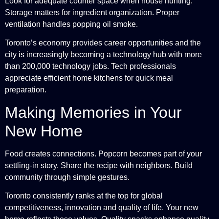
Look for adequate counter space when house hunting.
Storage matters for ingredient organization. Proper
ventilation handles popping oil smoke.
Toronto’s economy provides career opportunities and the
city is increasingly becoming a technology hub with more
than 200,000 technology jobs. Tech professionals
appreciate efficient home kitchens for quick meal
preparation.
Making Memories in Your
New Home
Food creates connections. Popcorn becomes part of your
settling-in story. Share the recipe with neighbors. Build
community through simple gestures.
Toronto consistently ranks at the top for global
competitiveness, innovation and quality of life. Your new