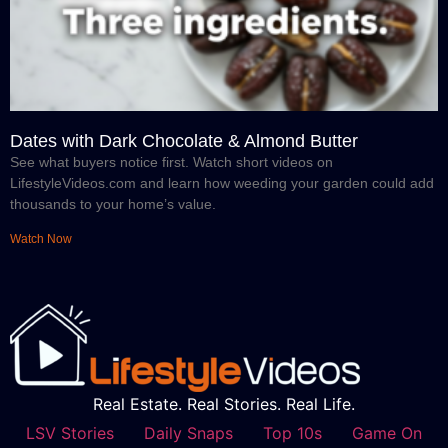
Dates with Dark Chocolate & Almond Butter
See what buyers notice first. Watch short videos on
LifestyleVideos.com and learn how weeding your garden could add
thousands to your home’s value.
Watch Now
Real Estate. Real Stories. Real Life.
LSV Stories
Daily Snaps
Top 10s
Game On