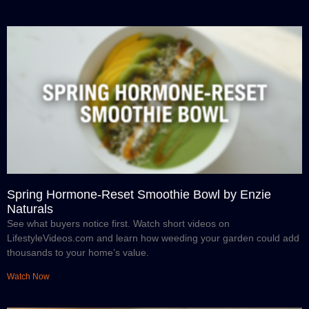
Spring Hormone-Reset Smoothie Bowl by Enzie
Naturals
See what buyers notice first. Watch short videos on
LifestyleVideos.com and learn how weeding your garden could add
thousands to your home’s value.
Watch Now