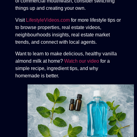
of commercial mouthwash, consider switching
things up and creating your own.
Visit
LifestyleVideos.com
for more lifestyle tips or
to browse properties, real estate videos,
neighbourhoods insights, real estate market
trends, and connect with local agents.
Want to learn to make delicious, healthy vanilla
almond milk at home?
Watch our video
for a
simple recipe, ingredient tips, and why
homemade is better.