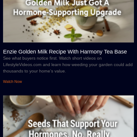
Enzie Golden Milk Recipe With Harmony Tea Base
See what buyers notice first. Watch short videos on
LifestyleVideos.com and learn how weeding your garden could add
thousands to your home’s value.
Watch Now