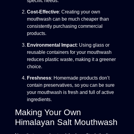
specific needs.
Cost-Effective
: Creating your own
mouthwash can be much cheaper than
consistently purchasing commercial
products.
Environmental Impact
: Using glass or
reusable containers for your mouthwash
reduces plastic waste, making it a greener
choice.
Freshness
: Homemade products don’t
contain preservatives, so you can be sure
your mouthwash is fresh and full of active
ingredients.
Making Your Own
Himalayan Salt Mouthwash