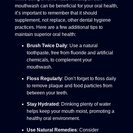
mouthwash can be beneficial for your oral health,
it’s important to remember that it should
supplement, not replace, other dental hygiene
practices. Here are a few additional tips to
maintain superior oral health:
Brush Twice Daily
: Use a natural
toothpaste, free from fluoride and artificial
chemicals, to complement your
mouthwash.
Floss Regularly
: Don’t forget to floss daily
to remove plaque and food particles from
between your teeth.
Stay Hydrated
: Drinking plenty of water
helps keep your mouth moist, promoting a
healthy oral environment.
Use Natural Remedies
: Consider