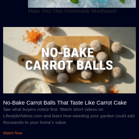
Make Your Own Homemade Mouthwash
No-Bake Carrot Balls That Taste Like Carrot Cake
See what buyers notice first. Watch short videos on
LifestyleVideos.com and learn how weeding your garden could add
thousands to your home’s value.
Watch Now