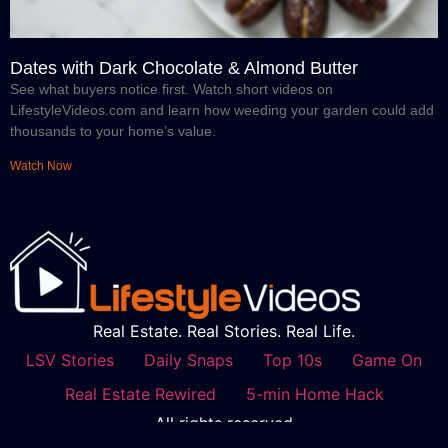
Dates with Dark Chocolate & Almond Butter
See what buyers notice first. Watch short videos on
LifestyleVideos.com and learn how weeding your garden could add
thousands to your home’s value.
Watch Now
Real Estate. Real Stories. Real Life.
LSV Stories
Daily Snaps
Top 10s
Game On
Real Estate Rewired
5-min Home Hack
All rights reserved