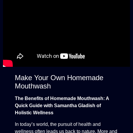
Make Your Own Homemade
Mouthwash
The Benefits of Homemade Mouthwash: A
Quick Guide with Samantha Gladish of
Holistic Wellness
In today’s world, the pursuit of health and
wellness often leads us back to nature. More and