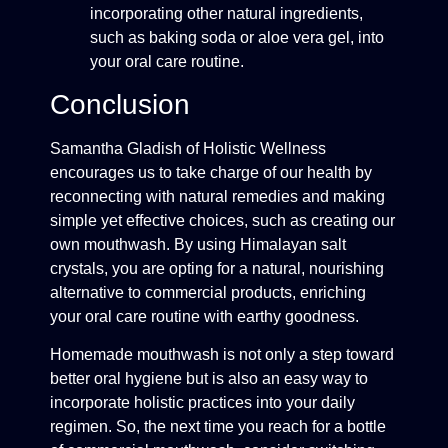
incorporating other natural ingredients,
such as baking soda or aloe vera gel, into
your oral care routine.
Conclusion
Samantha Gladish of Holistic Wellness
encourages us to take charge of our health by
reconnecting with natural remedies and making
simple yet effective choices, such as creating our
own mouthwash. By using Himalayan salt
crystals, you are opting for a natural, nourishing
alternative to commercial products, enriching
your oral care routine with earthy goodness.
Homemade mouthwash is not only a step toward
better oral hygiene but is also an easy way to
incorporate holistic practices into your daily
regimen. So, the next time you reach for a bottle