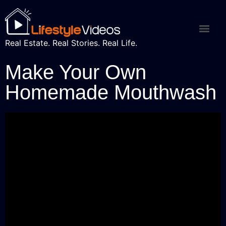
Real Estate. Real Stories. Real Life.
Make Your Own
Homemade Mouthwash