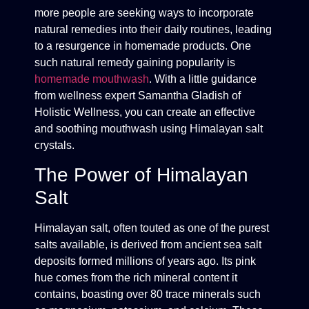
more people are seeking ways to incorporate
natural remedies into their daily routines, leading
to a resurgence in homemade products. One
such natural remedy gaining popularity is
homemade mouthwash
. With a little guidance
from wellness expert Samantha Gladish of
Holistic Wellness, you can create an effective
and soothing mouthwash using Himalayan salt
crystals.
The Power of Himalayan
Salt
Himalayan salt, often touted as one of the purest
salts available, is derived from ancient sea salt
deposits formed millions of years ago. Its pink
hue comes from the rich mineral content it
contains, boasting over 80 trace minerals such