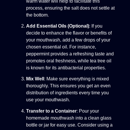
warm water will help to facilitate this
process, ensuring the salt does not settle at
the bottom.
Add Essential Oils (Optional)
: If you
decide to enhance the flavor or benefits of
your mouthwash, add a few drops of your
chosen essential oil. For instance,
peppermint provides a refreshing taste and
promotes oral freshness, while tea tree oil
is known for its antibacterial properties.
Mix Well
: Make sure everything is mixed
thoroughly. This ensures you get an even
distribution of ingredients every time you
use your mouthwash.
Transfer to a Container
: Pour your
homemade mouthwash into a clean glass
bottle or jar for easy use. Consider using a