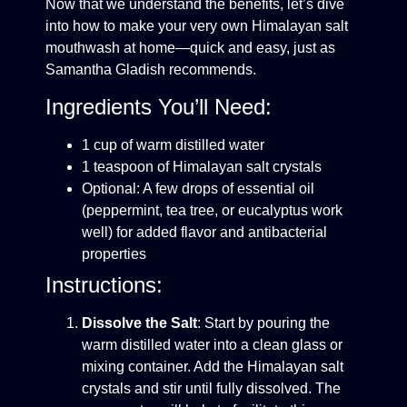
Now that we understand the benefits, let’s dive
into how to make your very own Himalayan salt
mouthwash at home—quick and easy, just as
Samantha Gladish recommends.
Ingredients You’ll Need:
1 cup of warm distilled water
1 teaspoon of Himalayan salt crystals
Optional: A few drops of essential oil
(peppermint, tea tree, or eucalyptus work
well) for added flavor and antibacterial
properties
Instructions:
Dissolve the Salt
: Start by pouring the
warm distilled water into a clean glass or
mixing container. Add the Himalayan salt
crystals and stir until fully dissolved. The