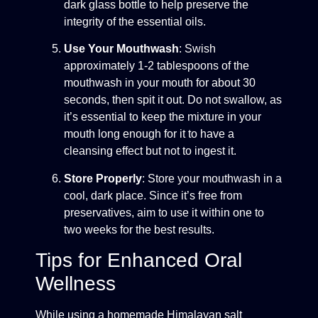
dark glass bottle to help preserve the
integrity of the essential oils.
Use Your Mouthwash
: Swish
approximately 1-2 tablespoons of the
mouthwash in your mouth for about 30
seconds, then spit it out. Do not swallow, as
it’s essential to keep the mixture in your
mouth long enough for it to have a
cleansing effect but not to ingest it.
Store Properly
: Store your mouthwash in a
cool, dark place. Since it’s free from
preservatives, aim to use it within one to
two weeks for the best results.
Tips for Enhanced Oral
Wellness
While using a homemade Himalayan salt