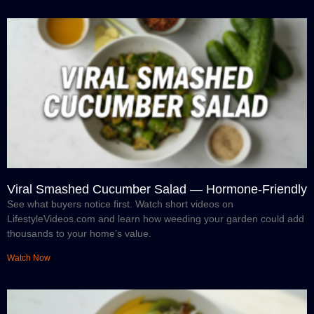
Viral Smashed Cucumber Salad — Hormone-Friendly
See what buyers notice first. Watch short videos on
LifestyleVideos.com and learn how weeding your garden could add
thousands to your home’s value.
Watch Now