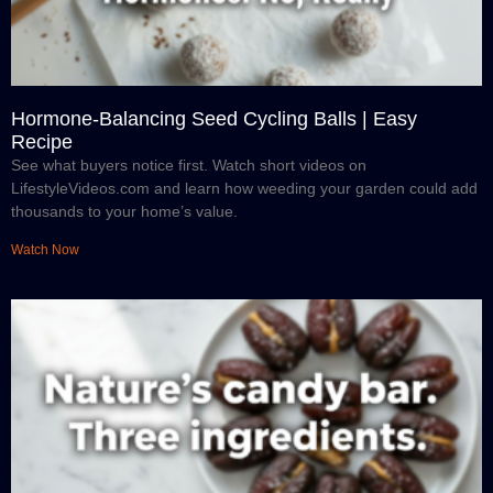
Hormone-Balancing Seed Cycling Balls | Easy
Recipe
See what buyers notice first. Watch short videos on
LifestyleVideos.com and learn how weeding your garden could add
thousands to your home’s value.
Watch Now