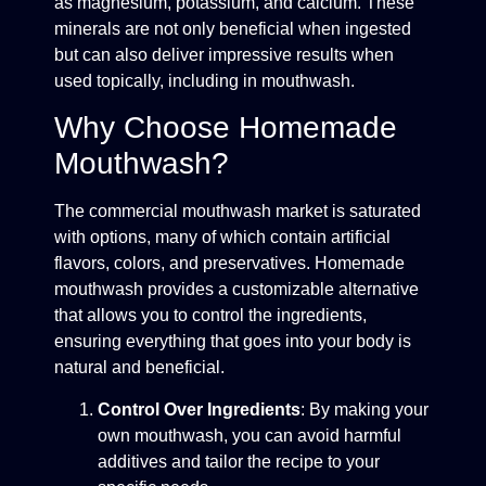
as magnesium, potassium, and calcium. These
minerals are not only beneficial when ingested
but can also deliver impressive results when
used topically, including in mouthwash.
Why Choose Homemade
Mouthwash?
The commercial mouthwash market is saturated
with options, many of which contain artificial
flavors, colors, and preservatives. Homemade
mouthwash provides a customizable alternative
that allows you to control the ingredients,
ensuring everything that goes into your body is
natural and beneficial.
Control Over Ingredients
: By making your
own mouthwash, you can avoid harmful
additives and tailor the recipe to your