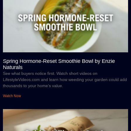
Spring Hormone-Reset Smoothie Bowl by Enzie
Naturals
See what buyers notice first. Watch short videos on
LifestyleVideos.com and learn how weeding your garden could add
thousands to your home’s value.
Watch Now