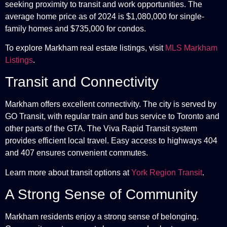
seeking proximity to transit and work opportunities. The
average home price as of 2024 is $1,080,000 for single-
family homes and $735,000 for condos.
To explore Markham real estate listings, visit
MLS Markham
Listings
.
Transit and Connectivity
Markham offers excellent connectivity. The city is served by
GO Transit, with regular train and bus service to Toronto and
other parts of the GTA. The Viva Rapid Transit system
provides efficient local travel. Easy access to highways 404
and 407 ensures convenient commutes.
Learn more about transit options at
York Region Transit
.
A Strong Sense of Community
Markham residents enjoy a strong sense of belonging.