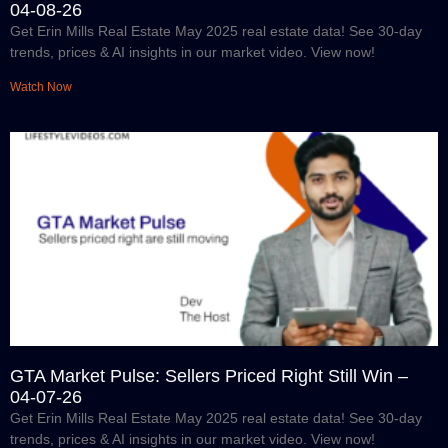
04-08-26
Get Erin Mills Real Estate May 2025 real estate data! See 30-day
trends, prices & AI insights in our market video. View now!
Watch Now
GTA Market Pulse: Sellers Priced Right Still Win –
04-07-26
Get Erin Mills Real Estate May 2025 real estate data! See 30-day
trends, prices & AI insights in our market video. View now!