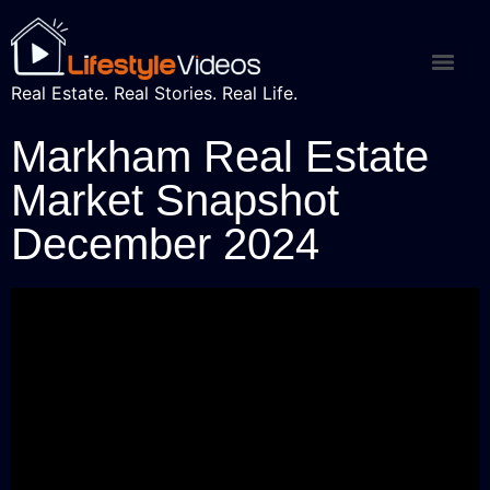
Real Estate. Real Stories. Real Life.
Markham Real Estate
Market Snapshot
December 2024