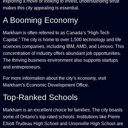
exploring a move or looking to invest, understanding what
makes this city appealing is essential.
A Booming Economy
Markham is often referred to as Canada’s “High-Tech
Capital.” The city is home to over 1,500 technology and life
sciences companies, including IBM, AMD, and Lenovo. This
concentration of industry offers abundant job opportunities.
The thriving business environment also supports startups
and entrepreneurs.
For more information about the city’s economy, visit
Markham’s Economic Development Office
.
Top-Ranked Schools
Markham is an excellent choice for families. The city boasts
some of Ontario’s top-rated schools. Institutions like Pierre
Elliott Trudeau High School and Unionville High School are