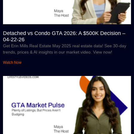
Detached vs Condo GTA 2026: A $500K Decision –
04-22-26
Get Erin Mills Real Estate May 2025 real estate data! See 30-day
trends, prices & AI insights in our market video. View now!
Watch Now