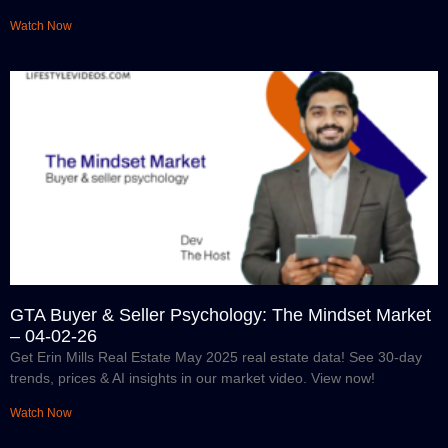
Watch Now
GTA Buyer & Seller Psychology: The Mindset Market
– 04-02-26
Get Erin Mills Real Estate May 2025 real estate data! See 30-day
trends, prices & AI insights in our market video. View now!
Watch Now