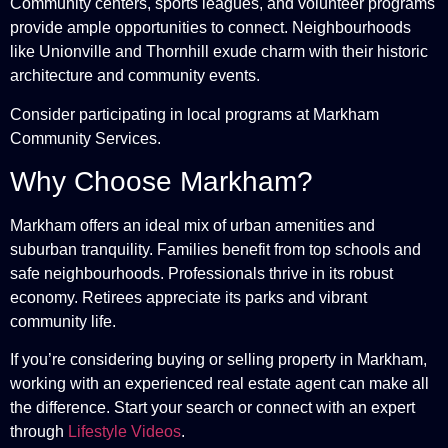
Community centers, sports leagues, and volunteer programs
provide ample opportunities to connect. Neighbourhoods
like Unionville and Thornhill exude charm with their historic
architecture and community events.
Consider participating in local programs at
Markham
Community Services
.
Why Choose Markham?
Markham offers an ideal mix of urban amenities and
suburban tranquility. Families benefit from top schools and
safe neighbourhoods. Professionals thrive in its robust
economy. Retirees appreciate its parks and vibrant
community life.
If you’re considering buying or selling property in Markham,
working with an experienced real estate agent can make all
the difference. Start your search or connect with an expert
through
Lifestyle Videos
.