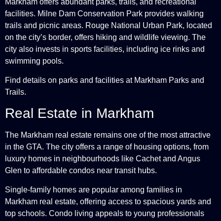
Markham offers abundant parks, trails, and recreational
facilities. Milne Dam Conservation Park provides walking
trails and picnic areas. Rouge National Urban Park, located
on the city’s border, offers hiking and wildlife viewing. The
city also invests in sports facilities, including ice rinks and
swimming pools.
Find details on parks and facilities at
Markham Parks and
Trails
.
Real Estate in Markham
The Markham real estate remains one of the most attractive
in the GTA. The city offers a range of housing options, from
luxury homes in neighbourhoods like Cachet and Angus
Glen to affordable condos near transit hubs.
Single-family homes are popular among families in
Markham real estate, offering access to spacious yards and
top schools. Condo living appeals to young professionals