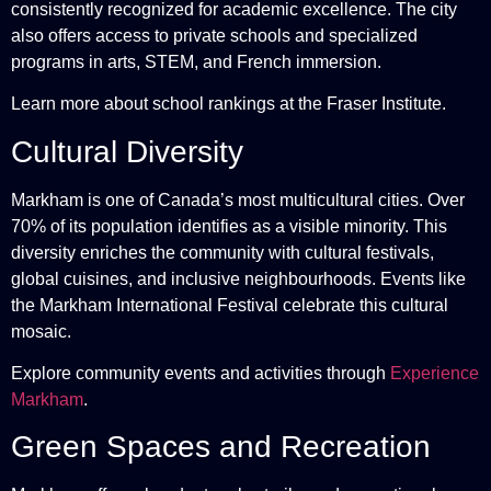
consistently recognized for academic excellence. The city
also offers access to private schools and specialized
programs in arts, STEM, and French immersion.
Learn more about school rankings at the
Fraser Institute
.
Cultural Diversity
Markham is one of Canada’s most multicultural cities. Over
70% of its population identifies as a visible minority. This
diversity enriches the community with cultural festivals,
global cuisines, and inclusive neighbourhoods. Events like
the Markham International Festival celebrate this cultural
mosaic.
Explore community events and activities through
Experience
Markham
.
Green Spaces and Recreation