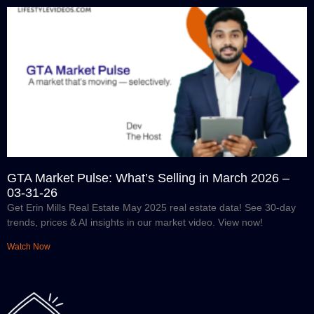
GTA Market Pulse: What’s Selling in March 2026 –
03-31-26
Get Erin Mills Real Estate May 2025 real estate data! See 30-day
trends, prices & AI insights in our market video. View now!
Watch Now