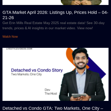
GTA Market April 2026: Listings Up, Prices Hold – 04-
21-26
Get Erin Mills Real Estate May 2025 real estate data! See 30-day
trends, prices & AI insights in our market video. View now!
Watch Now
Detached vs Condo GTA: Two Markets, One City –