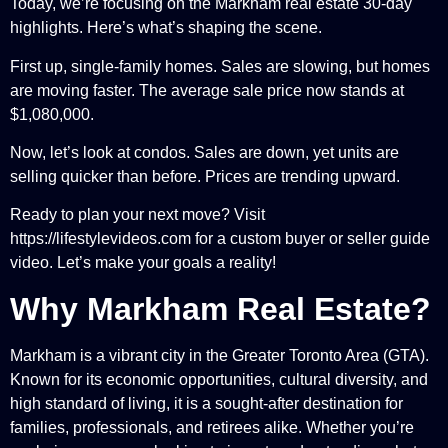
Today, we’re focusing on the Markham real estate 30-day
highlights. Here’s what’s shaping the scene.
First up, single-family homes. Sales are slowing, but homes
are moving faster. The average sale price now stands at
$1,080,000.
Now, let’s look at condos. Sales are down, yet units are
selling quicker than before. Prices are trending upward.
Ready to plan your next move? Visit
https://lifestylevideos.com for a custom buyer or seller guide
video. Let’s make your goals a reality!
Why Markham Real Estate?
Markham is a vibrant city in the Greater Toronto Area (GTA).
Known for its economic opportunities, cultural diversity, and
high standard of living, it is a sought-after destination for
families, professionals, and retirees alike. Whether you’re