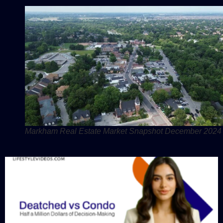
Markham Real Estate Market Snapshot December 2024