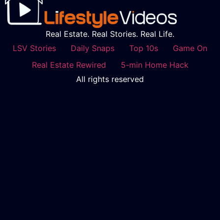
Real Estate. Real Stories. Real Life.
LSV Stories
Daily Snaps
Top 10s
Game On
Real Estate Rewired
5-min Home Hack
All rights reserved