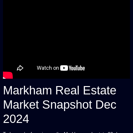
Markham Real Estate
Market Snapshot Dec
2024