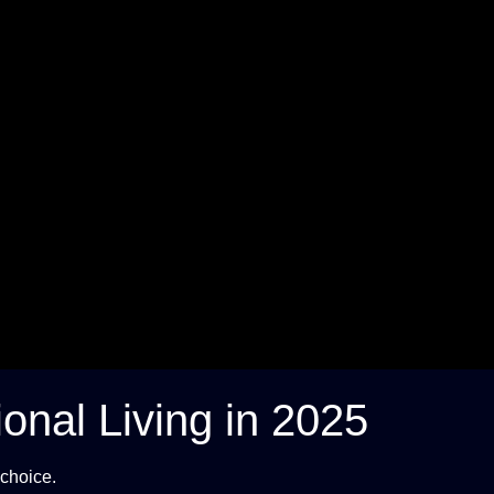
ional Living in 2025
 choice.