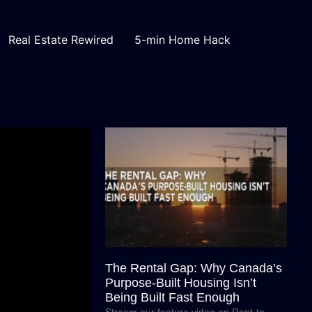
Real Estate Rewired
5-min Home Hack
The Rental Gap: Why Canada’s
Purpose-Built Housing Isn’t
Being Built Fast Enough