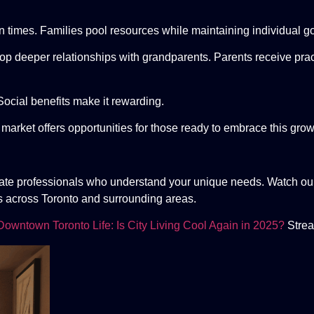
in times. Families pool resources while maintaining individual g
p deeper relationships with grandparents. Parents receive prac
Social benefits make it rewarding.
 market offers opportunities for those ready to embrace this grow
tate professionals who understand your unique needs. Watch our
s across Toronto and surrounding areas.
Downtown Toronto Life: Is City Living Cool Again in 2025?
Strea