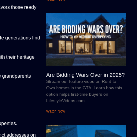
avors those ready
le generations find
h their heritage
Are Bidding Wars Over in 2025?
le grandparents
Stream our feature video on Rent-to-
Own homes in the GTA. Learn how this
option helps first-time buyers on
LifestyleVideos.com.
Watch Now
perties.
nct addresses on