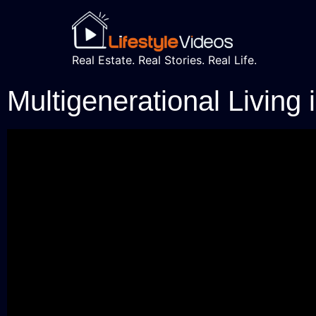
Real Estate. Real Stories. Real Life.
Multigenerational Living 