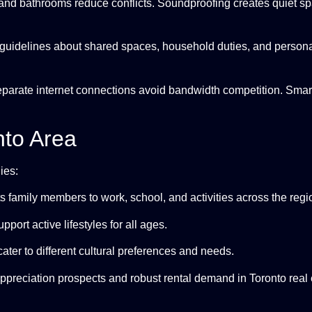
nd bathrooms reduce conflicts. Soundproofing creates quiet spa
 guidelines about shared spaces, household duties, and persona
eparate internet connections avoid bandwidth competition. Sma
nto Area
ies:
s family members to work, school, and activities across the regi
upport active lifestyles for all ages.
cater to different cultural preferences and needs.
appreciation prospects and robust rental demand in Toronto real 