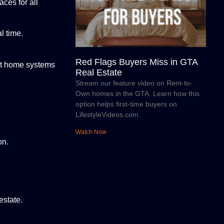
ces for all
l time.
Red Flags Buyers Miss in GTA
rt home systems
Real Estate
Stream our feature video on Rent-to-
Own homes in the GTA. Learn how this
option helps first-time buyers on
LifestyleVideos.com.
Watch Now
on.
estate.