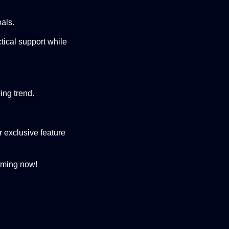
oals.
tical support while
ing trend.
 exclusive feature
ming now!