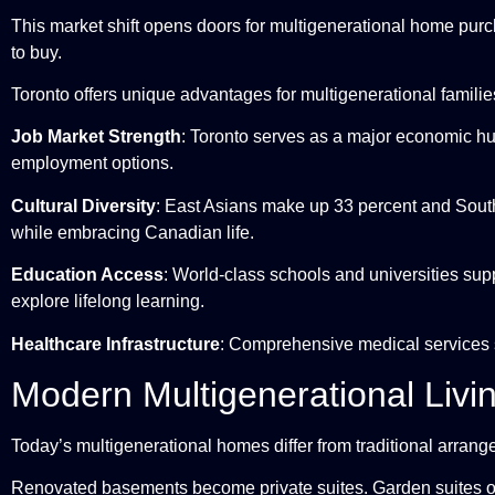
This market shift opens doors for multigenerational home purch
to buy.
Toronto offers unique advantages for multigenerational familie
Job Market Strength
: Toronto serves as a major economic hub
employment options.
Cultural Diversity
: East Asians make up 33 percent and South 
while embracing Canadian life.
Education Access
: World-class schools and universities sup
explore lifelong learning.
Healthcare Infrastructure
: Comprehensive medical services s
Modern Multigenerational Livi
Today’s multigenerational homes differ from traditional arrang
Renovated basements become private suites. Garden suites o