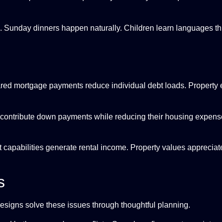
. Sunday dinners happen naturally. Children learn languages th
hared mortgage payments reduce individual debt loads. Property 
contribute down payments while reducing their housing expense
t capabilities generate rental income. Property values appreciate
s
designs solve these issues through thoughtful planning.