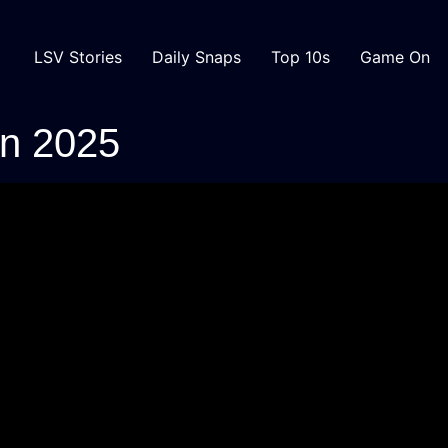
LSV Stories
Daily Snaps
Top 10s
Game On
in 2025