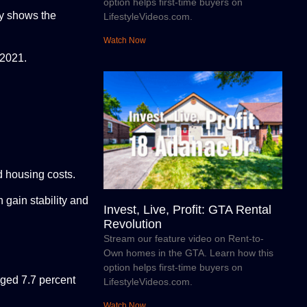
option helps first-time buyers on
ty shows the
LifestyleVideos.com.
Watch Now
 2021.
d housing costs.
gain stability and
Invest, Live, Profit: GTA Rental
Revolution
Stream our feature video on Rent-to-
Own homes in the GTA. Learn how this
option helps first-time buyers on
rged 7.7 percent
LifestyleVideos.com.
Watch Now