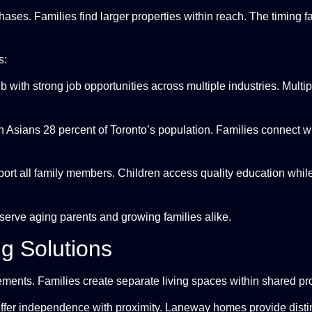
ases. Families find larger properties within reach. The timing f
s:
 with strong job opportunities across multiple industries. Multip
Asians 28 percent of Toronto’s population. Families connect wit
port all family members. Children access quality education whi
erve aging parents and growing families alike.
ng Solutions
ements. Families create separate living spaces within shared pro
ffer independence with proximity. Laneway homes provide disti