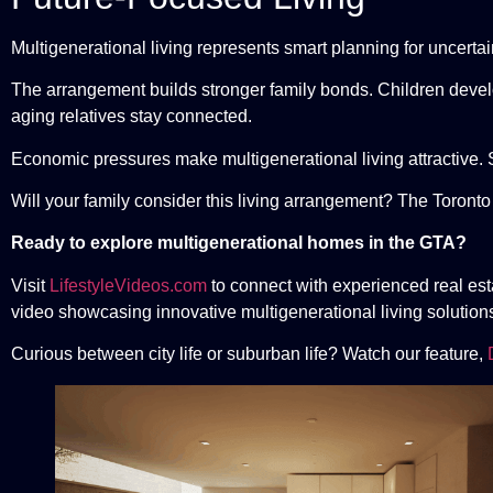
Multigenerational living represents smart planning for uncerta
The arrangement builds stronger family bonds. Children develo
aging relatives stay connected.
Economic pressures make multigenerational living attractive. 
Will your family consider this living arrangement? The Toronto
Ready to explore multigenerational homes in the GTA?
Visit
LifestyleVideos.com
to connect with experienced real es
video showcasing innovative multigenerational living solution
Curious between city life or suburban life? Watch our feature,