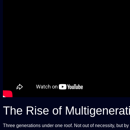
The Rise of Multigenerat
Three generations under one roof. Not out of necessity, but by