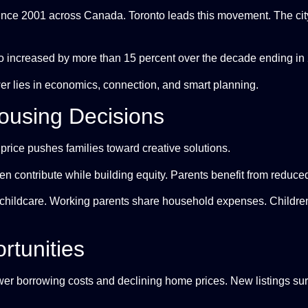
ince 2001 across Canada. Toronto leads this movement. The ci
to increased by more than 15 percent over the decade ending in
er lies in economics, connection, and smart planning.
ousing Decisions
price pushes families toward creative solutions.
ren contribute while building equity. Parents benefit from reduce
childcare. Working parents share household expenses. Children 
rtunities
er borrowing costs and declining home prices. New listings su