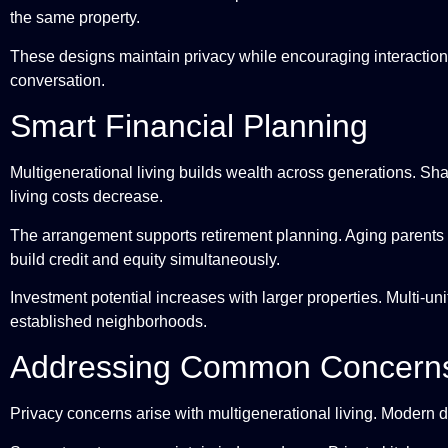
the same property.
These designs maintain privacy while encouraging interaction
conversation.
Smart Financial Planning
Multigenerational living builds wealth across generations. S
living costs decrease.
The arrangement supports retirement planning. Aging parents 
build credit and equity simultaneously.
Investment potential increases with larger properties. Multi-uni
established neighborhoods.
Addressing Common Concern
Privacy concerns arise with multigenerational living. Modern 