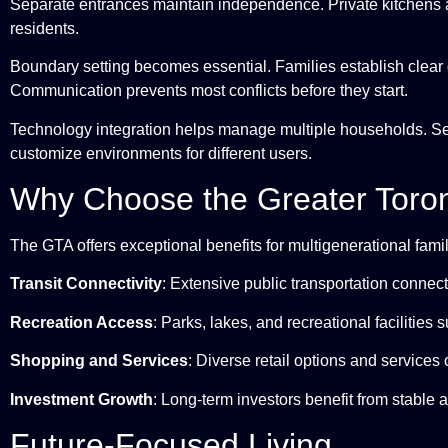
Separate entrances maintain independence. Private kitchens a
residents.
Boundary setting becomes essential. Families establish clear
Communication prevents most conflicts before they start.
Technology integration helps manage multiple households. S
customize environments for different users.
Why Choose the Greater Toro
The GTA offers exceptional benefits for multigenerational famil
Transit Connectivity
: Extensive public transportation connect
Recreation Access
: Parks, lakes, and recreational facilities s
Shopping and Services
: Diverse retail options and services 
Investment Growth
: Long-term investors benefit from stable 
Future-Focused Living