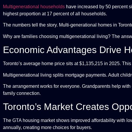
Multigenerational households
have increased by 50 percent s
highest proportion at 17 percent of all households.
The numbers tell the story. Multi-generational homes in Toron
Why are families choosing multigenerational living? The answ
Economic Advantages Drive H
Toronto’s average home price sits at $1,135,215 in 2025. This 
Multigenerational living splits mortgage payments. Adult child
The arrangement works for everyone. Grandparents help with 
family connection.
Toronto’s Market Creates Oppo
The GTA housing market shows improved affordability with low
annually, creating more choices for buyers.