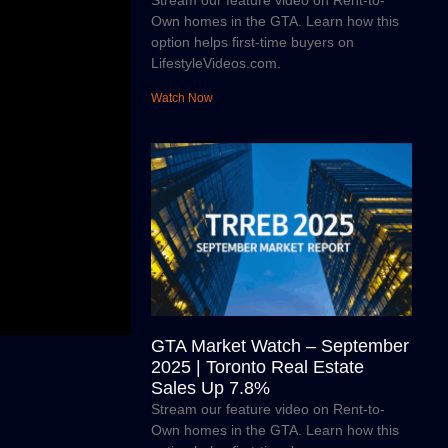
Stream our feature video on Rent-to-
Own homes in the GTA. Learn how this
option helps first-time buyers on
LifestyleVideos.com.
Watch Now
GTA Market Watch – September
2025 | Toronto Real Estate
Sales Up 7.8%
Stream our feature video on Rent-to-
Own homes in the GTA. Learn how this