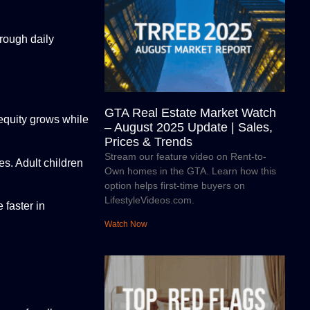
rough daily
GTA Real Estate Market Watch
equity grows while
– August 2025 Update | Sales,
Prices & Trends
Stream our feature video on Rent-to-
s. Adult children
Own homes in the GTA. Learn how this
option helps first-time buyers on
LifestyleVideos.com.
 faster in
Watch Now