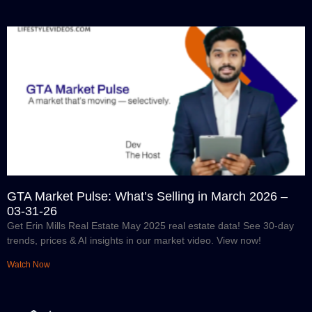
GTA Market Pulse: What’s Selling in March 2026 –
03-31-26
Get Erin Mills Real Estate May 2025 real estate data! See 30-day
trends, prices & AI insights in our market video. View now!
Watch Now