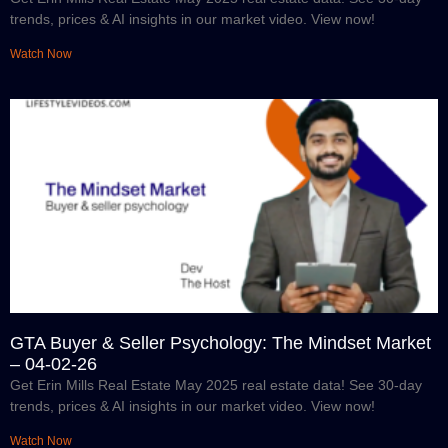
trends, prices & AI insights in our market video. View now!
Watch Now
GTA Buyer & Seller Psychology: The Mindset Market
– 04-02-26
Get Erin Mills Real Estate May 2025 real estate data! See 30-day
trends, prices & AI insights in our market video. View now!
Watch Now