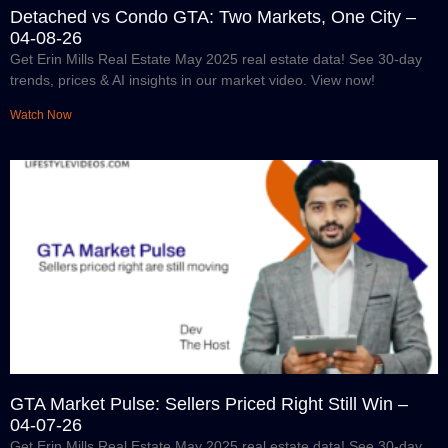
Detached vs Condo GTA: Two Markets, One City –
04-08-26
Get Erin Mills Real Estate May 2025 real estate data! See 30-day
trends, prices & AI insights in our market video. View now!
Watch Now
GTA Market Pulse: Sellers Priced Right Still Win –
04-07-26
Get Erin Mills Real Estate May 2025 real estate data! See 30-day