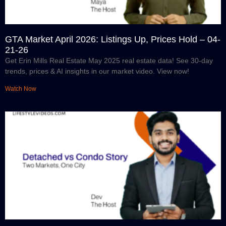
GTA Market April 2026: Listings Up, Prices Hold – 04-
21-26
Get Erin Mills Real Estate May 2025 real estate data! See 30-day
trends, prices & AI insights in our market video. View now!
Watch Now