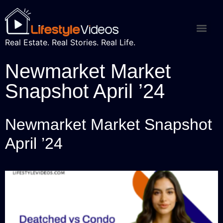
Real Estate. Real Stories. Real Life.
Newmarket Market
Snapshot April ’24
Newmarket Market Snapshot
April ’24