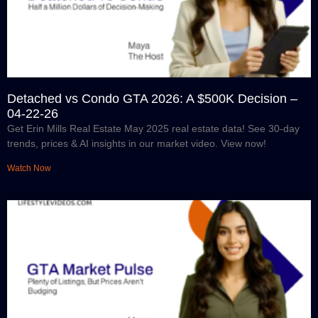
Detached vs Condo GTA 2026: A $500K Decision –
04-22-26
Get Erin Mills Real Estate May 2025 real estate data! See 30-day
trends, prices & AI insights in our market video. View now!
Watch Now