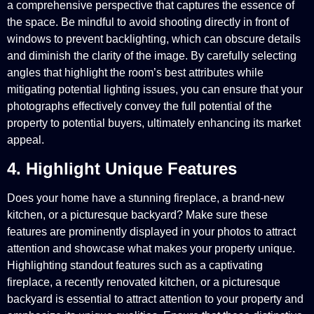
a comprehensive perspective that captures the essence of
the space. Be mindful to avoid shooting directly in front of
windows to prevent backlighting, which can obscure details
and diminish the clarity of the image. By carefully selecting
angles that highlight the room’s best attributes while
mitigating potential lighting issues, you can ensure that your
photographs effectively convey the full potential of the
property to potential buyers, ultimately enhancing its market
appeal.
4. Highlight Unique Features
Does your home have a stunning fireplace, a brand-new
kitchen, or a picturesque backyard? Make sure these
features are prominently displayed in your photos to attract
attention and showcase what makes your property unique.
Highlighting standout features such as a captivating
fireplace, a recently renovated kitchen, or a picturesque
backyard is essential to attract attention to your property and