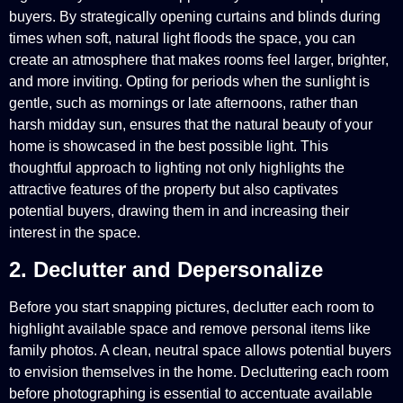
buyers. By strategically opening curtains and blinds during
times when soft, natural light floods the space, you can
create an atmosphere that makes rooms feel larger, brighter,
and more inviting. Opting for periods when the sunlight is
gentle, such as mornings or late afternoons, rather than
harsh midday sun, ensures that the natural beauty of your
home is showcased in the best possible light. This
thoughtful approach to lighting not only highlights the
attractive features of the property but also captivates
potential buyers, drawing them in and increasing their
interest in the space.
2. Declutter and Depersonalize
Before you start snapping pictures, declutter each room to
highlight available space and remove personal items like
family photos. A clean, neutral space allows potential buyers
to envision themselves in the home. Decluttering each room
before photographing is essential to accentuate available