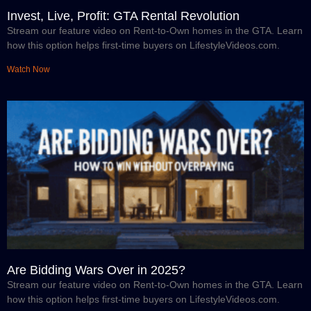
Invest, Live, Profit: GTA Rental Revolution
Stream our feature video on Rent-to-Own homes in the GTA. Learn
how this option helps first-time buyers on LifestyleVideos.com.
Watch Now
Are Bidding Wars Over in 2025?
Stream our feature video on Rent-to-Own homes in the GTA. Learn
how this option helps first-time buyers on LifestyleVideos.com.