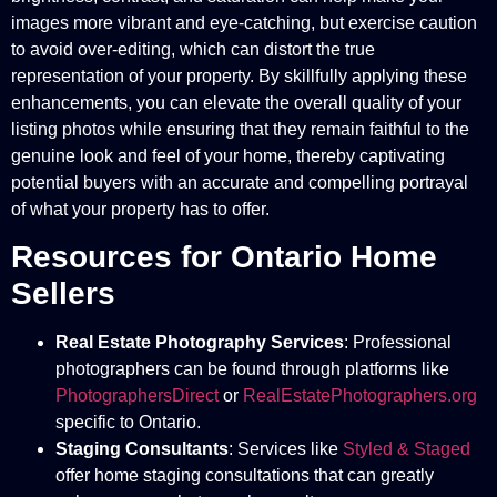
images more vibrant and eye-catching, but exercise caution
to avoid over-editing, which can distort the true
representation of your property. By skillfully applying these
enhancements, you can elevate the overall quality of your
listing photos while ensuring that they remain faithful to the
genuine look and feel of your home, thereby captivating
potential buyers with an accurate and compelling portrayal
of what your property has to offer.
Resources for Ontario Home
Sellers
Real Estate Photography Services
: Professional
photographers can be found through platforms like
PhotographersDirect
or
RealEstatePhotographers.org
specific to Ontario.
Staging Consultants
: Services like
Styled & Staged
offer home staging consultations that can greatly