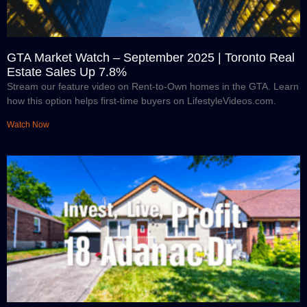
GTA Market Watch – September 2025 | Toronto Real
Estate Sales Up 7.8%
Stream our feature video on Rent-to-Own homes in the GTA. Learn
how this option helps first-time buyers on LifestyleVideos.com.
Watch Now