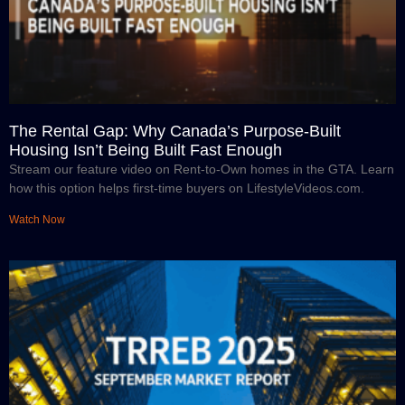
The Rental Gap: Why Canada’s Purpose-Built
Housing Isn’t Being Built Fast Enough
Stream our feature video on Rent-to-Own homes in the GTA. Learn
how this option helps first-time buyers on LifestyleVideos.com.
Watch Now