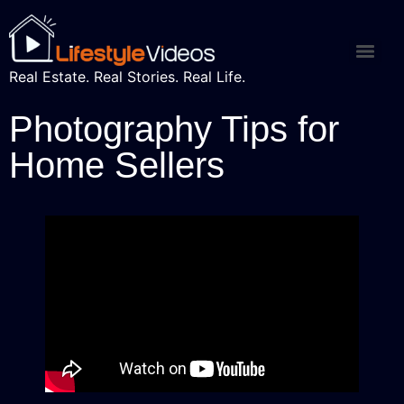
Real Estate. Real Stories. Real Life.
Photography Tips for
Home Sellers