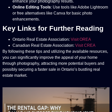
enhance your photography results.
Online Editing Tools
: Use tools like Adobe Lightroom
or free alternatives like Canva for basic photo
enhancements.
Key Links for Further Reading
Ontario Real Estate Association:
Visit OREA
Canadian Real Estate Association:
Visit CREA
By following these tips and utilizing the available resources,
you can significantly improve the appeal of your home
through photography, attracting more potential buyers and
possibly securing a faster sale in Ontario’s bustling real
estate market.