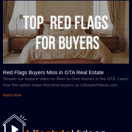
Red Flags Buyers Miss in GTA Real Estate
Stream our feature video on Rent-to-Own homes in the GTA. Learn
how this option helps first-time buyers on LifestyleVideos.com.
Watch Now