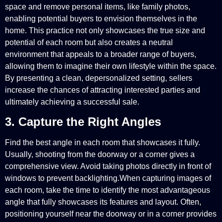
space and remove personal items, like family photos,
enabling potential buyers to envision themselves in the
home. This practice not only showcases the true size and
potential of each room but also creates a neutral
environment that appeals to a broader range of buyers,
allowing them to imagine their own lifestyle within the space.
By presenting a clean, depersonalized setting, sellers
increase the chances of attracting interested parties and
ultimately achieving a successful sale.
3. Capture the Right Angles
Find the best angle in each room that showcases it fully.
Usually, shooting from the doorway or a corner gives a
comprehensive view. Avoid taking photos directly in front of
windows to prevent backlighting.When capturing images of
each room, take the time to identify the most advantageous
angle that fully showcases its features and layout. Often,
positioning yourself near the doorway or in a corner provides