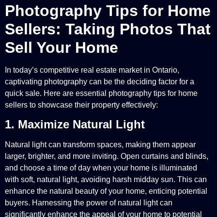
Photography Tips for Home
Sellers: Taking Photos That
Sell Your Home
In today’s competitive real estate market in Ontario,
captivating photography can be the deciding factor for a
quick sale. Here are essential photography tips for home
sellers to showcase their property effectively:
1. Maximize Natural Light
Natural light can transform spaces, making them appear
larger, brighter, and more inviting. Open curtains and blinds,
and choose a time of day when your home is illuminated
with soft, natural light, avoiding harsh midday sun. This can
enhance the natural beauty of your home, enticing potential
buyers. Harnessing the power of natural light can
significantly enhance the appeal of your home to potential