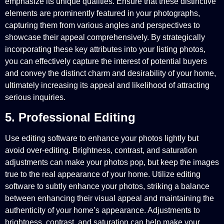
emphasize its unique qualities. Ensure that these distinctive
elements are prominently featured in your photographs,
capturing them from various angles and perspectives to
showcase their appeal comprehensively. By strategically
incorporating these key attributes into your listing photos,
you can effectively capture the interest of potential buyers
and convey the distinct charm and desirability of your home,
ultimately increasing its appeal and likelihood of attracting
serious inquiries.
5. Professional Editing
Use editing software to enhance your photos lightly but
avoid over-editing. Brightness, contrast, and saturation
adjustments can make your photos pop, but keep the images
true to the real appearance of your home. Utilize editing
software to subtly enhance your photos, striking a balance
between enhancing their visual appeal and maintaining the
authenticity of your home’s appearance. Adjustments to
brightness, contrast, and saturation can help make your