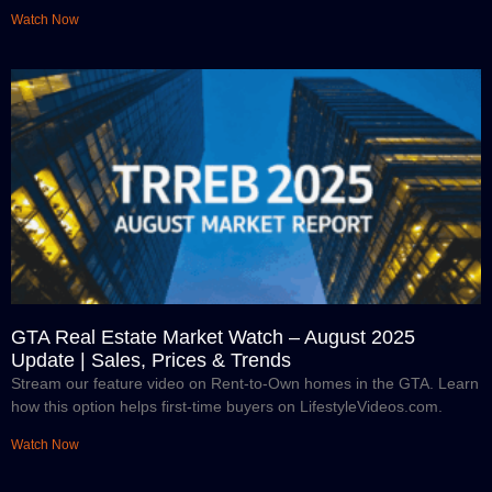
Watch Now
GTA Real Estate Market Watch – August 2025
Update | Sales, Prices & Trends
Stream our feature video on Rent-to-Own homes in the GTA. Learn
how this option helps first-time buyers on LifestyleVideos.com.
Watch Now