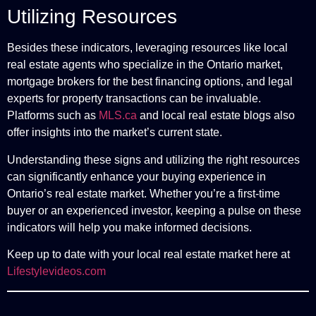
Utilizing Resources
Besides these indicators, leveraging resources like local
real estate agents who specialize in the Ontario market,
mortgage brokers for the best financing options, and legal
experts for property transactions can be invaluable.
Platforms such as
MLS.ca
and local real estate blogs also
offer insights into the market’s current state.
Understanding these signs and utilizing the right resources
can significantly enhance your buying experience in
Ontario’s real estate market. Whether you’re a first-time
buyer or an experienced investor, keeping a pulse on these
indicators will help you make informed decisions.
Keep up to date with your local real estate market here at
Lifestylevideos.com