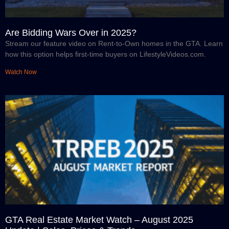
Are Bidding Wars Over in 2025?
Stream our feature video on Rent-to-Own homes in the GTA. Learn
how this option helps first-time buyers on LifestyleVideos.com.
Watch Now
GTA Real Estate Market Watch – August 2025