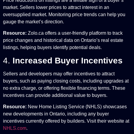
Price reductions on listings are a telltale sign of a buyer’s
market. Sellers lower prices to attract interest in an
oversupplied market. Monitoring price trends can help you
gauge the market’s direction.
Resource:
Zolo.ca offers a user-friendly platform to track
price changes and historical data on Ontario’s real estate
listings, helping buyers identify potential deals.
4.
Increased Buyer Incentives
Sellers and developers may offer incentives to attract
buyers, such as paying closing costs, including upgrades at
no extra charge, or offering flexible financing terms. These
incentives can provide additional value to buyers.
Resource:
New Home Listing Service (NHLS) showcases
new developments in Ontario, including any buyer
incentives currently offered by builders. Visit their website at
NHLS.com
.