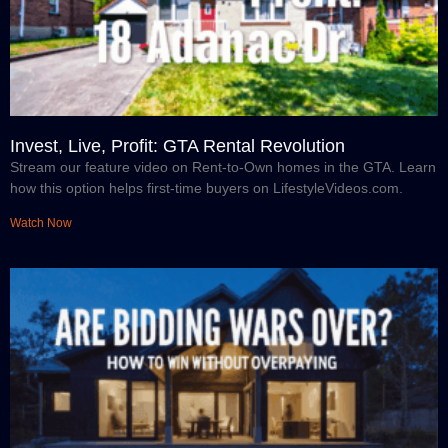
Invest, Live, Profit: GTA Rental Revolution
Stream our feature video on Rent-to-Own homes in the GTA. Learn
how this option helps first-time buyers on LifestyleVideos.com.
Watch Now