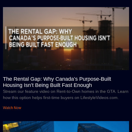
The Rental Gap: Why Canada’s Purpose-Built
Housing Isn’t Being Built Fast Enough
Stream our feature video on Rent-to-Own homes in the GTA. Learn
how this option helps first-time buyers on LifestyleVideos.com.
Watch Now