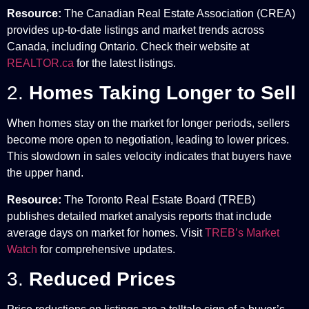
Resource:
The Canadian Real Estate Association (CREA)
provides up-to-date listings and market trends across
Canada, including Ontario. Check their website at
REALTOR.ca
for the latest listings.
2.
Homes Taking Longer to Sell
When homes stay on the market for longer periods, sellers
become more open to negotiation, leading to lower prices.
This slowdown in sales velocity indicates that buyers have
the upper hand.
Resource:
The Toronto Real Estate Board (TREB)
publishes detailed market analysis reports that include
average days on market for homes. Visit
TREB’s Market
Watch
for comprehensive updates.
3.
Reduced Prices