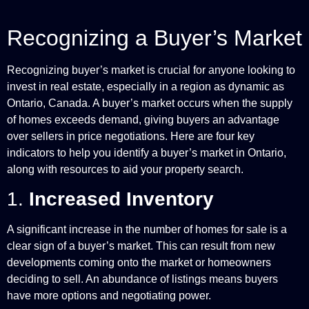
Recognizing a Buyer’s Market
Recognizing buyer’s market is crucial for anyone looking to
invest in real estate, especially in a region as dynamic as
Ontario, Canada. A buyer’s market occurs when the supply
of homes exceeds demand, giving buyers an advantage
over sellers in price negotiations. Here are four key
indicators to help you identify a buyer’s market in Ontario,
along with resources to aid your property search.
1.
Increased Inventory
A significant increase in the number of homes for sale is a
clear sign of a buyer’s market. This can result from new
developments coming onto the market or homeowners
deciding to sell. An abundance of listings means buyers
have more options and negotiating power.