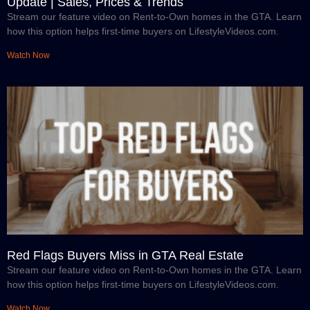
Update | Sales, Prices & Trends
Stream our feature video on Rent-to-Own homes in the GTA. Learn
how this option helps first-time buyers on LifestyleVideos.com.
Watch Now
Red Flags Buyers Miss in GTA Real Estate
Stream our feature video on Rent-to-Own homes in the GTA. Learn
how this option helps first-time buyers on LifestyleVideos.com.
Watch Now