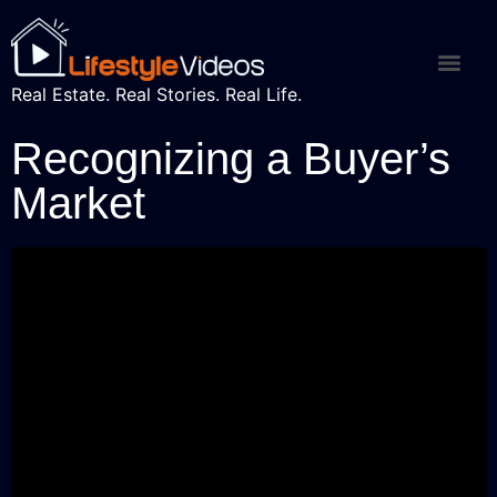
Real Estate. Real Stories. Real Life.
Recognizing a Buyer’s
Market