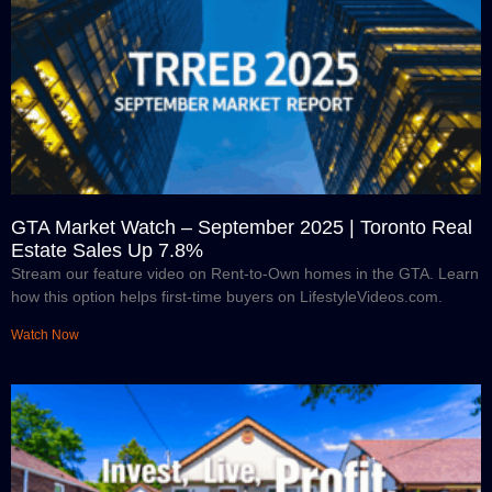
GTA Market Watch – September 2025 | Toronto Real
Estate Sales Up 7.8%
Stream our feature video on Rent-to-Own homes in the GTA. Learn
how this option helps first-time buyers on LifestyleVideos.com.
Watch Now