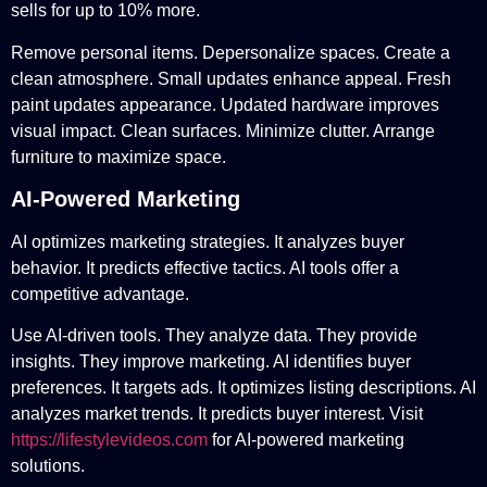
sells for up to 10% more.
Remove personal items. Depersonalize spaces. Create a
clean atmosphere. Small updates enhance appeal. Fresh
paint updates appearance. Updated hardware improves
visual impact. Clean surfaces. Minimize clutter. Arrange
furniture to maximize space.
AI-Powered Marketing
AI optimizes marketing strategies. It analyzes buyer
behavior. It predicts effective tactics. AI tools offer a
competitive advantage.
Use AI-driven tools. They analyze data. They provide
insights. They improve marketing. AI identifies buyer
preferences. It targets ads. It optimizes listing descriptions. AI
analyzes market trends. It predicts buyer interest. Visit
https://lifestylevideos.com
for AI-powered marketing
solutions.