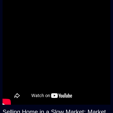
Selling Home in a Slow Market: Market