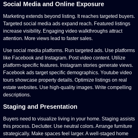
Social Media and Online Exposure
Marketing extends beyond listing. It reaches targeted buyers.
Targeted social media ads expand reach. Featured listings
increase visibility. Engaging video walkthroughs attract
attention. More views lead to faster sales.
Use social media platforms. Run targeted ads. Use platforms
like Facebook and Instagram. Post video content. Utilize
platform-specific features. Instagram stories generate views.
Facebook ads target specific demographics. Youtube video
tours showcase property details. Optimize listings on real
estate websites. Use high-quality images. Write compelling
descriptions.
Staging and Presentation
Buyers need to visualize living in your home. Staging assists
this process. Declutter. Use neutral colors. Arrange furniture
strategically. Make spaces feel larger. A well-staged home