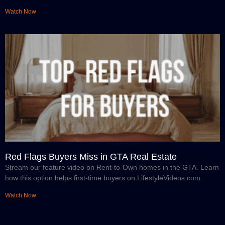
Watch Now
Red Flags Buyers Miss in GTA Real Estate
Stream our feature video on Rent-to-Own homes in the GTA. Learn
how this option helps first-time buyers on LifestyleVideos.com.
Watch Now