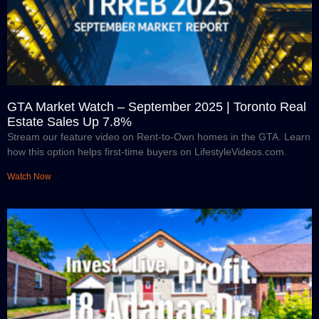
GTA Market Watch – September 2025 | Toronto Real
Estate Sales Up 7.8%
Stream our feature video on Rent-to-Own homes in the GTA. Learn
how this option helps first-time buyers on LifestyleVideos.com.
Watch Now