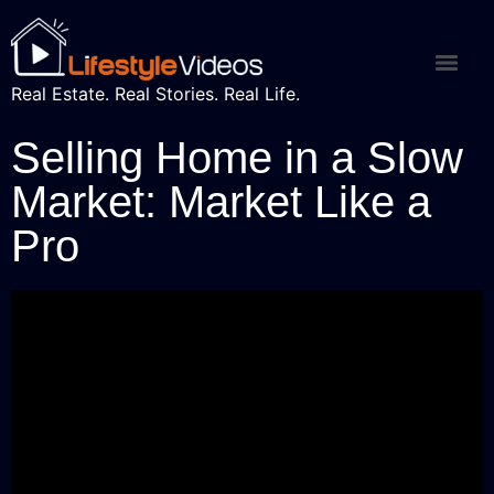
Real Estate. Real Stories. Real Life.
Selling Home in a Slow
Market: Market Like a
Pro