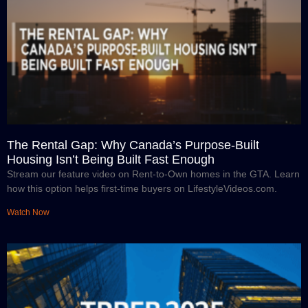
The Rental Gap: Why Canada’s Purpose-Built
Housing Isn’t Being Built Fast Enough
Stream our feature video on Rent-to-Own homes in the GTA. Learn
how this option helps first-time buyers on LifestyleVideos.com.
Watch Now