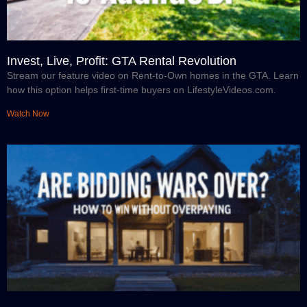
Invest, Live, Profit: GTA Rental Revolution
Stream our feature video on Rent-to-Own homes in the GTA. Learn
how this option helps first-time buyers on LifestyleVideos.com.
Watch Now