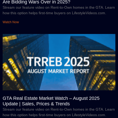
Are Bidding Wars Over in 2025?
Stream our feature video on Rent-to-Own homes in the GTA. Learn
how this option helps first-time buyers on LifestyleVideos.com.
Watch Now
GTA Real Estate Market Watch – August 2025
Update | Sales, Prices & Trends
Stream our feature video on Rent-to-Own homes in the GTA. Learn
how this option helps first-time buyers on LifestyleVideos.com.