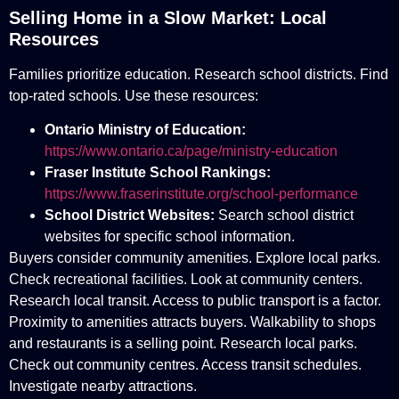
Selling Home in a Slow Market: Local
Resources
Families prioritize education. Research school districts. Find
top-rated schools. Use these resources:
Ontario Ministry of Education:
https://www.ontario.ca/page/ministry-education
Fraser Institute School Rankings:
https://www.fraserinstitute.org/school-performance
School District Websites:
Search school district
websites for specific school information.
Buyers consider community amenities. Explore local parks.
Check recreational facilities. Look at community centers.
Research local transit. Access to public transport is a factor.
Proximity to amenities attracts buyers. Walkability to shops
and restaurants is a selling point. Research local parks.
Check out community centres. Access transit schedules.
Investigate nearby attractions.