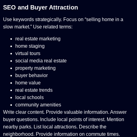
SEO and Buyer Attraction
Use keywords strategically. Focus on “selling home in a
slow market.” Use related terms:
real estate marketing
home staging
virtual tours
social media real estate
property marketing
buyer behavior
home value
real estate trends
local schools
community amenities
Write clear content. Provide valuable information. Answer
buyer questions. Include local points of interest. Mention
nearby parks. List local attractions. Describe the
neighborhood. Provide information on commute times.