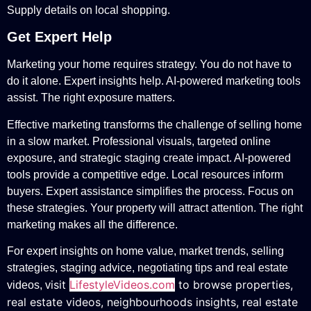
Supply details on local shopping.
Get Expert Help
Marketing your home requires strategy. You do not have to
do it alone. Expert insights help. AI-powered marketing tools
assist. The right exposure matters.
Effective marketing transforms the challenge of selling home
in a slow market. Professional visuals, targeted online
exposure, and strategic staging create impact. AI-powered
tools provide a competitive edge. Local resources inform
buyers. Expert assistance simplifies the process. Focus on
these strategies. Your property will attract attention. The right
marketing makes all the difference.
For expert insights on home value, market trends, selling
strategies, staging advice, negotiating tips and real estate
isit
LifestyleVideos.com
to browse properties,
videos, v
real estate videos, neighbourhoods insights, real estate