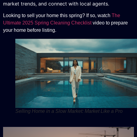
market trends, and connect with local agents.
Looking to sell your home this spring? If so, watch
The
Ultimate 2025 Spring Cleaning Checklist
video to prepare
your home before listing.
Selling Home in a Slow Market: Market Like a Pro