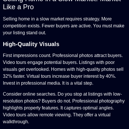
Like a Pro
Selling home in a slow market requires strategy. More
competition exists. Fewer buyers are active. You must make
your listing stand out.
High-Quality Visuals
First impressions count. Professional photos attract buyers.
Video tours engage potential buyers. Listings with poor
visuals get overlooked. Homes with high-quality photos sell
32% faster. Virtual tours increase buyer interest by 40%.
Invest in professional media. It is a vital step.
Consider online searches. Do you stop at listings with low-
resolution photos? Buyers do not. Professional photography
highlights property features. It captures optimal angles.
Video tours allow remote viewing. They offer a virtual
walkthrough.