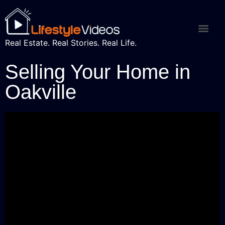
Real Estate. Real Stories. Real Life.
Selling Your Home in
Oakville