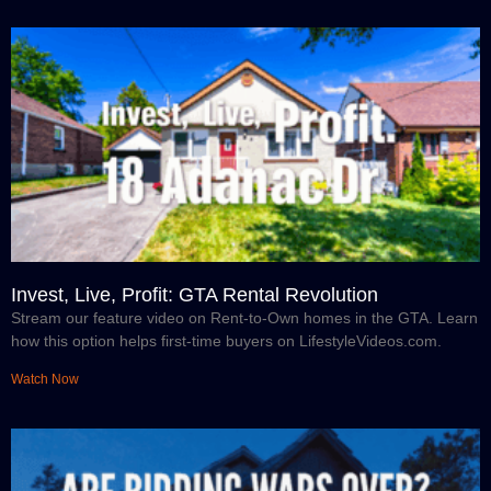
Invest, Live, Profit: GTA Rental Revolution
Stream our feature video on Rent-to-Own homes in the GTA. Learn
how this option helps first-time buyers on LifestyleVideos.com.
Watch Now