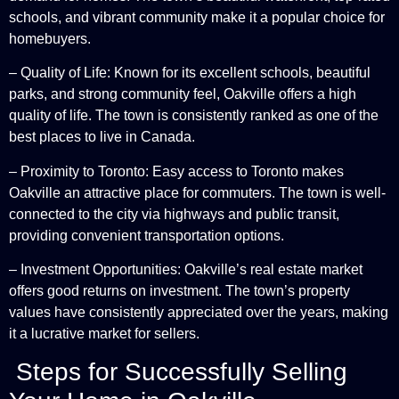
schools, and vibrant community make it a popular choice for
homebuyers.
– Quality of Life: Known for its excellent schools, beautiful
parks, and strong community feel, Oakville offers a high
quality of life. The town is consistently ranked as one of the
best places to live in Canada.
– Proximity to Toronto: Easy access to Toronto makes
Oakville an attractive place for commuters. The town is well-
connected to the city via highways and public transit,
providing convenient transportation options.
– Investment Opportunities: Oakville’s real estate market
offers good returns on investment. The town’s property
values have consistently appreciated over the years, making
it a lucrative market for sellers.
Steps for Successfully Selling