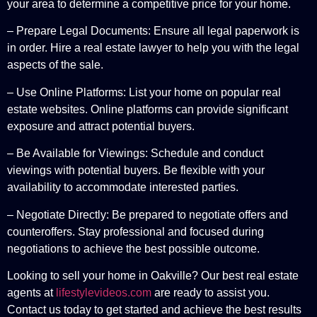
your area to determine a competitive price for your home.
– Prepare Legal Documents: Ensure all legal paperwork is
in order. Hire a real estate lawyer to help you with the legal
aspects of the sale.
– Use Online Platforms: List your home on popular real
estate websites. Online platforms can provide significant
exposure and attract potential buyers.
– Be Available for Viewings: Schedule and conduct
viewings with potential buyers. Be flexible with your
availability to accommodate interested parties.
– Negotiate Directly: Be prepared to negotiate offers and
counteroffers. Stay professional and focused during
negotiations to achieve the best possible outcome.
Looking to sell your home in Oakville? Our best real estate
agents at
lifestylevideos.com
are ready to assist you.
Contact us today to get started and achieve the best results