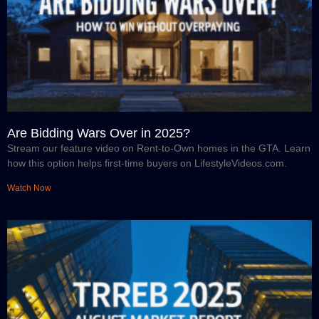
Are Bidding Wars Over in 2025?
Stream our feature video on Rent-to-Own homes in the GTA. Learn
how this option helps first-time buyers on LifestyleVideos.com.
Watch Now