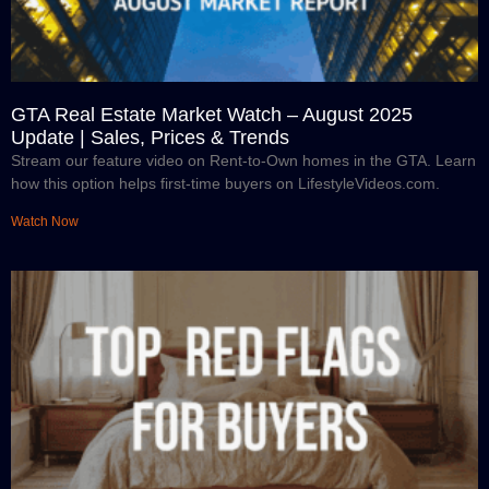
GTA Real Estate Market Watch – August 2025
Update | Sales, Prices & Trends
Stream our feature video on Rent-to-Own homes in the GTA. Learn
how this option helps first-time buyers on LifestyleVideos.com.
Watch Now