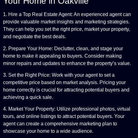
Your Home in Oakville
1. Hire a Top Real Estate Agent: An experienced agent can
provide valuable market insights and marketing strategies.
They can help you set the right price, market your property,
and negotiate the best deals.
2. Prepare Your Home: Declutter, clean, and stage your
home to make it appealing to buyers. Consider making
minor repairs and updates to enhance the property’s value.
3. Set the Right Price: Work with your agent to set a
competitive price based on market analysis. Pricing your
home correctly is crucial for attracting potential buyers and
achieving a quick sale.
4. Market Your Property: Utilize professional photos, virtual
tours, and online listings to attract potential buyers. Your
agent can create a comprehensive marketing plan to
showcase your home to a wide audience.