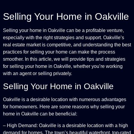
Selling Your Home in Oakville
Selling your home in Oakville can be a profitable venture,
especially with the right strategies and support. Oakville’s
real estate market is competitive, and understanding the best
practices for selling your home can make the process
smoother. In this article, we will provide tips and strategies
for selling your home in Oakville, whether you’re working
with an agent or selling privately.
Selling Your Home in Oakville
Oakville is a desirable location with numerous advantages
for homeowners. Here are some reasons why selling your
home in Oakville can be beneficial:
– High Demand: Oakville is a desirable location with a high
demand for homes. The town’s beautiful waterfront, top-rated