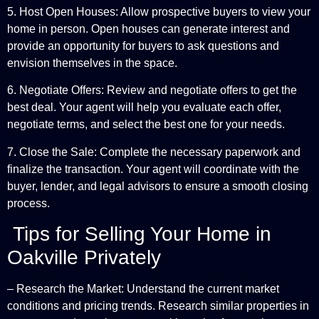
5. Host Open Houses: Allow prospective buyers to view your
home in person. Open houses can generate interest and
provide an opportunity for buyers to ask questions and
envision themselves in the space.
6. Negotiate Offers: Review and negotiate offers to get the
best deal. Your agent will help you evaluate each offer,
negotiate terms, and select the best one for your needs.
7. Close the Sale: Complete the necessary paperwork and
finalize the transaction. Your agent will coordinate with the
buyer, lender, and legal advisors to ensure a smooth closing
process.
Tips for Selling Your Home in
Oakville Privately
– Research the Market: Understand the current market
conditions and pricing trends. Research similar properties in