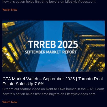
how this option helps first-time buyers on LifestyleVideos.com.
Watch Now
GTA Market Watch – September 2025 | Toronto Real
Estate Sales Up 7.8%
Stream our feature video on Rent-to-Own homes in the GTA. Learn
how this option helps first-time buyers on LifestyleVideos.com.
Watch Now