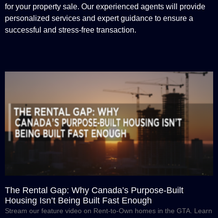
for your property sale. Our experienced agents will provide
personalized services and expert guidance to ensure a
successful and stress-free transaction.
The Rental Gap: Why Canada’s Purpose-Built
Housing Isn’t Being Built Fast Enough
Stream our feature video on Rent-to-Own homes in the GTA. Learn