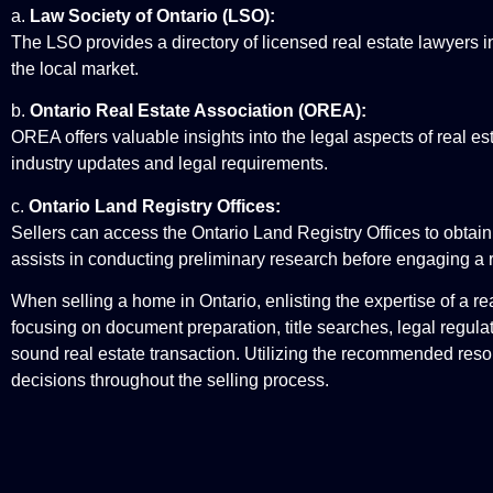
a.
Law Society of Ontario (LSO):
The LSO provides a directory of licensed real estate lawyers in
the local market.
b.
Ontario Real Estate Association (OREA):
OREA offers valuable insights into the legal aspects of real es
industry updates and legal requirements.
c.
Ontario Land Registry Offices:
Sellers can access the Ontario Land Registry Offices to obtain i
assists in conducting preliminary research before engaging a r
When selling a home in Ontario, enlisting the expertise of a re
focusing on document preparation, title searches, legal regula
sound real estate transaction. Utilizing the recommended res
decisions throughout the selling process.