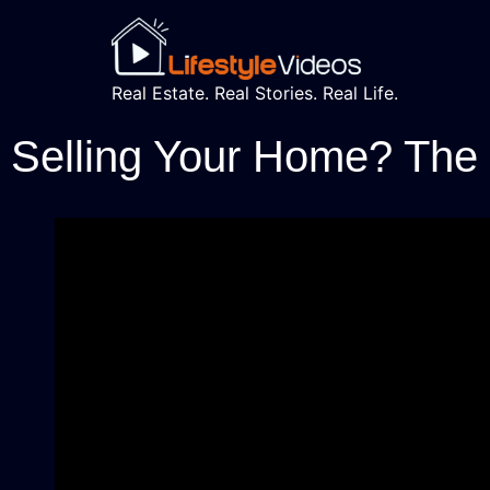
Real Estate. Real Stories. Real Life.
Selling Your Home? The C