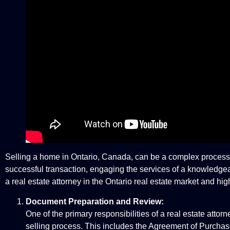
Selling a home in Ontario, Canada, can be a complex process th
successful transaction, engaging the services of a knowledgeable 
a real estate attorney in the Ontario real estate market and high
Document Preparation and Review:
One of the primary responsibilities of a real estate att
selling process. This includes the Agreement of Purchase