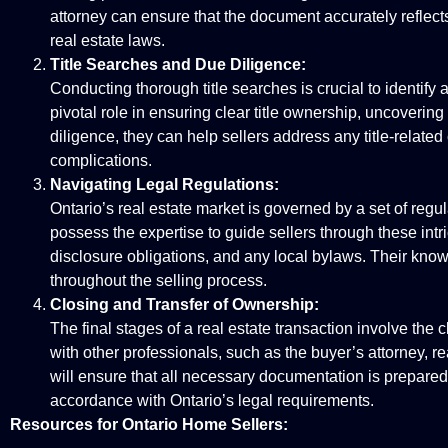
attorney can ensure that the document accurately reflects 
real estate laws.
Title Searches and Due Diligence:
Conducting thorough title searches is crucial to identify 
pivotal role in ensuring clear title ownership, uncovering
diligence, they can help sellers address any title-relat
complications.
Navigating Legal Regulations:
Ontario’s real estate market is governed by a set of regu
possess the expertise to guide sellers through these intr
disclosure obligations, and any local bylaws. Their know
throughout the selling process.
Closing and Transfer of Ownership:
The final stages of a real estate transaction involve the 
with other professionals, such as the buyer’s attorney, rea
will ensure that all necessary documentation is prepared,
accordance with Ontario’s legal requirements.
Resources for Ontario Home Sellers: