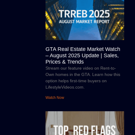
GTA Real Estate Market Watch
– August 2025 Update | Sales,
Prices & Trends
Stream our feature video on Rent-to-
Own homes in the GTA. Learn how this
option helps first-time buyers on
LifestyleVideos.com.
Watch Now