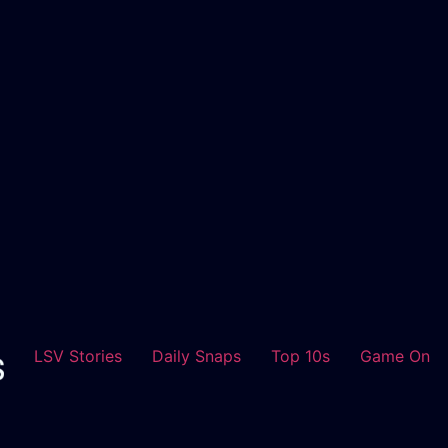
LSV Stories
Daily Snaps
Top 10s
Game On