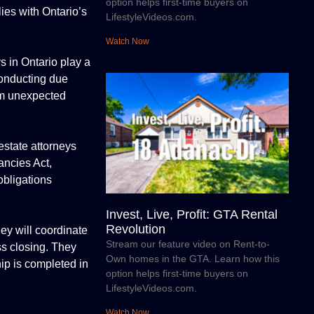
option helps first-time buyers on
lies with Ontario’s
LifestyleVideos.com.
Watch Now
ys in Ontario play a
 conducting due
rom unexpected
estate attorneys
ancies Act,
obligations
Invest, Live, Profit: GTA Rental
Revolution
ney will coordinate
Stream our feature video on Rent-to-
ess closing. They
Own homes in the GTA. Learn how this
hip is completed in
option helps first-time buyers on
LifestyleVideos.com.
Watch Now