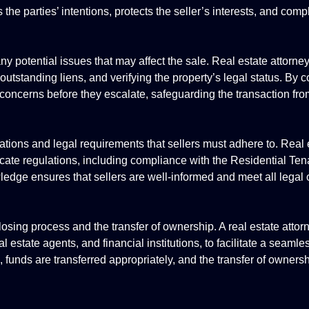
the parties’ intentions, protects the seller’s interests, and comp
any potential issues that may affect the sale. Real estate attorne
 outstanding liens, and verifying the property’s legal status. By
ed concerns before they escalate, safeguarding the transaction f
lations and legal requirements that sellers must adhere to. Real 
icate regulations, including compliance with the Residential Ten
ledge ensures that sellers are well-informed and meet all legal 
closing process and the transfer of ownership. A real estate attor
l estate agents, and financial institutions, to facilitate a seaml
 funds are transferred appropriately, and the transfer of owners