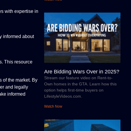
ys with expertise in
ay informed about
ls. This resource
Are Bidding Wars Over in 2025?
Stream our feature video on Rent-to-
s of the market. By
Own homes in the GTA. Learn how this
er and legally
option helps first-time buyers on
make informed
LifestyleVideos.com.
Watch Now