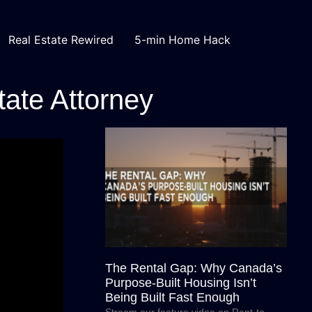
Real Estate Rewired
5-min Home Hack
tate Attorney
The Rental Gap: Why Canada’s
Purpose-Built Housing Isn’t
Being Built Fast Enough