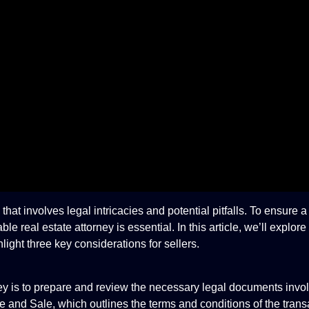
at involves legal intricacies and potential pitfalls. To ensure 
real estate attorney is essential. In this article, we’ll explore 
light three key considerations for sellers.
orney is to prepare and review the necessary legal documents invo
 and Sale, which outlines the terms and conditions of the transa