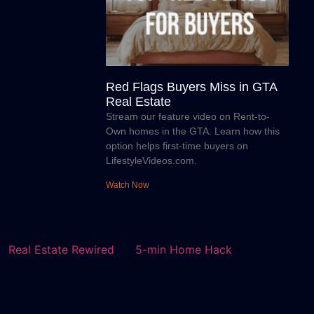
Red Flags Buyers Miss in GTA
Real Estate
Stream our feature video on Rent-to-
Own homes in the GTA. Learn how this
option helps first-time buyers on
LifestyleVideos.com.
Watch Now
Real Estate Rewired
5-min Home Hack