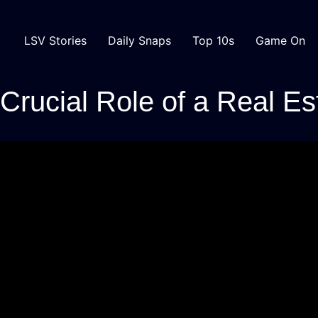
LSV Stories
Daily Snaps
Top 10s
Game On
rucial Role of a Real Es