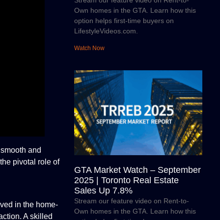
Stream our feature video on Rent-to-
Own homes in the GTA. Learn how this
option helps first-time buyers on
LifestyleVideos.com.
Watch Now
a smooth and
the pivotal role of
GTA Market Watch – September
2025 | Toronto Real Estate
Sales Up 7.8%
Stream our feature video on Rent-to-
lved in the home-
Own homes in the GTA. Learn how this
ction. A skilled