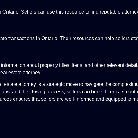
 Ontario. Sellers can use this resource to find reputable attorne
tate transactions in Ontario. Their resources can help sellers st
nformation about property titles, liens, and other relevant detai
eal estate attorney.
al estate attorney is a strategic move to navigate the complexitie
tions, and the closing process, sellers can benefit from a smooth
ources ensures that sellers are well-informed and equipped to 