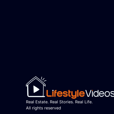
Real Estate. Real Stories. Real Life.
All rights reserved