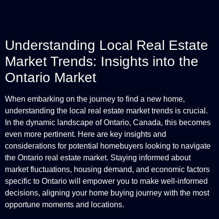
Understanding Local Real Estate
Market Trends: Insights into the
Ontario Market
When embarking on the journey to find a new home,
understanding the local real estate market trends is crucial.
In the dynamic landscape of Ontario, Canada, this becomes
even more pertinent. Here are key insights and
considerations for potential homebuyers looking to navigate
the Ontario real estate market. Staying informed about
market fluctuations, housing demand, and economic factors
specific to Ontario will empower you to make well-informed
decisions, aligning your home buying journey with the most
opportune moments and locations.