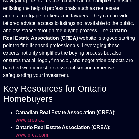
Navigating the real estate market can be complex. Consider
enlisting the help of professionals such as real estate
agents, mortgage brokers, and lawyers. They can provide
tailored advice, access to listings not available to the public,
and assistance through the buying process. The
Ontario
Real Estate Association (OREA)
website is a good starting
point to find licensed professionals. Leveraging these
experts not only simplifies the buying process but also
ensures that all legal, financial, and negotiation aspects are
handled with utmost professionalism and expertise,
safeguarding your investment.
Key Resources for Ontario
Homebuyers
Canadian Real Estate Association (CREA)
:
www.crea.ca
Ontario Real Estate Association (OREA)
:
www.orea.com