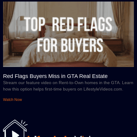
Red Flags Buyers Miss in GTA Real Estate
Stream our feature video on Rent-to-Own homes in the GTA. Learn
how this option helps first-time buyers on LifestyleVideos.com.
Watch Now