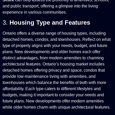
and public transport, offering a glimpse into the living
experience in various communities.
3.
Housing Type and Features
Ontario offers a diverse range of housing types, including
detached homes, condos, and townhouses. Reflect on what
type of property aligns with your needs, budget, and future
plans. New developments and older homes each offer
distinct advantages, from modern amenities to charming
architectural features. Ontario’s housing market includes
detached homes offering privacy and space, condos that
provide low-maintenance living with amenities, and
townhouses which balance the benefits of both with more
affordability. Each type caters to different lifestyles and
budgets, making it important to consider your needs and
future plans. New developments offer modern amenities
while older homes charm with unique architectural features.