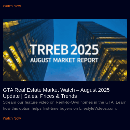
Watch Now
GTA Real Estate Market Watch – August 2025
Update | Sales, Prices & Trends
Stream our feature video on Rent-to-Own homes in the GTA. Learn
how this option helps first-time buyers on LifestyleVideos.com.
Watch Now