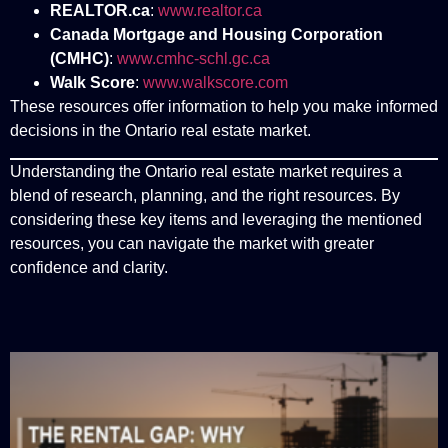
REALTOR.ca
:
www.realtor.ca
Canada Mortgage and Housing Corporation
(CMHC)
:
www.cmhc-schl.gc.ca
Walk Score
:
www.walkscore.com
These resources offer information to help you make informed
decisions in the Ontario real estate market.
Understanding the Ontario real estate market requires a
blend of research, planning, and the right resources. By
considering these key items and leveraging the mentioned
resources, you can navigate the market with greater
confidence and clarity.