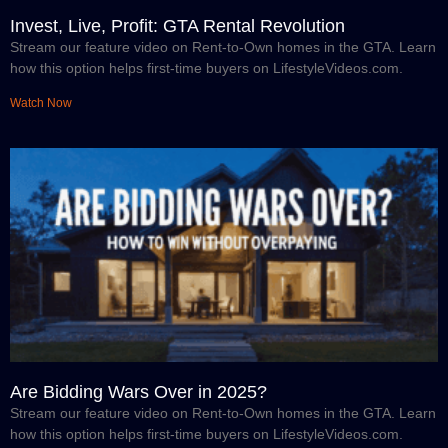
Invest, Live, Profit: GTA Rental Revolution
Stream our feature video on Rent-to-Own homes in the GTA. Learn
how this option helps first-time buyers on LifestyleVideos.com.
Watch Now
Are Bidding Wars Over in 2025?
Stream our feature video on Rent-to-Own homes in the GTA. Learn
how this option helps first-time buyers on LifestyleVideos.com.