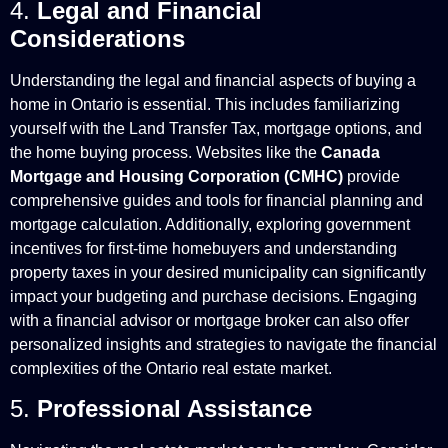
4.
Legal and Financial
Considerations
Understanding the legal and financial aspects of buying a
home in Ontario is essential. This includes familiarizing
yourself with the Land Transfer Tax, mortgage options, and
the home buying process. Websites like the
Canada
Mortgage and Housing Corporation (CMHC)
provide
comprehensive guides and tools for financial planning and
mortgage calculation. Additionally, exploring government
incentives for first-time homebuyers and understanding
property taxes in your desired municipality can significantly
impact your budgeting and purchase decisions. Engaging
with a financial advisor or mortgage broker can also offer
personalized insights and strategies to navigate the financial
complexities of the Ontario real estate market.
5.
Professional Assistance