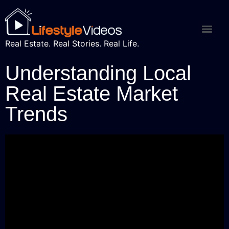
Real Estate. Real Stories. Real Life.
Understanding Local
Real Estate Market
Trends