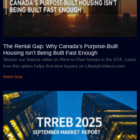
The Rental Gap: Why Canada’s Purpose-Built
Housing Isn’t Being Built Fast Enough
Stream our feature video on Rent-to-Own homes in the GTA. Learn
how this option helps first-time buyers on LifestyleVideos.com.
Watch Now