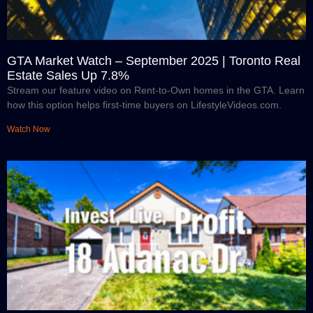
GTA Market Watch – September 2025 | Toronto Real
Estate Sales Up 7.8%
Stream our feature video on Rent-to-Own homes in the GTA. Learn
how this option helps first-time buyers on LifestyleVideos.com.
Watch Now