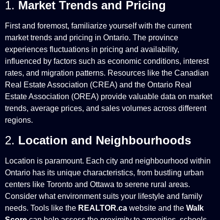
1.
Market Trends and Pricing
First and foremost, familiarize yourself with the current
market trends and pricing in Ontario. The province
experiences fluctuations in pricing and availability,
influenced by factors such as economic conditions, interest
rates, and migration patterns. Resources like the Canadian
Real Estate Association (CREA) and the Ontario Real
Estate Association (OREA) provide valuable data on market
trends, average prices, and sales volumes across different
regions.
2.
Location and Neighbourhoods
Location is paramount. Each city and neighbourhood within
Ontario has its unique characteristics, from bustling urban
centers like Toronto and Ottawa to serene rural areas.
Consider what environment suits your lifestyle and family
needs. Tools like the
REALTOR.ca
website and the
Walk
Score
can help assess the proximity to amenities, schools,