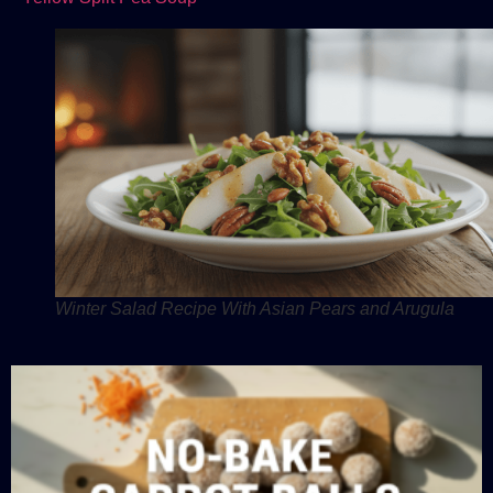
Winter Salad Recipe With Asian Pears and Arugula