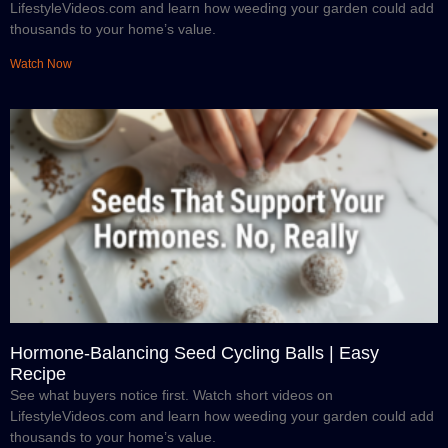
LifestyleVideos.com and learn how weeding your garden could add
thousands to your home’s value.
Watch Now
Hormone-Balancing Seed Cycling Balls | Easy
Recipe
See what buyers notice first. Watch short videos on
LifestyleVideos.com and learn how weeding your garden could add
thousands to your home’s value.