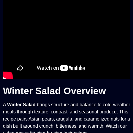
Winter Salad Overview
A
Winter Salad
brings structure and balance to cold-weather
meals through texture, contrast, and seasonal produce. This
recipe pairs Asian pears, arugula, and caramelized nuts for a
dish built around crunch, bitterness, and warmth. Watch our