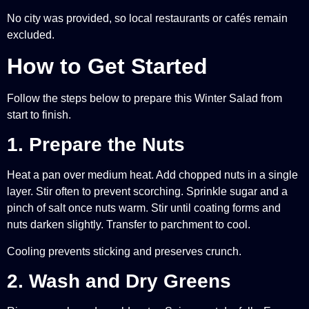
No city was provided, so local restaurants or cafés remain
excluded.
How to Get Started
Follow the steps below to prepare this Winter Salad from
start to finish.
1. Prepare the Nuts
Heat a pan over medium heat. Add chopped nuts in a single
layer. Stir often to prevent scorching. Sprinkle sugar and a
pinch of salt once nuts warm. Stir until coating forms and
nuts darken slightly. Transfer to parchment to cool.
Cooling prevents sticking and preserves crunch.
2. Wash and Dry Greens