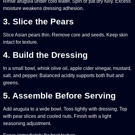
Rinse arugula under cold water. Spin or pat dry fully. Excess
moisture weakens dressing adhesion.
3. Slice the Pears
Slice Asian pears thin. Remove core and seeds. Keep skin
intact for texture.
4. Build the Dressing
In a small bowl, whisk olive oil, apple cider vinegar, mustard,
salt, and pepper. Balanced acidity supports both fruit and
greens.
5. Assemble Before Serving
Add arugula to a wide bowl. Toss lightly with dressing. Top
with pear slices and cooled nuts. Finish with a light
seasoning adjustment.