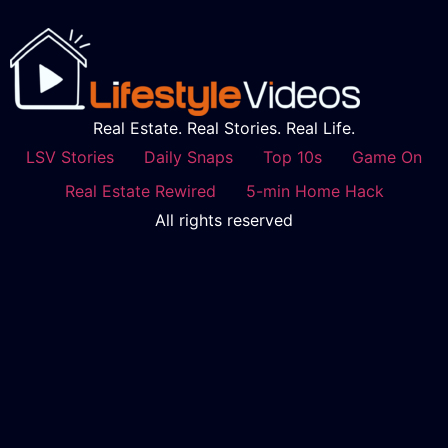
Real Estate. Real Stories. Real Life.
LSV Stories
Daily Snaps
Top 10s
Game On
Real Estate Rewired
5-min Home Hack
All rights reserved