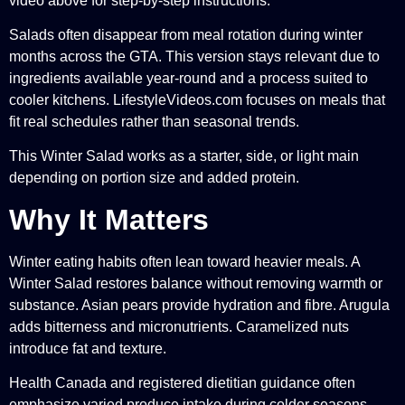
video above for step-by-step instructions.
Salads often disappear from meal rotation during winter
months across the GTA. This version stays relevant due to
ingredients available year-round and a process suited to
cooler kitchens. LifestyleVideos.com focuses on meals that
fit real schedules rather than seasonal trends.
This Winter Salad works as a starter, side, or light main
depending on portion size and added protein.
Why It Matters
Winter eating habits often lean toward heavier meals. A
Winter Salad restores balance without removing warmth or
substance. Asian pears provide hydration and fibre. Arugula
adds bitterness and micronutrients. Caramelized nuts
introduce fat and texture.
Health Canada and registered dietitian guidance often
emphasize varied produce intake during colder seasons.