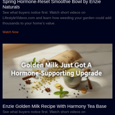
Spring Hormone-Reset Smoothie Bowl by Enzie
Naturals
See what buyers notice first. Watch short videos on
LifestyleVideos.com and learn how weeding your garden could add
thousands to your home’s value.
Watch Now
Enzie Golden Milk Recipe With Harmony Tea Base
See what buyers notice first. Watch short videos on