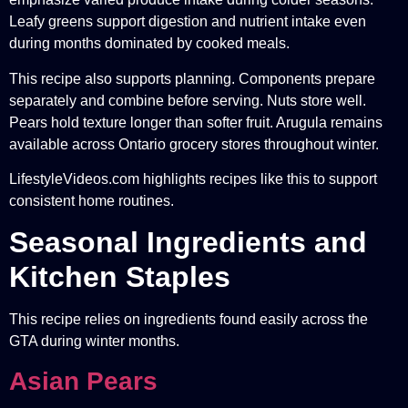
Leafy greens support digestion and nutrient intake even
during months dominated by cooked meals.
This recipe also supports planning. Components prepare
separately and combine before serving. Nuts store well.
Pears hold texture longer than softer fruit. Arugula remains
available across Ontario grocery stores throughout winter.
LifestyleVideos.com highlights recipes like this to support
consistent home routines.
Seasonal Ingredients and
Kitchen Staples
This recipe relies on ingredients found easily across the
GTA during winter months.
Asian Pears