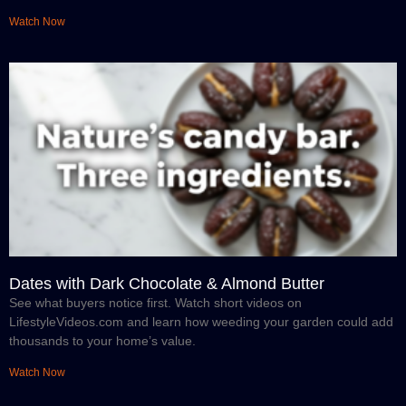
Watch Now
Dates with Dark Chocolate & Almond Butter
See what buyers notice first. Watch short videos on
LifestyleVideos.com and learn how weeding your garden could add
thousands to your home’s value.
Watch Now