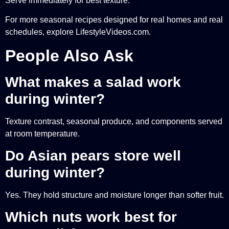
Serve immediately for best texture.
For more seasonal recipes designed for real homes and real
schedules, explore LifestyleVideos.com.
People Also Ask
What makes a salad work
during winter?
Texture contrast, seasonal produce, and components served
at room temperature.
Do Asian pears store well
during winter?
Yes. They hold structure and moisture longer than softer fruit.
Which nuts work best for