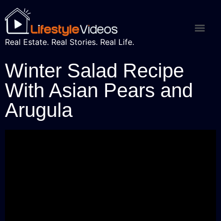
Real Estate. Real Stories. Real Life.
Winter Salad Recipe
With Asian Pears and
Arugula