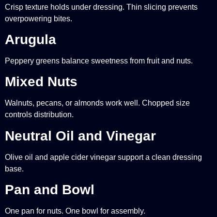
Crisp texture holds under dressing. Thin slicing prevents
overpowering bites.
Arugula
Peppery greens balance sweetness from fruit and nuts.
Mixed Nuts
Walnuts, pecans, or almonds work well. Chopped size
controls distribution.
Neutral Oil and Vinegar
Olive oil and apple cider vinegar support a clean dressing
base.
Pan and Bowl
One pan for nuts. One bowl for assembly.