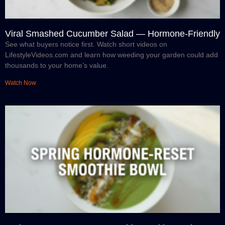
Viral Smashed Cucumber Salad — Hormone-Friendly
See what buyers notice first. Watch short videos on
LifestyleVideos.com and learn how weeding your garden could add
thousands to your home’s value.
Watch Now