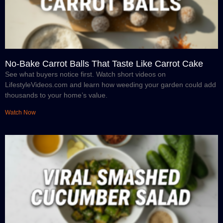
No-Bake Carrot Balls That Taste Like Carrot Cake
See what buyers notice first. Watch short videos on
LifestyleVideos.com and learn how weeding your garden could add
thousands to your home’s value.
Watch Now