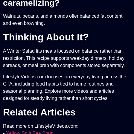
caramelizing?
Walnuts, pecans, and almonds offer balanced fat content
and even browning.
Thinking About It?
A Winter Salad fits meals focused on balance rather than
restriction. This recipe supports weekday dinners, holiday
spreads, or meal prep with components stored separately.
LifestyleVideos.com focuses on everyday living across the
GTA, including food habits tied to home routines and
seasonal planning. Explore more videos and articles
designed for steady living rather than short cycles.
Related Articles
Read more on LifestyleVideos.com:
•
Yellow Split Pea Soup