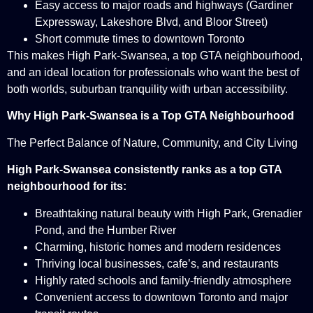
Easy access to major roads and highways (Gardiner
Expressway, Lakeshore Blvd, and Bloor Street)
Short commute times to downtown Toronto
This makes High Park-Swansea, a top GTA neighbourhood,
and an ideal location for professionals who want the best of
both worlds, suburban tranquility with urban accessibility.
Why High Park-Swansea is a Top GTA Neighbourhood
The Perfect Balance of Nature, Community, and City Living
High Park-Swansea consistently ranks as a top GTA
neighbourhood for its:
Breathtaking natural beauty with High Park, Grenadier
Pond, and the Humber River
Charming, historic homes and modern residences
Thriving local businesses, cafe’s, and restaurants
Highly rated schools and family-friendly atmosphere
Convenient access to downtown Toronto and major