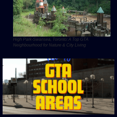
High Park-Swansea, Toronto: A Top GTA
Neighbourhood for Nature & City Living