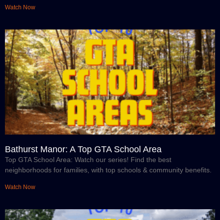
Watch Now
Bathurst Manor: A Top GTA School Area
Top GTA School Area: Watch our series! Find the best
neighborhoods for families, with top schools & community benefits.
Watch Now