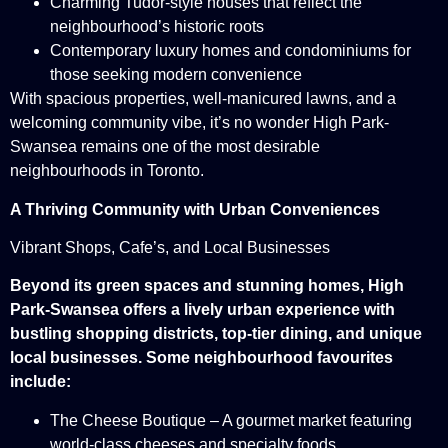
Charming Tudor-style houses that reflect the
neighbourhood’s historic roots
Contemporary luxury homes and condominiums for
those seeking modern convenience
With spacious properties, well-manicured lawns, and a
welcoming community vibe, it’s no wonder High Park-
Swansea remains one of the most desirable
neighbourhoods in Toronto.
A Thriving Community with Urban Conveniences
Vibrant Shops, Cafe’s, and Local Businesses
Beyond its green spaces and stunning homes, High
Park-Swansea offers a lively urban experience with
bustling shopping districts, top-tier dining, and unique
local businesses. Some neighbourhood favourites
include:
The Cheese Boutique – A gourmet market featuring
world-class cheeses and specialty foods