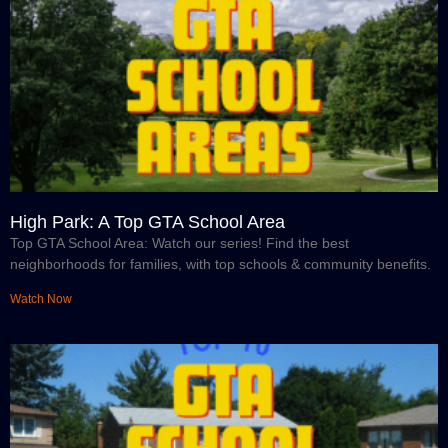
High Park: A Top GTA School Area
Top GTA School Area: Watch our series! Find the best
neighborhoods for families, with top schools & community benefits.
Watch Now