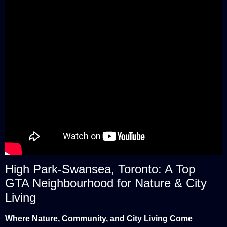
High Park-Swansea, Toronto: A Top
GTA Neighbourhood for Nature & City
Living
Where Nature, Community, and City Living Come