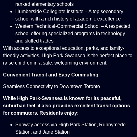
ranked elementary schools
Humberside Collegiate Institute – A top secondary
school with a rich history of academic excellence
Western Technical-Commercial School – A respected
school offering specialized programs in technology
and skilled trades
With access to exceptional education, parks, and family-
friendly activities, High Park-Swansea is the perfect place to
raise children in a safe, welcoming environment.
Convenient Transit and Easy Commuting
Seamless Connectivity to Downtown Toronto
While High Park-Swansea is known for its peaceful,
suburban feel, it also provides excellent transit options
for commuters. Residents enjoy:
Subway access via High Park Station, Runnymede
Station, and Jane Station