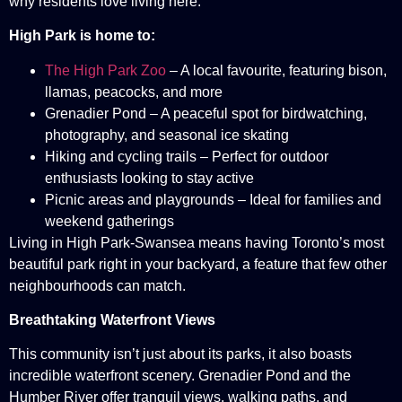
why residents love living here.
High Park is home to:
The High Park Zoo
– A local favourite, featuring bison,
llamas, peacocks, and more
Grenadier Pond – A peaceful spot for birdwatching,
photography, and seasonal ice skating
Hiking and cycling trails – Perfect for outdoor
enthusiasts looking to stay active
Picnic areas and playgrounds – Ideal for families and
weekend gatherings
Living in High Park-Swansea means having Toronto’s most
beautiful park right in your backyard, a feature that few other
neighbourhoods can match.
Breathtaking Waterfront Views
This community isn’t just about its parks, it also boasts
incredible waterfront scenery. Grenadier Pond and the
Humber River offer tranquil views, walking paths, and