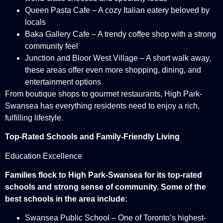
Queen Pasta Cafe – A cozy Italian eatery beloved by
locals
Baka Gallery Cafe – A trendy coffee shop with a strong
community feel
Junction and Bloor West Village – A short walk away,
these areas offer even more shopping, dining, and
entertainment options
From boutique shops to gourmet restaurants, High Park-
Swansea has everything residents need to enjoy a rich,
fulfilling lifestyle.
Top-Rated Schools and Family-Friendly Living
Education Excellence
Families flock to High Park-Swansea for its top-rated
schools and strong sense of community. Some of the
best schools in the area include:
Swansea Public School – One of Toronto’s highest-