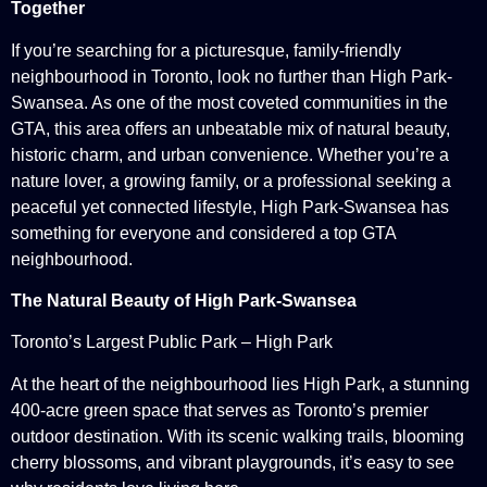
Together
If you’re searching for a picturesque, family-friendly
neighbourhood in Toronto, look no further than High Park-
Swansea. As one of the most coveted communities in the
GTA, this area offers an unbeatable mix of natural beauty,
historic charm, and urban convenience. Whether you’re a
nature lover, a growing family, or a professional seeking a
peaceful yet connected lifestyle, High Park-Swansea has
something for everyone and considered a top GTA
neighbourhood.
The Natural Beauty of High Park-Swansea
Toronto’s Largest Public Park – High Park
At the heart of the neighbourhood lies High Park, a stunning
400-acre green space that serves as Toronto’s premier
outdoor destination. With its scenic walking trails, blooming
cherry blossoms, and vibrant playgrounds, it’s easy to see