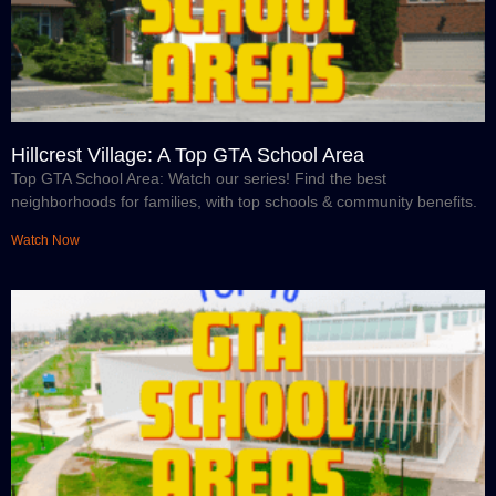
Hillcrest Village: A Top GTA School Area
Top GTA School Area: Watch our series! Find the best
neighborhoods for families, with top schools & community benefits.
Watch Now