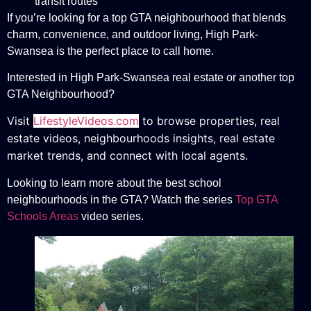
transit routes
If you’re looking for a top GTA neighbourhood that blends
charm, convenience, and outdoor living, High Park-
Swansea is the perfect place to call home.
Interested in High Park-Swansea real estate or another top
GTA Neighbourhood?
Visit
LifestyleVideos.com
to browse properties, real
estate videos, neighbourhoods insights, real estate
market trends, and connect with local agents.
Looking to learn more about the best school
neighbourhoods in the GTA? Watch the series
Top GTA
Schools Areas
video series.