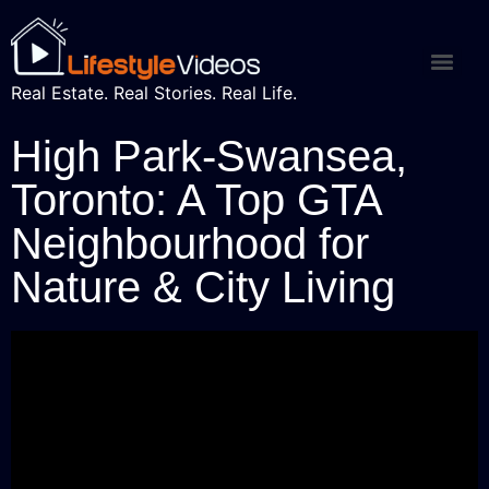
Real Estate. Real Stories. Real Life.
High Park-Swansea,
Toronto: A Top GTA
Neighbourhood for
Nature & City Living