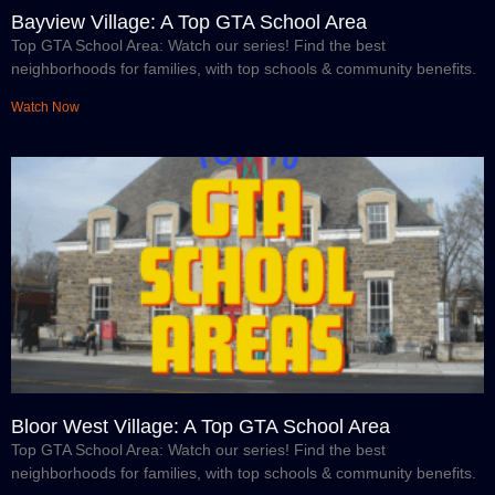
Bayview Village: A Top GTA School Area
Top GTA School Area: Watch our series! Find the best
neighborhoods for families, with top schools & community benefits.
Watch Now
Bloor West Village: A Top GTA School Area
Top GTA School Area: Watch our series! Find the best
neighborhoods for families, with top schools & community benefits.