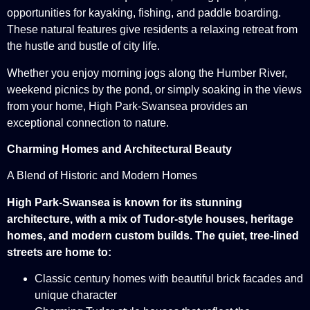
opportunities for kayaking, fishing, and paddle boarding.
These natural features give residents a relaxing retreat from
the hustle and bustle of city life.
Whether you enjoy morning jogs along the Humber River,
weekend picnics by the pond, or simply soaking in the views
from your home, High Park-Swansea provides an
exceptional connection to nature.
Charming Homes and Architectural Beauty
A Blend of Historic and Modern Homes
High Park-Swansea is known for its stunning
architecture, with a mix of Tudor-style houses, heritage
homes, and modern custom builds. The quiet, tree-lined
streets are home to:
Classic century homes with beautiful brick facades and
unique character